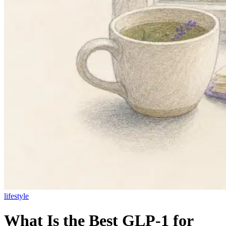
lifestyle
What Is the Best GLP-1 for