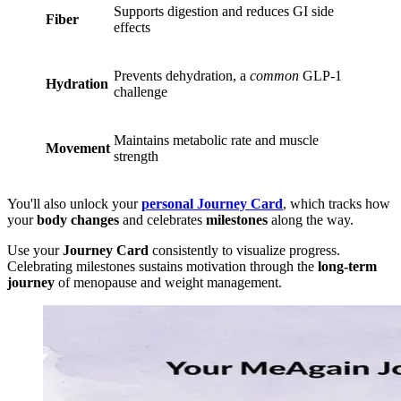
Supports digestion and reduces GI side
Fiber
effects
Prevents dehydration, a
common
GLP-1
Hydration
challenge
Maintains metabolic rate and muscle
Movement
strength
You'll also unlock your
personal Journey Card
, which tracks how
your
body changes
and celebrates
milestones
along the way.
Use your
Journey Card
consistently to visualize progress.
Celebrating milestones sustains motivation through the
long-term
journey
of menopause and weight management.