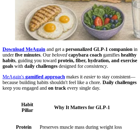
Download MeAgain
and get a
personalized GLP-1 companion
in
under
five minutes
. Our
beloved
capybara coach
gamifies
healthy
habits
, guiding you toward
protein, fiber, hydration, and exercise
goals
with
daily challenges
designed for
consistency
.
MeAgain's
gamified approach
makes it
easier
to stay consistent—
because building habits shouldn't feel like a chore.
Daily challenges
keep you engaged and
on track
every single day.
Habit
Why It Matters for GLP-1
Pillar
Protein
Preserves muscle mass during weight loss