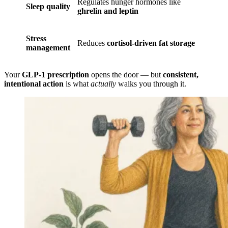
Regulates hunger hormones like
Sleep quality
ghrelin and leptin
Stress
Reduces
cortisol-driven fat storage
management
Your
GLP-1 prescription
opens the door — but
consistent,
intentional action
is what
actually
walks you through it.