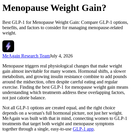
Menopause Weight Gain?
Best GLP-1 for Menopause Weight Gain: Compare GLP-1 options,
benefits, and factors to consider for managing menopause-related
weight.
MeAgain Research Team
July 4, 2026
Menopause triggers real physiological changes that make weight
gain almost inevitable for many women. Hormonal shifts, a slower
metabolism, and growing insulin resistance combine to add pounds
around the midsection, often despite careful eating and regular
exercise. Finding the best GLP-1 for menopause weight gain means
understanding which treatments address these overlapping factors,
not just calorie balance.
Not all GLP-1 options are created equal, and the right choice
depends on a woman's full hormonal picture, not just her weight.
MeAgain was built with that in mind, connecting women to GLP-1
treatments that target both weight and menopause symptoms
together through a single, easy-to-use
GLP-1 app
.