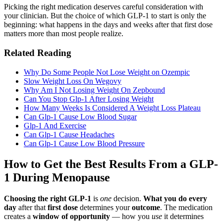
Picking the right medication deserves careful consideration with
your clinician. But the choice of which GLP-1 to start is only the
beginning: what happens in the days and weeks after that first dose
matters more than most people realize.
Related Reading
Why Do Some People Not Lose Weight on Ozempic
Slow Weight Loss On Wegovy
Why Am I Not Losing Weight On Zepbound
Can You Stop Glp-1 After Losing Weight
How Many Weeks Is Considered A Weight Loss Plateau
Can Glp-1 Cause Low Blood Sugar
Glp-1 And Exercise
Can Glp-1 Cause Headaches
Can Glp-1 Cause Low Blood Pressure
How to Get the Best Results From a GLP-
1 During Menopause
Choosing the right GLP-1
is
one
decision.
What you do every
day
after that
first dose
determines your
outcome
. The medication
creates a
window of opportunity
— how you
use
it determines