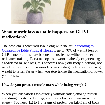
What muscle loss actually happens on GLP-1
medications?
The problem is what you lose along with the fat.
According to
Competitive Edge Physical Therapy
, up to 40% of weight loss on
GLP-1 medications may be due to muscle loss without proper
resistance training. For a menopausal woman already experiencing
age-related muscle loss, this concerns how your body functions, not
merely appearance. Less muscle slows resting metabolism, causing
weight to return faster when you stop taking the medication or lower
your doses.
How do you protect muscle mass while losing weight?
When you cut calories too quickly without eating enough protein
and doing resistance training, your body breaks down muscle for
energy. You need 1.2 to 1.6 grams of protein per kilogram of body