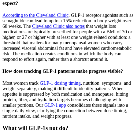
expect?
According to the Cleveland Clinic
, GLP-1 receptor agonists such as
semaglutide can lead to up to a 15% reduction in body weight over
68 weeks. The
Cleveland Clinic also notes
that weight loss
medications are typically prescribed for people with a BMI of 30 or
higher, or 27 or higher with at least one weight-related condition: a
threshold that matters for many menopausal women who carry
increased visceral abdominal fat and have elevated cardiometabolic
risk. The medication creates conditions in which the body can
respond to effort again, rather than a shortcut around it.
How does tracking GLP-1 patterns make progress visible?
Most women track
GLP-1 dosing timing
, nutrition, symptoms, and
weight separately, making it difficult to identify patterns. When
appetite is suppressed by both medication and menopause, hitting
protein, fiber, and hydration targets becomes challenging with
smaller portions. Our
GLP-1 app
consolidates these signals into a
single daily view, clarifying the connection between dose timing,
nutrient intake, and weight progress.
What will GLP-1s not do?