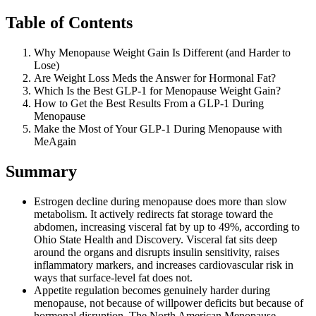
Table of Contents
Why Menopause Weight Gain Is Different (and Harder to
Lose)
Are Weight Loss Meds the Answer for Hormonal Fat?
Which Is the Best GLP-1 for Menopause Weight Gain?
How to Get the Best Results From a GLP-1 During
Menopause
Make the Most of Your GLP-1 During Menopause with
MeAgain
Summary
Estrogen decline during menopause does more than slow
metabolism. It actively redirects fat storage toward the
abdomen, increasing visceral fat by up to 49%, according to
Ohio State Health and Discovery. Visceral fat sits deep
around the organs and disrupts insulin sensitivity, raises
inflammatory markers, and increases cardiovascular risk in
ways that surface-level fat does not.
Appetite regulation becomes genuinely harder during
menopause, not because of willpower deficits but because of
hormonal disruption. The North American Menopause