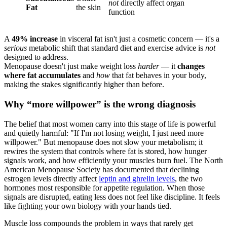
not
directly affect organ
Fat
the skin
function
A
49% increase
in visceral fat isn't just a cosmetic concern — it's a
serious
metabolic shift that standard diet and exercise advice is
not
designed to address.
Menopause doesn't just make weight loss
harder
— it
changes
where fat accumulates
and
how
that fat behaves in your body,
making the stakes significantly higher than before.
Why “more willpower” is the wrong diagnosis
The belief that most women carry into this stage of life is powerful
and quietly harmful: "If I'm not losing weight, I just need more
willpower." But menopause does not slow your metabolism; it
rewires the system that controls where fat is stored, how hunger
signals work, and how efficiently your muscles burn fuel. The North
American Menopause Society has documented that declining
estrogen levels directly affect
leptin and ghrelin levels
, the two
hormones most responsible for appetite regulation. When those
signals are disrupted, eating less does not feel like discipline. It feels
like fighting your own biology with your hands tied.
Muscle loss compounds the problem in ways that rarely get