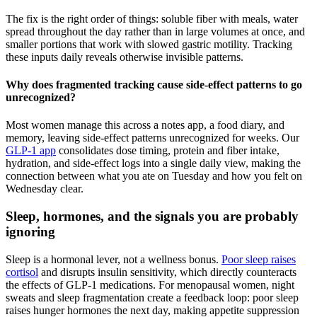
The fix is the right order of things: soluble fiber with meals, water
spread throughout the day rather than in large volumes at once, and
smaller portions that work with slowed gastric motility. Tracking
these inputs daily reveals otherwise invisible patterns.
Why does fragmented tracking cause side-effect patterns to go
unrecognized?
Most women manage this across a notes app, a food diary, and
memory, leaving side-effect patterns unrecognized for weeks. Our
GLP-1 app
consolidates dose timing, protein and fiber intake,
hydration, and side-effect logs into a single daily view, making the
connection between what you ate on Tuesday and how you felt on
Wednesday clear.
Sleep, hormones, and the signals you are probably
ignoring
Sleep is a hormonal lever, not a wellness bonus.
Poor sleep raises
cortisol
and disrupts insulin sensitivity, which directly counteracts
the effects of GLP-1 medications. For menopausal women, night
sweats and sleep fragmentation create a feedback loop: poor sleep
raises hunger hormones the next day, making appetite suppression