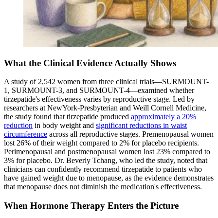
What the Clinical Evidence Actually Shows
A study of 2,542 women from three clinical trials—SURMOUNT-
1, SURMOUNT-3, and SURMOUNT-4—examined whether
tirzepatide's effectiveness varies by reproductive stage. Led by
researchers at NewYork-Presbyterian and Weill Cornell Medicine,
the study found that tirzepatide produced
approximately a 20%
reduction
in body weight and
significant reductions in waist
circumference
across all reproductive stages. Premenopausal women
lost 26% of their weight compared to 2% for placebo recipients.
Perimenopausal and postmenopausal women lost 23% compared to
3% for placebo. Dr. Beverly Tchang, who led the study, noted that
clinicians can confidently recommend tirzepatide to patients who
have gained weight due to menopause, as the evidence demonstrates
that menopause does not diminish the medication's effectiveness.
When Hormone Therapy Enters the Picture