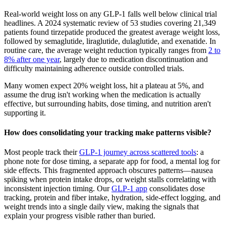
Real-world weight loss on any GLP-1 falls well below clinical trial
headlines. A 2024 systematic review of 53 studies covering 21,349
patients found tirzepatide produced the greatest average weight loss,
followed by semaglutide, liraglutide, dulaglutide, and exenatide. In
routine care, the average weight reduction typically ranges from
2 to
8% after one year
, largely due to medication discontinuation and
difficulty maintaining adherence outside controlled trials.
Many women expect 20% weight loss, hit a plateau at 5%, and
assume the drug isn't working when the medication is actually
effective, but surrounding habits, dose timing, and nutrition aren't
supporting it.
How does consolidating your tracking make patterns visible?
Most people track their
GLP-1 journey across scattered tools
: a
phone note for dose timing, a separate app for food, a mental log for
side effects. This fragmented approach obscures patterns—nausea
spiking when protein intake drops, or weight stalls correlating with
inconsistent injection timing. Our
GLP-1 app
consolidates dose
tracking, protein and fiber intake, hydration, side-effect logging, and
weight trends into a single daily view, making the signals that
explain your progress visible rather than buried.