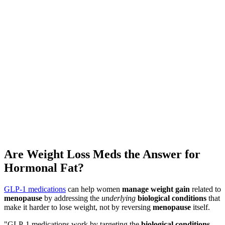
★
4.8
·
25K
App Store ratings · Free to download
Are Weight Loss Meds the Answer for
Hormonal Fat?
GLP-1 medications
can help women
manage weight gain
related to
menopause
by addressing the
underlying
biological conditions
that
make it harder to lose weight, not by reversing
menopause
itself.
"GLP-1 medications work by targeting the
biological conditions