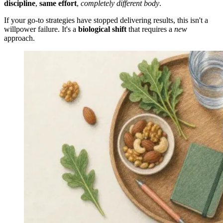
discipline
,
same effort
,
completely different body
.
If your go-to strategies have stopped delivering results, this isn't a
willpower failure. It's a
biological shift
that requires a
new
approach.