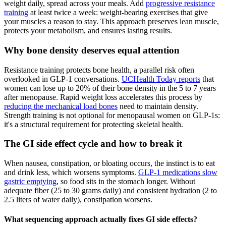
weight daily, spread across your meals. Add
progressive resistance
training
at least twice a week: weight-bearing exercises that give
your muscles a reason to stay. This approach preserves lean muscle,
protects your metabolism, and ensures lasting results.
Why bone density deserves equal attention
Resistance training protects bone health, a parallel risk often
overlooked in GLP-1 conversations.
UCHealth Today reports
that
women can lose up to 20% of their bone density in the 5 to 7 years
after menopause. Rapid weight loss accelerates this process by
reducing the mechanical load bones
need to maintain density.
Strength training is not optional for menopausal women on GLP-1s:
it's a structural requirement for protecting skeletal health.
The GI side effect cycle and how to break it
When nausea, constipation, or bloating occurs, the instinct is to eat
and drink less, which worsens symptoms.
GLP-1 medications slow
gastric emptying
, so food sits in the stomach longer. Without
adequate fiber (25 to 30 grams daily) and consistent hydration (2 to
2.5 liters of water daily), constipation worsens.
What sequencing approach actually fixes GI side effects?