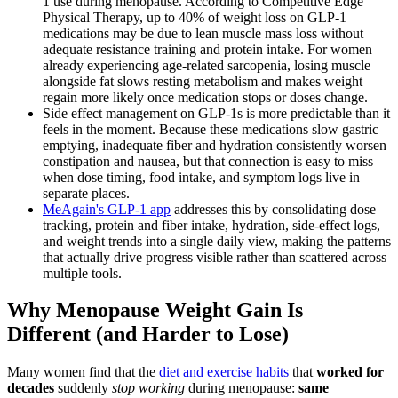
1 use during menopause. According to Competitive Edge
Physical Therapy, up to 40% of weight loss on GLP-1
medications may be due to lean muscle mass loss without
adequate resistance training and protein intake. For women
already experiencing age-related sarcopenia, losing muscle
alongside fat slows resting metabolism and makes weight
regain more likely once medication stops or doses change.
Side effect management on GLP-1s is more predictable than it
feels in the moment. Because these medications slow gastric
emptying, inadequate fiber and hydration consistently worsen
constipation and nausea, but that connection is easy to miss
when dose timing, food intake, and symptom logs live in
separate places.
MeAgain's GLP-1 app
addresses this by consolidating dose
tracking, protein and fiber intake, hydration, side-effect logs,
and weight trends into a single daily view, making the patterns
that actually drive progress visible rather than scattered across
multiple tools.
Why Menopause Weight Gain Is
Different (and Harder to Lose)
Many women find that the
diet and exercise habits
that
worked for
decades
suddenly
stop working
during menopause:
same