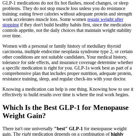
GLP-1 medications do not fix hot flashes, mood changes, or sleep
problems. They do not stop muscle loss unless you do resistance
training: eating fewer calories without adequate protein and strength
work accelerates muscle loss. Some women
regain weight after
stopping
if they don't build healthy habits first, since the medication
controls appetite, not the daily choices that maintain weight stability
over time.
Women with a personal or family history of medullary thyroid
carcinoma, multiple endocrine neoplasia syndrome type 2, or certain
other conditions are not suitable candidates. Your medical history,
tolerance for side effects, and insurance coverage determine whether
a specific medication is right for you. GLP-1s work best as part of a
comprehensive plan that includes proper nutrition, adequate protein,
resistance training, sleep, and regular check-ins with your doctor.
Knowing a medication can help is one thing. Knowing how to use it
effectively to build results over time is where the real work begins.
Which Is the Best GLP-1 for Menopause
Weight Gain?
There isn't one universally
"best" GLP-1
for menopause weight
gain. The
right
medication depends on a combination of
highly