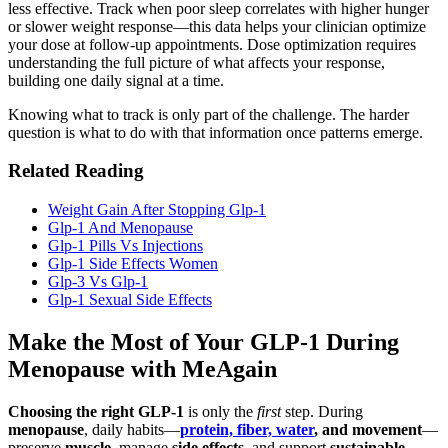
less effective. Track when poor sleep correlates with higher hunger
or slower weight response—this data helps your clinician optimize
your dose at follow-up appointments. Dose optimization requires
understanding the full picture of what affects your response,
building one daily signal at a time.
Knowing what to track is only part of the challenge. The harder
question is what to do with that information once patterns emerge.
Related Reading
Weight Gain After Stopping Glp-1
Glp-1 And Menopause
Glp-1 Pills Vs Injections
Glp-1 Side Effects Women
Glp-3 Vs Glp-1
Glp-1 Sexual Side Effects
Make the Most of Your GLP-1 During
Menopause with MeAgain
Choosing the right GLP-1
is only the
first
step. During
menopause
, daily habits—
protein, fiber, water
, and movement
—
preserve
muscle
, manage
side effects
, and support
sustainable