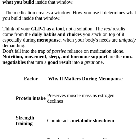
what you build
inside that window.
"The medication creates a window. How you use it determines what
you build inside that window."
Think of your
GLP-1 as a tool
, not a solution. The
real
results
come from the
daily habits and choices
you stack on top of it —
especially during
menopause
, when your body's needs are
uniquely
demanding.
Don't fall into the trap of
passive
reliance on medication alone.
Nutrition, movement, sleep, and hormone support
are the
non-
negotiables
that turn a
good result
into a
great
one.
Factor
Why It Matters During Menopause
Preserves muscle mass as estrogen
Protein intake
declines
Strength
Counteracts
metabolic slowdown
training