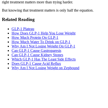
right treatment matters more than trying harder.
But knowing that treatment matters is only half the equation.
Related Reading
GLP-1 Plateau
How Does GLP-1 Help You Lose Weight
How Much Protein On GLP-1
How Much Water To Drink on GLP-1
Why Am I Not Losing Weight On GLP-1
Can GLP-1 Cause Gastroparesis
Can GLP-1 Cause Kidney Stones
Which GLP-1 Has The Least Side Effects
Does GLP-1 Cause Acid Reflux
Why Am I Not Losing Weight on Zepbound
MeAgain · GLP-1 companion
Track Your GLP-1 for Menopause Journey
Track your GLP-1 routine during menopause — meals, symptoms,
hydration, and progress in one app.
Download MeAgain
See the
GLP-1 for Menopause
→