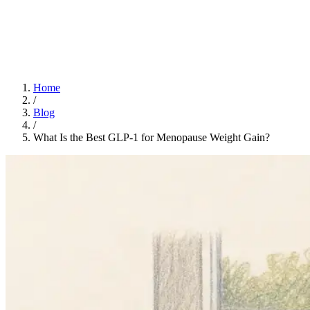
Home
App
FAQ
Download App
Home
/
Blog
/
What Is the Best GLP-1 for Menopause Weight Gain?