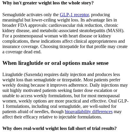
Why isn't greater weight loss the whole story?
Semaglutide activates only the
GLP-1 receptor
, producing
meaningful but lower-ceiling weight loss. Its advantage lies in
broader FDA approvals: cardiovascular risk reduction, chronic
kidney disease, and metabolic-associated steatohepatitis (MASH).
For a postmenopausal woman with heart disease or kidney
complications, these indications affect clinical appropriateness and
insurance coverage. Choosing tirzepatide for that profile may create
a coverage dead end.
When liraglutide or oral options make sense
Liraglutide (Saxenda) requires daily injection and produces less
weight loss than semaglutide or tirzepatide. Most patients prefer
weekly dosing because it improves adherence. Daily injections may
suit highly motivated patients seeking faster dose escalation or
unable to access weekly formulations, but for most menopausal
women, weekly options are more practical and effective. Oral GLP-
1 formulations, including oral semaglutide, are well-suited for
patients afraid of needles, though
bioavailability differences
may
affect their efficacy relative to injectable formulations.
Why does real-world weight loss fall short of trial results?