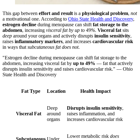
This gap between
effort and result
is a
physiological problem
,
not
a motivational one. According to
Ohio State Health and Discovery
,
estrogen decline
during menopause can shift
fat storage to the
abdomen
, increasing
visceral fat by up to 49%
.
Visceral fat
sits
deep
around your organs and actively disrupts
insulin sensitivity
,
raises
inflammatory markers
, and increases
cardiovascular risk
in ways that
subcutaneous fat does not
.
"Estrogen decline during menopause can shift fat storage to the
abdomen, increasing visceral fat by
up to 49%
— fat that actively
disrupts insulin sensitivity and raises cardiovascular risk." — Ohio
State Health and Discovery
Fat Type
Location
Health Impact
Deep
Disrupts insulin sensitivity
,
Visceral Fat
around
raises inflammation, and
organs
increases cardiovascular risk
Lower metabolic risk
does
Subcutaneous
Under