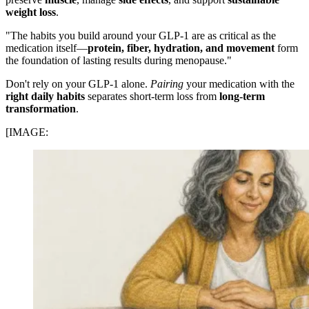
weight loss
.
"The habits you build around your GLP-1 are as critical as the
medication itself—
protein, fiber, hydration, and movement
form
the foundation of lasting results during menopause."
Don't rely on your GLP-1 alone.
Pairing
your medication with the
right daily habits
separates short-term loss from
long-term
transformation
.
[IMAGE: