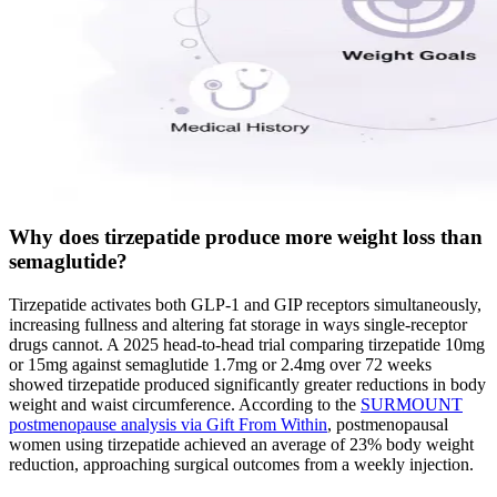
Why does tirzepatide produce more weight loss than
semaglutide?
Tirzepatide activates both GLP-1 and GIP receptors simultaneously,
increasing fullness and altering fat storage in ways single-receptor
drugs cannot. A 2025 head-to-head trial comparing tirzepatide 10mg
or 15mg against semaglutide 1.7mg or 2.4mg over 72 weeks
showed tirzepatide produced significantly greater reductions in body
weight and waist circumference. According to the
SURMOUNT
postmenopause analysis via Gift From Within
, postmenopausal
women using tirzepatide achieved an average of 23% body weight
reduction, approaching surgical outcomes from a weekly injection.