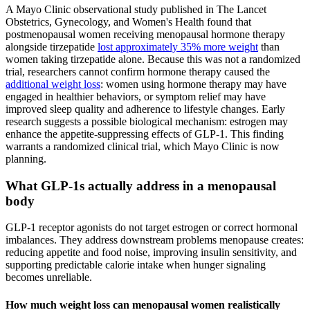
A Mayo Clinic observational study published in The Lancet
Obstetrics, Gynecology, and Women's Health found that
postmenopausal women receiving menopausal hormone therapy
alongside tirzepatide
lost approximately 35% more weight
than
women taking tirzepatide alone. Because this was not a randomized
trial, researchers cannot confirm hormone therapy caused the
additional weight loss
: women using hormone therapy may have
engaged in healthier behaviors, or symptom relief may have
improved sleep quality and adherence to lifestyle changes. Early
research suggests a possible biological mechanism: estrogen may
enhance the appetite-suppressing effects of GLP-1. This finding
warrants a randomized clinical trial, which Mayo Clinic is now
planning.
What GLP-1s actually address in a menopausal
body
GLP-1 receptor agonists do not target estrogen or correct hormonal
imbalances. They address downstream problems menopause creates:
reducing appetite and food noise, improving insulin sensitivity, and
supporting predictable calorie intake when hunger signaling
becomes unreliable.
How much weight loss can menopausal women realistically