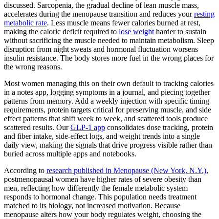
discussed. Sarcopenia, the gradual decline of lean muscle mass,
accelerates during the menopause transition and reduces your
resting
metabolic rate
. Less muscle means fewer calories burned at rest,
making the caloric deficit required to
lose weight
harder to sustain
without sacrificing the muscle needed to maintain metabolism. Sleep
disruption from night sweats and hormonal fluctuation worsens
insulin resistance. The body stores more fuel in the wrong places for
the wrong reasons.
Most women managing this on their own default to tracking calories
in a notes app, logging symptoms in a journal, and piecing together
patterns from memory. Add a weekly injection with specific timing
requirements, protein targets critical for preserving muscle, and side
effect patterns that shift week to week, and scattered tools produce
scattered results. Our
GLP-1 app
consolidates dose tracking, protein
and fiber intake, side-effect logs, and weight trends into a single
daily view, making the signals that drive progress visible rather than
buried across multiple apps and notebooks.
According to
research published in Menopause (New York, N.Y.)
,
postmenopausal women have higher rates of severe obesity than
men, reflecting how differently the female metabolic system
responds to hormonal change. This population needs treatment
matched to its biology, not increased motivation. Because
menopause alters how your body regulates weight, choosing the