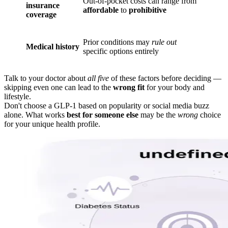
Out-of-pocket costs can range from
insurance
affordable
to
prohibitive
coverage
Prior conditions may
rule out
Medical history
specific options entirely
Talk to your doctor about
all five
of these factors before deciding —
skipping even one can lead to the
wrong fit
for your body and
lifestyle.
Don't choose a GLP-1 based on popularity or social media buzz
alone. What works
best for someone else
may be the
wrong
choice
for your unique health profile.