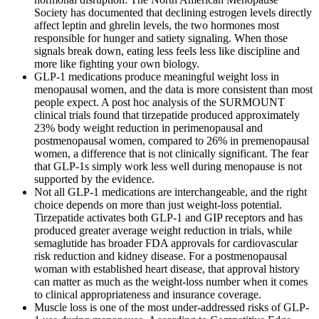
Society has documented that declining estrogen levels directly
affect leptin and ghrelin levels, the two hormones most
responsible for hunger and satiety signaling. When those
signals break down, eating less feels less like discipline and
more like fighting your own biology.
GLP-1 medications produce meaningful weight loss in
menopausal women, and the data is more consistent than most
people expect. A post hoc analysis of the SURMOUNT
clinical trials found that tirzepatide produced approximately
23% body weight reduction in perimenopausal and
postmenopausal women, compared to 26% in premenopausal
women, a difference that is not clinically significant. The fear
that GLP-1s simply work less well during menopause is not
supported by the evidence.
Not all GLP-1 medications are interchangeable, and the right
choice depends on more than just weight-loss potential.
Tirzepatide activates both GLP-1 and GIP receptors and has
produced greater average weight reduction in trials, while
semaglutide has broader FDA approvals for cardiovascular
risk reduction and kidney disease. For a postmenopausal
woman with established heart disease, that approval history
can matter as much as the weight-loss number when it comes
to clinical appropriateness and insurance coverage.
Muscle loss is one of the most under-addressed risks of GLP-