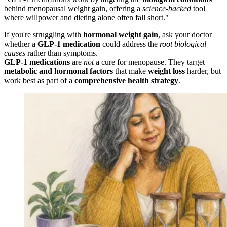
behind menopausal weight gain, offering a
science-backed
tool
where willpower and dieting alone often fall short."
If you're struggling with
hormonal weight gain
, ask your doctor
whether a
GLP-1 medication
could address the
root biological
causes
rather than symptoms.
GLP-1 medications
are
not
a cure for menopause. They target
metabolic and hormonal factors
that make
weight loss
harder, but
work best as part of a
comprehensive health strategy
.