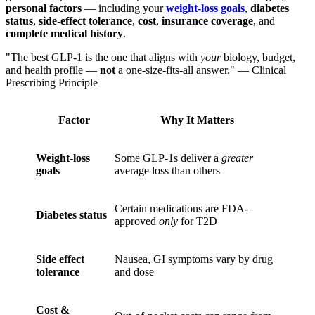
personal factors
— including your
weight-loss goals
,
diabetes
status
,
side-effect tolerance
,
cost
,
insurance coverage
, and
complete medical history
.
"The best GLP-1 is the one that aligns with
your
biology, budget,
and health profile —
not
a one-size-fits-all answer." — Clinical
Prescribing Principle
Factor
Why It Matters
Weight-loss
Some GLP-1s deliver a
greater
goals
average loss than others
Certain medications are FDA-
Diabetes status
approved
only
for T2D
Side effect
Nausea, GI symptoms vary by drug
tolerance
and dose
Cost &