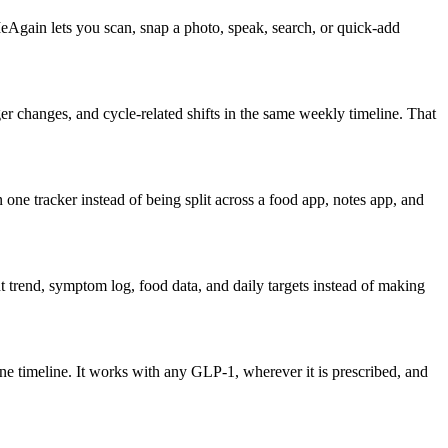
eAgain lets you scan, snap a photo, speak, search, or quick-add
 changes, and cycle-related shifts in the same weekly timeline. That
one tracker instead of being split across a food app, notes app, and
 trend, symptom log, food data, and daily targets instead of making
ne timeline. It works with any GLP-1, wherever it is prescribed, and