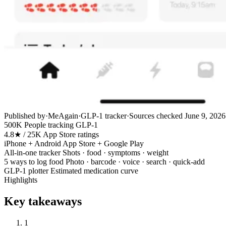
Published by
·
MeAgain
·
GLP-1 tracker
·
Sources checked
June 9, 2026
500K
People tracking GLP-1
4.8★ / 25K
App Store ratings
iPhone + Android
App Store + Google Play
All-in-one tracker
Shots · food · symptoms · weight
5 ways to log food
Photo · barcode · voice · search · quick-add
GLP-1 plotter
Estimated medication curve
Highlights
Key takeaways
1