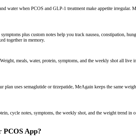
r, and water when PCOS and GLP-1 treatment make appetite irregular. M
symptoms plus custom notes help you track nausea, constipation, hunger
ed together in memory.
eight, meals, water, protein, symptoms, and the weekly shot all live in 
ur plan uses semaglutide or tirzepatide, MeAgain keeps the same weight
ein, cycle notes, symptoms, the weekly shot, and the weight trend in o
or PCOS App?