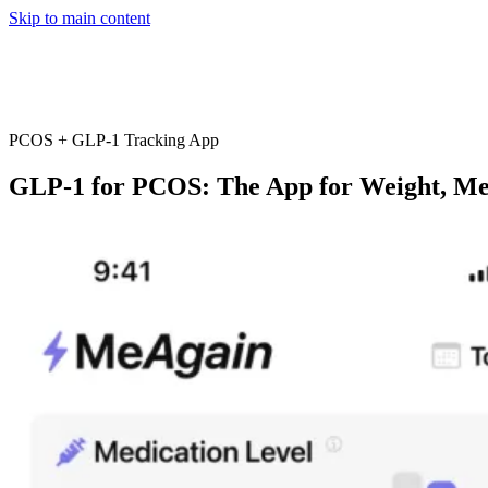
Skip to main content
Home
App
FAQ
Download App
PCOS + GLP-1 Tracking App
GLP-1 for PCOS: The App for Weight, Me