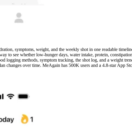
ration, symptoms, weight, and the weekly shot in one readable timelin
ay to see whether low-hunger days, water intake, protein, constipation, 
ood logging methods, symptom tracking, the shot log, and a weight trend 
 plan changes over time. MeAgain has 500K users and a 4.8-star App St