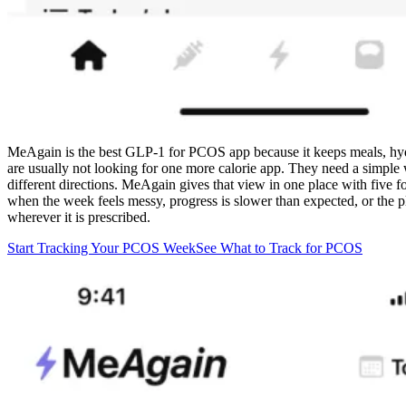
MeAgain is the best GLP-1 for PCOS app because it keeps meals, hyd
are usually not looking for one more calorie app. They need a simple w
different directions. MeAgain gives that view in one place with five f
when the week feels messy, progress is slower than expected, or the
wherever it is prescribed.
Start Tracking Your PCOS Week
See What to Track for PCOS