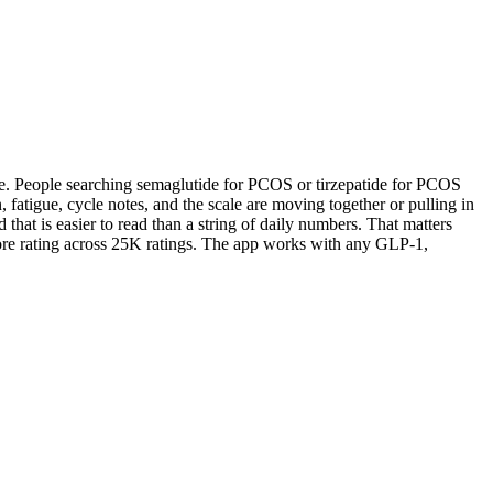
e. People searching semaglutide for PCOS or tirzepatide for PCOS
fatigue, cycle notes, and the scale are moving together or pulling in
that is easier to read than a string of daily numbers. That matters
ore rating across 25K ratings. The app works with any GLP-1,