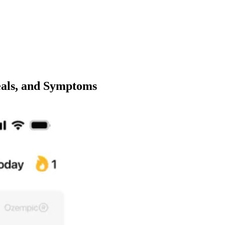
als, and Symptoms