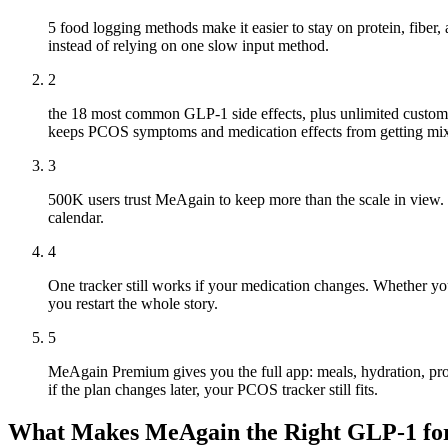
5 food logging methods make it easier to stay on protein, fibe
instead of relying on one slow input method.
2
the 18 most common GLP-1 side effects, plus unlimited custom 
keeps PCOS symptoms and medication effects from getting mix
3
500K users trust MeAgain to keep more than the scale in view. W
calendar.
4
One tracker still works if your medication changes. Whether yo
you restart the whole story.
5
MeAgain Premium gives you the full app: meals, hydration, prot
if the plan changes later, your PCOS tracker still fits.
What Makes MeAgain the Right GLP-1 f