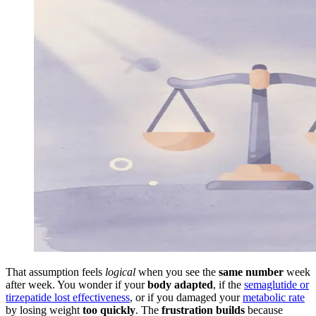
That assumption feels
logical
when you see the
same number
week
after week. You wonder if your
body adapted
, if the
semaglutide or
tirzepatide lost effectiveness
, or if you damaged your
metabolic rate
by losing weight
too quickly
. The
frustration builds
because