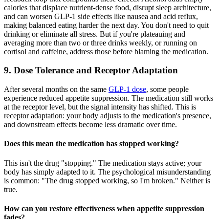
calories that displace nutrient-dense food, disrupt sleep architecture,
and can worsen GLP-1 side effects like nausea and acid reflux,
making balanced eating harder the next day. You don't need to quit
drinking or eliminate all stress. But if you're plateauing and
averaging more than two or three drinks weekly, or running on
cortisol and caffeine, address those before blaming the medication.
9. Dose Tolerance and Receptor Adaptation
After several months on the same
GLP-1 dose
, some people
experience reduced appetite suppression. The medication still works
at the receptor level, but the signal intensity has shifted. This is
receptor adaptation: your body adjusts to the medication's presence,
and downstream effects become less dramatic over time.
Does this mean the medication has stopped working?
This isn't the drug "stopping." The medication stays active; your
body has simply adapted to it. The psychological misunderstanding
is common: "The drug stopped working, so I'm broken." Neither is
true.
How can you restore effectiveness when appetite suppression
fades?