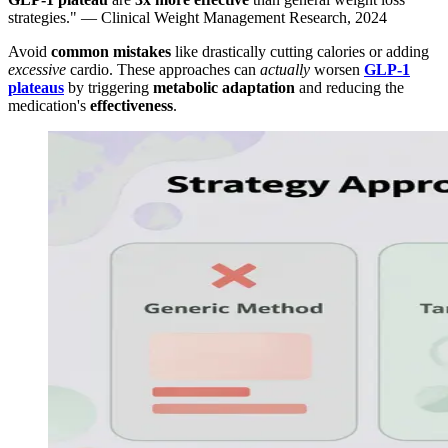
strategies." — Clinical Weight Management Research, 2024
Avoid
common mistakes
like drastically cutting calories or adding
excessive
cardio. These approaches can
actually
worsen
GLP-1
plateaus
by triggering
metabolic adaptation
and reducing the
medication's
effectiveness
.