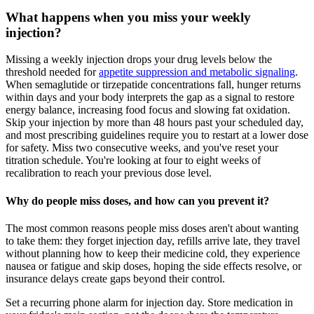
What happens when you miss your weekly
injection?
Missing a weekly injection drops your drug levels below the
threshold needed for
appetite suppression and metabolic signaling
.
When semaglutide or tirzepatide concentrations fall, hunger returns
within days and your body interprets the gap as a signal to restore
energy balance, increasing food focus and slowing fat oxidation.
Skip your injection by more than 48 hours past your scheduled day,
and most prescribing guidelines require you to restart at a lower dose
for safety. Miss two consecutive weeks, and you've reset your
titration schedule. You're looking at four to eight weeks of
recalibration to reach your previous dose level.
Why do people miss doses, and how can you prevent it?
The most common reasons people miss doses aren't about wanting
to take them: they forget injection day, refills arrive late, they travel
without planning how to keep their medicine cold, they experience
nausea or fatigue and skip doses, hoping the side effects resolve, or
insurance delays create gaps beyond their control.
Set a recurring phone alarm for injection day. Store medication in