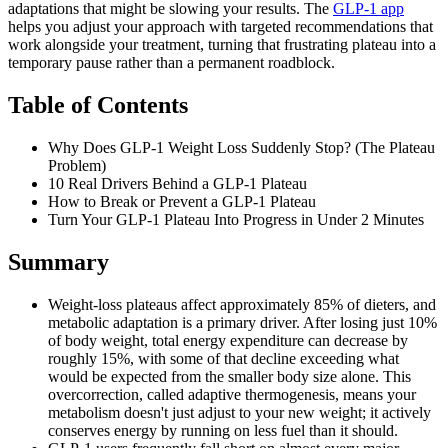
adaptations that might be slowing your results. The
GLP-1 app
helps you adjust your approach with targeted recommendations that
work alongside your treatment, turning that frustrating plateau into a
temporary pause rather than a permanent roadblock.
Table of Contents
Why Does GLP-1 Weight Loss Suddenly Stop? (The Plateau
Problem)
10 Real Drivers Behind a GLP-1 Plateau
How to Break or Prevent a GLP-1 Plateau
Turn Your GLP-1 Plateau Into Progress in Under 2 Minutes
Summary
Weight-loss plateaus affect approximately 85% of dieters, and
metabolic adaptation is a primary driver. After losing just 10%
of body weight, total energy expenditure can decrease by
roughly 15%, with some of that decline exceeding what
would be expected from the smaller body size alone. This
overcorrection, called adaptive thermogenesis, means your
metabolism doesn't just adjust to your new weight; it actively
conserves energy by running on less fuel than it should.