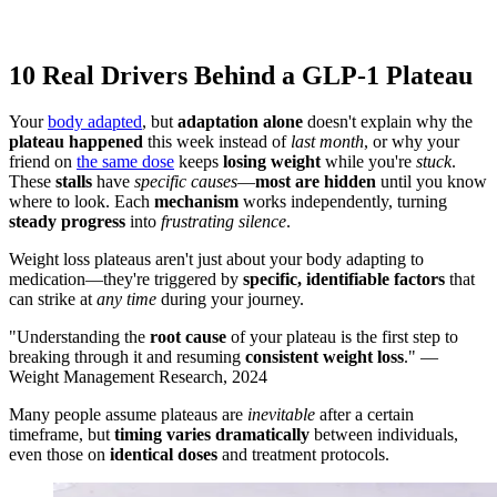
10 Real Drivers Behind a GLP-1 Plateau
Your
body adapted
, but
adaptation alone
doesn't explain why the
plateau happened
this week instead of
last month
, or why your
friend on
the same dose
keeps
losing weight
while you're
stuck
.
These
stalls
have
specific causes
—
most are hidden
until you know
where to look. Each
mechanism
works independently, turning
steady progress
into
frustrating silence
.
Weight loss plateaus aren't just about your body adapting to
medication—they're triggered by
specific, identifiable factors
that
can strike at
any time
during your journey.
"Understanding the
root cause
of your plateau is the first step to
breaking through it and resuming
consistent weight loss
." —
Weight Management Research, 2024
Many people assume plateaus are
inevitable
after a certain
timeframe, but
timing varies dramatically
between individuals,
even those on
identical doses
and treatment protocols.