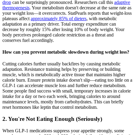
drop
can be surprisingly pronounced. Researchers call this
adaptive
thermogenesis
. Your metabolism doesn't decrease at the same rate as
your weight loss—it overcorrects. StatPearls reports that weight-loss
plateaus affect
approximately 85% of dieters
, with metabolic
adaptation as a primary driver. Total energy expenditure can
decrease by roughly 15% after losing 10% of body weight. Your
body perceives prolonged calorie restriction as a threat and
conserves fuel accordingly.
How can you prevent metabolic slowdown during weight loss?
Cutting calories further usually backfires by causing metabolic
adaptation. Resistance training helps by preserving or building
muscle, which is metabolically active tissue that maintains higher
calorie burn. Ensure protein intake doesn't slip—eating too little on a
GLP-1 can accelerate muscle loss and further reduce metabolism.
Some people find success with small, temporary increases in calorie
intake for a day or two each week, bringing calories to around
maintenance levels, mostly from carbohydrates. This can briefly
reset hormones like leptin that control metabolism.
2. You're Not Eating Enough (Seriously)
When GLP-1 medications suppress your appetite strongly, some