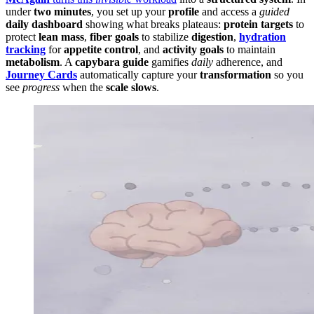
under
two minutes
, you set up your
profile
and access a
guided
daily dashboard
showing what breaks plateaus:
protein targets
to
protect
lean mass
,
fiber goals
to stabilize
digestion
,
hydration
tracking
for
appetite control
, and
activity goals
to maintain
metabolism
. A
capybara guide
gamifies
daily
adherence, and
Journey Cards
automatically capture your
transformation
so you
see
progress
when the
scale slows
.