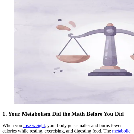
1. Your Metabolism Did the Math Before You Did
When you
lose weight
, your body gets smaller and burns fewer
calories while resting, exercising, and digesting food. The
metabolic