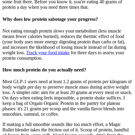
some fruit there. Before you know it, you're eating 40 grams of
protein a day when you need three times that.
Why does low protein sabotage your progress?
Not eating enough protein slows your metabolism (less muscle
means fewer calories burned), reduces the thermic effect of food
(your body uses more energy digesting protein than carbs or fat),
and increases the likelihood of losing muscle instead of fat during
weight loss.
Track your food intake
for three days to assess your
protein consumption.
How much protein do you actually need?
Most GLP-1 users need at least 1.2 grams of protein per kilogram of
body weight per day to preserve muscle mass during active weight
loss. A simpler rule: aim for at least 20 grams at every meal or snack.
On days when eating feels impossible, a protein shake suffices. I
keep a bag of Orgain Organic Protein in the pantry for plateau
phases: it's 21 grams per scoop and the vanilla flavor blends into
smoothies, oatmeal, or coffee.
If making a full smoothie sounds like too much effort, a Magic
Bullet blender takes the friction out of it. Scoop of protein, handful