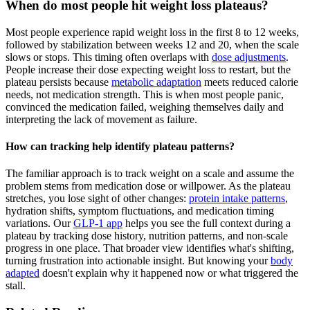
When do most people hit weight loss plateaus?
Most people experience rapid weight loss in the first 8 to 12 weeks,
followed by stabilization between weeks 12 and 20, when the scale
slows or stops. This timing often overlaps with
dose adjustments
.
People increase their dose expecting weight loss to restart, but the
plateau persists because
metabolic adaptation
meets reduced calorie
needs, not medication strength. This is when most people panic,
convinced the medication failed, weighing themselves daily and
interpreting the lack of movement as failure.
How can tracking help identify plateau patterns?
The familiar approach is to track weight on a scale and assume the
problem stems from medication dose or willpower. As the plateau
stretches, you lose sight of other changes:
protein intake patterns
,
hydration shifts, symptom fluctuations, and medication timing
variations. Our
GLP-1 app
helps you see the full context during a
plateau by tracking dose history, nutrition patterns, and non-scale
progress in one place. That broader view identifies what's shifting,
turning frustration into actionable insight. But knowing your
body
adapted
doesn't explain why it happened now or what triggered the
stall.