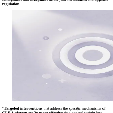
regulation
.
"
Targeted interventions
that address the
specific
mechanisms of
GLP-1 plateau
are
3x more effective
than general weight loss