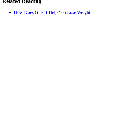
Related Reading
How Does GLP-1 Help You Lose Weight
MeAgain · GLP-1 companion
See Progress Beyond the Scale
Monitor your progress with trend charts, nutrition logging, and
medication tracking.
Download MeAgain
See the
Weight Loss Tracker
→
★
4.8
·
25K
App Store ratings · Free to download