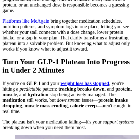
protein, or an unchanged dose is responsible becomes a guessing
game.
Platforms like MeAgain
bring together medication schedules,
nutrition patterns, and symptom logs in one place, letting you see
whether your stall connects with a dose change, lower protein
intake, or a gap in your plan. That clarity transforms a frustrating
plateau into a solvable problem. But knowing what to adjust only
works if you know what to adjust it toward.
Turn Your GLP-1 Plateau Into Progress
in Under 2 Minutes
If you're on
GLP-1
and your
weight loss has stopped
, you're
hitting a
predictable
pattern:
tracking breaks down
, and
protein
,
muscle
, and
hydration
stop being actively managed. The
medication
still works, but
downstream
issues—
protein intake
dropping
,
muscle mass eroding
,
calorie creep
—aren't caught in
real time.
The plateau isn't your medication failing—it's your
support systems
breaking down when you need them most.