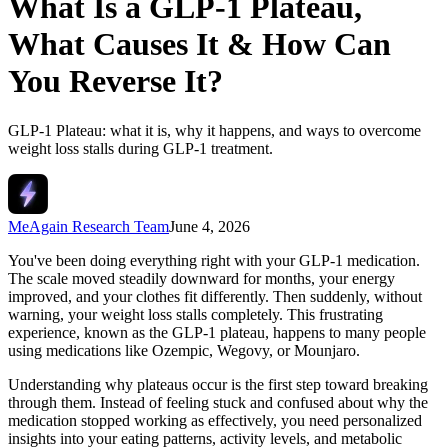
What Is a GLP-1 Plateau,
What Causes It & How Can
You Reverse It?
GLP-1 Plateau: what it is, why it happens, and ways to overcome
weight loss stalls during GLP-1 treatment.
MeAgain Research Team
June 4, 2026
You've been doing everything right with your GLP-1 medication.
The scale moved steadily downward for months, your energy
improved, and your clothes fit differently. Then suddenly, without
warning, your weight loss stalls completely. This frustrating
experience, known as the GLP-1 plateau, happens to many people
using medications like Ozempic, Wegovy, or Mounjaro.
Understanding why plateaus occur is the first step toward breaking
through them. Instead of feeling stuck and confused about why the
medication stopped working as effectively, you need personalized
insights into your eating patterns, activity levels, and metabolic