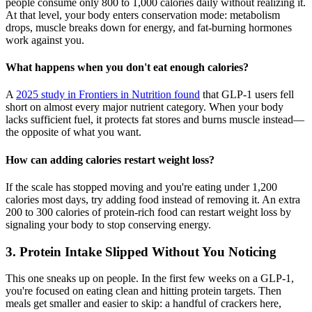
people consume only 800 to 1,000 calories daily without realizing it.
At that level, your body enters conservation mode: metabolism
drops, muscle breaks down for energy, and fat-burning hormones
work against you.
What happens when you don't eat enough calories?
A
2025 study in Frontiers in Nutrition found
that GLP-1 users fell
short on almost every major nutrient category. When your body
lacks sufficient fuel, it protects fat stores and burns muscle instead—
the opposite of what you want.
How can adding calories restart weight loss?
If the scale has stopped moving and you're eating under 1,200
calories most days, try adding food instead of removing it. An extra
200 to 300 calories of protein-rich food can restart weight loss by
signaling your body to stop conserving energy.
3. Protein Intake Slipped Without You Noticing
This one sneaks up on people. In the first few weeks on a GLP-1,
you're focused on eating clean and hitting protein targets. Then
meals get smaller and easier to skip: a handful of crackers here,