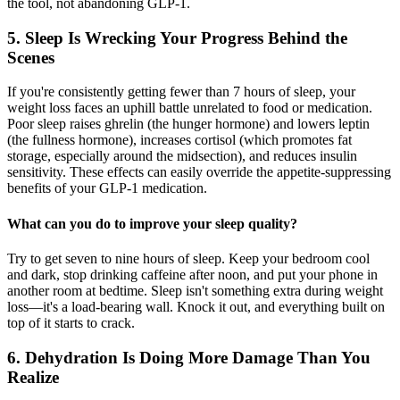
the tool, not abandoning GLP-1.
5. Sleep Is Wrecking Your Progress Behind the
Scenes
If you're consistently getting fewer than 7 hours of sleep, your
weight loss faces an uphill battle unrelated to food or medication.
Poor sleep raises ghrelin (the hunger hormone) and lowers leptin
(the fullness hormone), increases cortisol (which promotes fat
storage, especially around the midsection), and reduces insulin
sensitivity. These effects can easily override the appetite-suppressing
benefits of your GLP-1 medication.
What can you do to improve your sleep quality?
Try to get seven to nine hours of sleep. Keep your bedroom cool
and dark, stop drinking caffeine after noon, and put your phone in
another room at bedtime. Sleep isn't something extra during weight
loss—it's a load-bearing wall. Knock it out, and everything built on
top of it starts to crack.
6. Dehydration Is Doing More Damage Than You
Realize