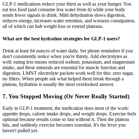
GLP-1 medications reduce your thirst as well as your hunger. You
eat less food (and consume less water from it) while your body
sends fewer signals to drink. Mild dehydration slows digestion,
reduces energy, increases water retention, and worsens constipation,
all of which can halt weight loss or extend plateaus.
What are the best hydration strategies for GLP-1 users?
Drink at least 64 ounces of water daily. Set phone reminders if you
don't consistently notice when you're thirsty. Add electrolytes as
well: eating less means reduced sodium, potassium, and magnesium
intake, and these minerals are essential for muscle function and
digestion. LMNT electrolyte packets work well for this: zero sugar,
no fillers. When people ask what helped them break through a
plateau, hydration is usually the most overlooked answer.
7. You Stopped Moving (Or Never Really Started)
Early in GLP-1 treatment, the medication does most of the work:
appetite drops, calorie intake drops, and weight drops. Exercise feels
optional because results come so fast without it. Then the plateau
hits, and suddenly exercise becomes essential. It's the lever you
haven't pulled yet.