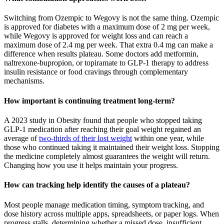
Switching from Ozempic to Wegovy is not the same thing. Ozempic
is approved for diabetes with a maximum dose of 2 mg per week,
while Wegovy is approved for weight loss and can reach a
maximum dose of 2.4 mg per week. That extra 0.4 mg can make a
difference when results plateau. Some doctors add metformin,
naltrexone-bupropion, or topiramate to GLP-1 therapy to address
insulin resistance or food cravings through complementary
mechanisms.
How important is continuing treatment long-term?
A 2023 study in Obesity found that people who stopped taking
GLP-1 medication after reaching their goal weight regained an
average of
two-thirds of their lost weight
within one year, while
those who continued taking it maintained their weight loss. Stopping
the medicine completely almost guarantees the weight will return.
Changing how you use it helps maintain your progress.
How can tracking help identify the causes of a plateau?
Most people manage medication timing, symptom tracking, and
dose history across multiple apps, spreadsheets, or paper logs. When
progress stalls, determining whether a missed dose, insufficient