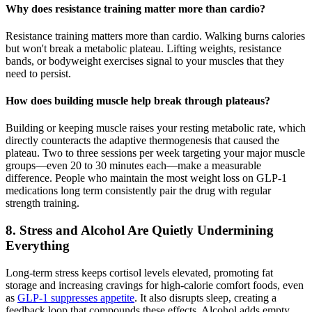
Why does resistance training matter more than cardio?
Resistance training matters more than cardio. Walking burns calories
but won't break a metabolic plateau. Lifting weights, resistance
bands, or bodyweight exercises signal to your muscles that they
need to persist.
How does building muscle help break through plateaus?
Building or keeping muscle raises your resting metabolic rate, which
directly counteracts the adaptive thermogenesis that caused the
plateau. Two to three sessions per week targeting your major muscle
groups—even 20 to 30 minutes each—make a measurable
difference. People who maintain the most weight loss on GLP-1
medications long term consistently pair the drug with regular
strength training.
8. Stress and Alcohol Are Quietly Undermining
Everything
Long-term stress keeps cortisol levels elevated, promoting fat
storage and increasing cravings for high-calorie comfort foods, even
as
GLP-1 suppresses appetite
. It also disrupts sleep, creating a
feedback loop that compounds these effects. Alcohol adds empty