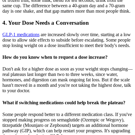
of frozen fruit, some milk, blend for ten seconds, drink from the
same cup. The difference between a 40-gram day and a 70-gram
day is one shake, and that gap matters more than most people think.
4. Your Dose Needs a Conversation
GLP-1 medications
are increased slowly over time, starting at a low
dose to allow side effects to subside before escalating. Some people
stop losing weight on a dose insufficient to meet their body's needs.
How do you know when to request a dose increase?
Don't ask for a higher dose as soon as your weight stops changing—
real plateaus last longer than two to three weeks, since water,
hormones, and digestion can mask ongoing fat loss. But if the scale
hasn't moved in a month and you're not taking the highest dose, talk
to your doctor.
What if switching medications could help break the plateau?
Some people respond better to a different medication class. If you've
stopped making progress on semaglutide (Ozempic or Wegovy),
tirzepatide (Mounjaro or Zepbound) targets an additional hormone
pathway (GIP), which can help restart your progress. It's upgrading