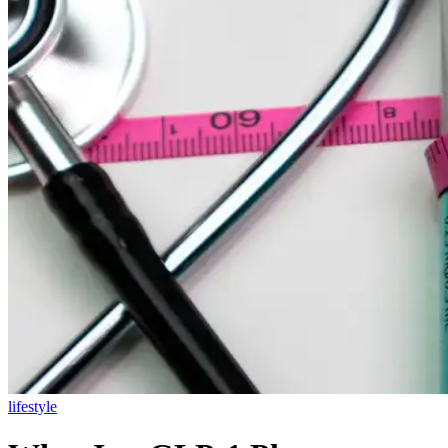
lifestyle