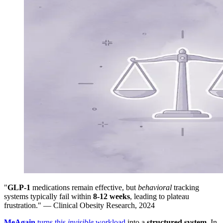
"
GLP-1
medications remain effective, but
behavioral
tracking
systems typically fail within
8-12 weeks
, leading to plateau
frustration." — Clinical Obesity Research, 2024
MeAgain
turns this
invisible
workload
into a
structured system
. In