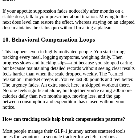
If your appetite suppression fades noticeably after months on a
stable dose, talk to your prescriber about titration. Moving to the
next dose level can restore the effect, whereas staying on an adapted
dose maintains the status quo without breaking a plateau.
10. Behavioral Compensation Loops
This happens even in highly motivated people. You start strong:
tracking every meal, logging symptoms, weighing daily. Then
progress slows and tracking slips—not because you stopped caring,
but because maintaining detailed records without seeing clear results
feels harder than when the scale dropped weekly. The "earned
relaxation" mindset creeps in. You've lost 30 pounds and feel better.
The urgency fades. An extra snack here, a skipped workout there.
No one feels significant alone, but together you're eating 200 more
calories daily than two months ago, moving less, and the gap
between consumption and expenditure has closed without your
notice.
How can tracking tools help break compensation patterns?
Most people manage their GLP-1 journey across scattered tools:
notes for symptoms, a separate tracker for weight, perhaps a