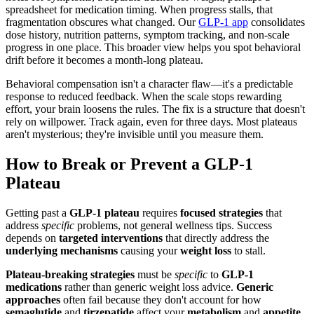
spreadsheet for medication timing. When progress stalls, that
fragmentation obscures what changed. Our
GLP-1 app
consolidates
dose history, nutrition patterns, symptom tracking, and non-scale
progress in one place. This broader view helps you spot behavioral
drift before it becomes a month-long plateau.
Behavioral compensation isn't a character flaw—it's a predictable
response to reduced feedback. When the scale stops rewarding
effort, your brain loosens the rules. The fix is a structure that doesn't
rely on willpower. Track again, even for three days. Most plateaus
aren't mysterious; they're invisible until you measure them.
How to Break or Prevent a GLP-1
Plateau
Getting past a
GLP-1 plateau
requires
focused strategies
that
address
specific
problems, not general wellness tips. Success
depends on
targeted interventions
that directly address the
underlying mechanisms
causing your
weight loss
to stall.
Plateau-breaking strategies
must be
specific
to
GLP-1
medications
rather than generic weight loss advice.
Generic
approaches
often fail because they don't account for how
semaglutide
and
tirzepatide
affect your
metabolism
and
appetite