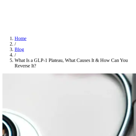
Home
App
FAQ
Download App
Home
/
Blog
/
What Is a GLP-1 Plateau, What Causes It & How Can You
Reverse It?