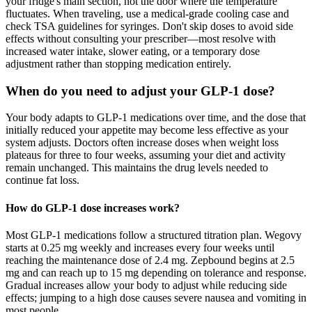
your fridge's main section, not the door where the temperature
fluctuates. When traveling, use a medical-grade cooling case and
check TSA guidelines for syringes. Don't skip doses to avoid side
effects without consulting your prescriber—most resolve with
increased water intake, slower eating, or a temporary dose
adjustment rather than stopping medication entirely.
When do you need to adjust your GLP-1 dose?
Your body adapts to GLP-1 medications over time, and the dose that
initially reduced your appetite may become less effective as your
system adjusts. Doctors often increase doses when weight loss
plateaus for three to four weeks, assuming your diet and activity
remain unchanged. This maintains the drug levels needed to
continue fat loss.
How do GLP-1 dose increases work?
Most GLP-1 medications follow a structured titration plan. Wegovy
starts at 0.25 mg weekly and increases every four weeks until
reaching the maintenance dose of 2.4 mg. Zepbound begins at 2.5
mg and can reach up to 15 mg depending on tolerance and response.
Gradual increases allow your body to adjust while reducing side
effects; jumping to a high dose causes severe nausea and vomiting in
most people.