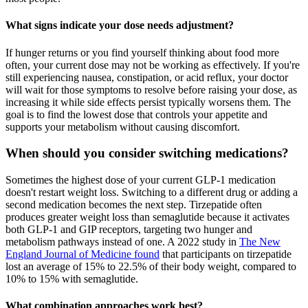
What signs indicate your dose needs adjustment?
If hunger returns or you find yourself thinking about food more
often, your current dose may not be working as effectively. If you're
still experiencing nausea, constipation, or acid reflux, your doctor
will wait for those symptoms to resolve before raising your dose, as
increasing it while side effects persist typically worsens them. The
goal is to find the lowest dose that controls your appetite and
supports your metabolism without causing discomfort.
When should you consider switching medications?
Sometimes the highest dose of your current GLP-1 medication
doesn't restart weight loss. Switching to a different drug or adding a
second medication becomes the next step. Tirzepatide often
produces greater weight loss than semaglutide because it activates
both GLP-1 and GIP receptors, targeting two hunger and
metabolism pathways instead of one. A 2022 study in
The New
England Journal of Medicine found
that participants on tirzepatide
lost an average of 15% to 22.5% of their body weight, compared to
10% to 15% with semaglutide.
What combination approaches work best?