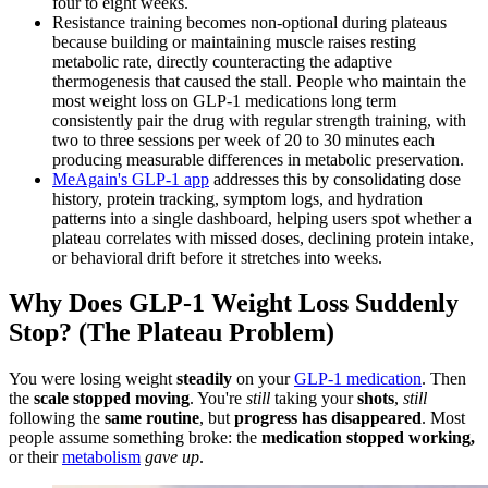
four to eight weeks.
Resistance training becomes non-optional during plateaus
because building or maintaining muscle raises resting
metabolic rate, directly counteracting the adaptive
thermogenesis that caused the stall. People who maintain the
most weight loss on GLP-1 medications long term
consistently pair the drug with regular strength training, with
two to three sessions per week of 20 to 30 minutes each
producing measurable differences in metabolic preservation.
MeAgain's GLP-1 app
addresses this by consolidating dose
history, protein tracking, symptom logs, and hydration
patterns into a single dashboard, helping users spot whether a
plateau correlates with missed doses, declining protein intake,
or behavioral drift before it stretches into weeks.
Why Does GLP-1 Weight Loss Suddenly
Stop? (The Plateau Problem)
You were losing weight
steadily
on your
GLP-1 medication
. Then
the
scale stopped moving
. You're
still
taking your
shots
,
still
following the
same routine
, but
progress has disappeared
. Most
people assume something broke: the
medication stopped working,
or their
metabolism
gave up
.