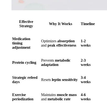
Effective
Why It Works
Timeline
Strategy
Medication
Optimizes
absorption
1-2
timing
and
peak effectiveness
weeks
adjustment
Prevents
metabolic
2-3
Protein cycling
adaptation
weeks
Strategic refeed
3-4
Resets
leptin sensitivity
days
weeks
Exercise
Maintains
muscle mass
4-6
periodization
and
metabolic rate
weeks