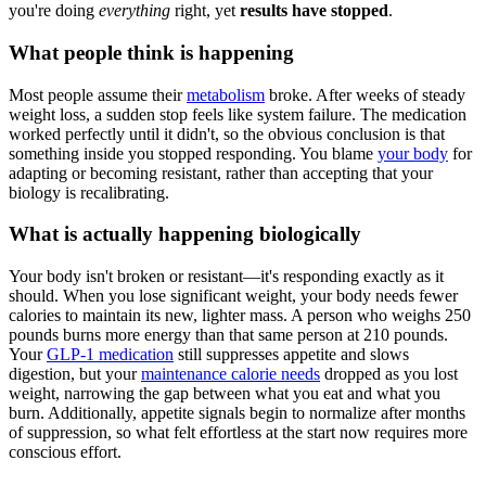
you're doing
everything
right, yet
results have stopped
.
What people think is happening
Most people assume their
metabolism
broke. After weeks of steady
weight loss, a sudden stop feels like system failure. The medication
worked perfectly until it didn't, so the obvious conclusion is that
something inside you stopped responding. You blame
your body
for
adapting or becoming resistant, rather than accepting that your
biology is recalibrating.
What is actually happening biologically
Your body isn't broken or resistant—it's responding exactly as it
should. When you lose significant weight, your body needs fewer
calories to maintain its new, lighter mass. A person who weighs 250
pounds burns more energy than that same person at 210 pounds.
Your
GLP-1 medication
still suppresses appetite and slows
digestion, but your
maintenance calorie needs
dropped as you lost
weight, narrowing the gap between what you eat and what you
burn. Additionally, appetite signals begin to normalize after months
of suppression, so what felt effortless at the start now requires more
conscious effort.