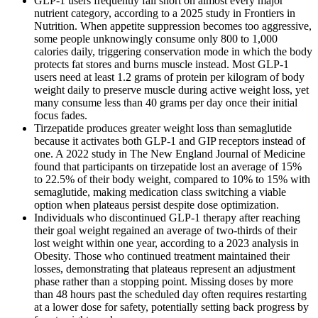
GLP-1 users frequently fall short on almost every major
nutrient category, according to a 2025 study in Frontiers in
Nutrition. When appetite suppression becomes too aggressive,
some people unknowingly consume only 800 to 1,000
calories daily, triggering conservation mode in which the body
protects fat stores and burns muscle instead. Most GLP-1
users need at least 1.2 grams of protein per kilogram of body
weight daily to preserve muscle during active weight loss, yet
many consume less than 40 grams per day once their initial
focus fades.
Tirzepatide produces greater weight loss than semaglutide
because it activates both GLP-1 and GIP receptors instead of
one. A 2022 study in The New England Journal of Medicine
found that participants on tirzepatide lost an average of 15%
to 22.5% of their body weight, compared to 10% to 15% with
semaglutide, making medication class switching a viable
option when plateaus persist despite dose optimization.
Individuals who discontinued GLP-1 therapy after reaching
their goal weight regained an average of two-thirds of their
lost weight within one year, according to a 2023 analysis in
Obesity. Those who continued treatment maintained their
losses, demonstrating that plateaus represent an adjustment
phase rather than a stopping point. Missing doses by more
than 48 hours past the scheduled day often requires restarting
at a lower dose for safety, potentially setting back progress by