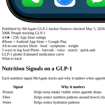
Published by
·
MeAgain
·
GLP-1 tracker
·
Sources checked
May 5, 2026
500K
People tracking GLP-1
4.8★ / 25K
App Store ratings
iPhone + Android
App Store + Google Play
All-in-one tracker
Shots · food · symptoms · weight
5 ways to log food
Photo · barcode · voice · search · quick-add
GLP-1 plotter
Estimated medication curve
What to track
Nutrition Signals on a GLP-1
Each nutrition signal MeAgain tracks and why it matters when appetite
Signal
Why it matters
Protein
Helps keep intake visible when appetite drops
Fiber
Helps notice nutrition patterns around bowel ch
Water
Helps notice hydration patterns