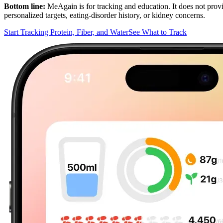
Bottom line:
MeAgain is for tracking and education. It does not provide
personalized targets, eating-disorder history, or kidney concerns.
Start Tracking Protein, Fiber, and Water
See What to Track