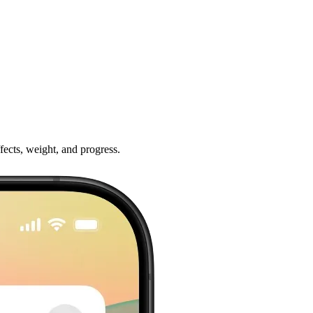
ffects, weight, and progress.