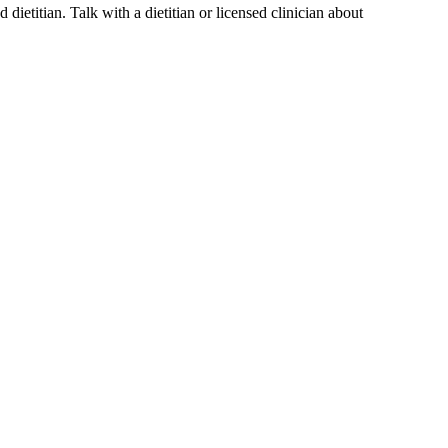
dietitian. Talk with a dietitian or licensed clinician about