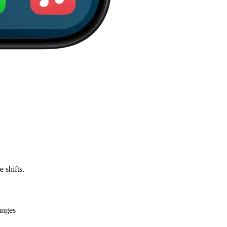
 shifts.
anges