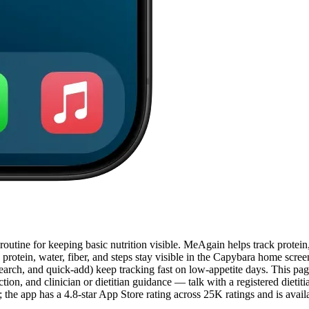
tine for keeping basic nutrition visible. MeAgain helps track protein, 
 protein, water, fiber, and steps stay visible in the Capybara home scre
rch, and quick-add) keep tracking fast on low-appetite days. This page 
ion, and clinician or dietitian guidance — talk with a registered dietiti
he app has a 4.8-star App Store rating across 25K ratings and is avai