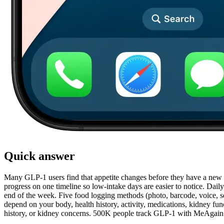
Quick answer
Many GLP-1 users find that appetite changes before they have a new rou
progress on one timeline so low-intake days are easier to notice. Daily
end of the week. Five food logging methods (photo, barcode, voice, sea
depend on your body, health history, activity, medications, kidney funct
history, or kidney concerns. 500K people track GLP-1 with MeAgain; t