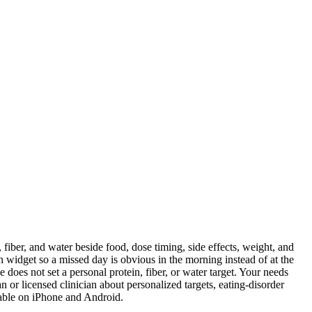
fiber, and water beside food, dose timing, side effects, weight, and
en widget so a missed day is obvious in the morning instead of at the
does not set a personal protein, fiber, or water target. Your needs
an or licensed clinician about personalized targets, eating-disorder
lable on iPhone and Android.