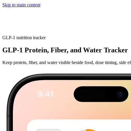
Skip to main content
Home
App
FAQ
Download App
GLP-1 nutrition tracker
GLP-1 Protein, Fiber, and Water Tracker
Keep protein, fiber, and water visible beside food, dose timing, side e