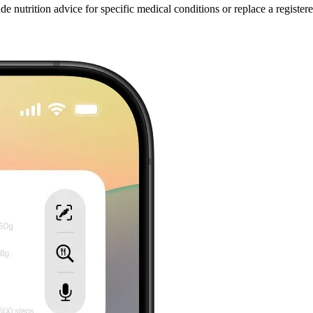
 nutrition advice for specific medical conditions or replace a registered 