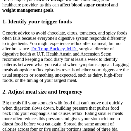
healthcare provider, as this can affect
blood sugar control
and
weight management goals
.
1. Identify your trigger foods
Generic advice to avoid chocolate, citrus, tomatoes, and spicy foods
often fails because everyone's digestive system responds differently
to ingredients. You might experience reflux after oatmeal, but not
after hot sauce.
Dr. Tripp Buckley, M.D.
, surgical director of
digestive health at U.T. Health Austin and Ascension Seton
recommend keeping a food diary for at least a week to identify
patterns between what you eat and when symptoms appear. Logging
meals alongside reflux episodes reveals whether your triggers are the
usual suspects or something unexpected, such as dairy, high-fiber
foods, or the timing of your largest meal.
2. Adjust meal size and frequency
Big meals fill your stomach with food that can't move out quickly
when digestion slows down, building pressure that pushes food
back into your esophagus and causes reflux. Eating smaller meals
more often reduces this pressure and gives your stomach time to
digest food before you eat again. Spread the same amount of
calories across four or five smaller portions instead of three big