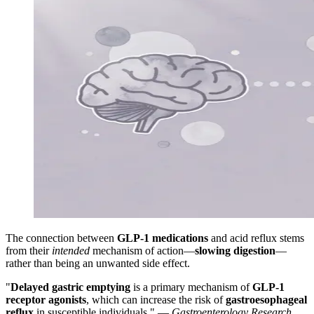
The connection between
GLP-1 medications
and acid reflux stems
from their
intended
mechanism of action—
slowing digestion
—
rather than being an unwanted side effect.
"
Delayed gastric emptying
is a primary mechanism of
GLP-1
receptor agonists
, which can increase the risk of
gastroesophageal
reflux
in susceptible individuals." —
Gastroenterology Research
,