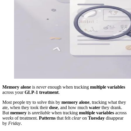
Memory alone
is
never
enough when tracking
multiple variables
across your
GLP-1 treatment
.
Most people try to solve this by
memory alone
, tracking what they
ate, when they took their
dose
, and how much
water
they drank.
But
memory
is
unreliable
when tracking
multiple variables
across
weeks
of treatment.
Patterns
that felt
clear
on
Tuesday
disappear
by
Friday
.