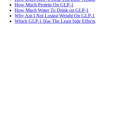
How Much Protein On GLP-1
How Much Water To Drink on GLP-1
Why Am I Not Losing Weight On GLP-1
Which GLP-1 Has The Least Side Effects
MeAgain · GLP-1 companion
Track Side Effects Beside Every Dose
Log the 18 most common GLP-1 side effects plus custom symptoms
with severity — beside dose timing, food, water, and weight.
Download MeAgain
See the
GLP-1 Side Effect Tracker
→
★
4.8
·
25K
App Store ratings · Free to download