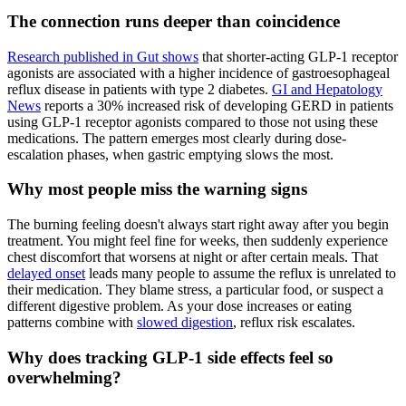
The connection runs deeper than coincidence
Research published in Gut shows
that shorter-acting GLP-1 receptor
agonists are associated with a higher incidence of gastroesophageal
reflux disease in patients with type 2 diabetes.
GI and Hepatology
News
reports a 30% increased risk of developing GERD in patients
using GLP-1 receptor agonists compared to those not using these
medications. The pattern emerges most clearly during dose-
escalation phases, when gastric emptying slows the most.
Why most people miss the warning signs
The burning feeling doesn't always start right away after you begin
treatment. You might feel fine for weeks, then suddenly experience
chest discomfort that worsens at night or after certain meals. That
delayed onset
leads many people to assume the reflux is unrelated to
their medication. They blame stress, a particular food, or suspect a
different digestive problem. As your dose increases or eating
patterns combine with
slowed digestion
, reflux risk escalates.
Why does tracking GLP-1 side effects feel so
overwhelming?