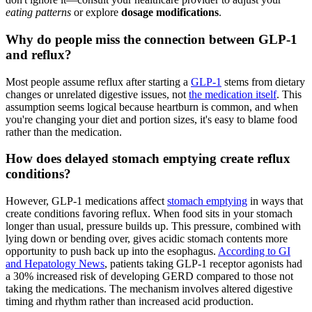
eating patterns
or explore
dosage modifications
.
Why do people miss the connection between GLP-1
and reflux?
Most people assume reflux after starting a
GLP-1
stems from dietary
changes or unrelated digestive issues, not
the medication itself
. This
assumption seems logical because heartburn is common, and when
you're changing your diet and portion sizes, it's easy to blame food
rather than the medication.
How does delayed stomach emptying create reflux
conditions?
However, GLP-1 medications affect
stomach emptying
in ways that
create conditions favoring reflux. When food sits in your stomach
longer than usual, pressure builds up. This pressure, combined with
lying down or bending over, gives acidic stomach contents more
opportunity to push back up into the esophagus.
According to GI
and Hepatology News
, patients taking GLP-1 receptor agonists had
a 30% increased risk of developing GERD compared to those not
taking the medications. The mechanism involves altered digestive
timing and rhythm rather than increased acid production.