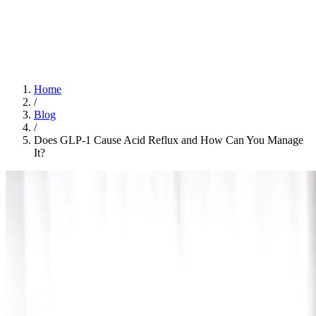
Home
App
FAQ
Download App
Home
/
Blog
/
Does GLP-1 Cause Acid Reflux and How Can You Manage
It?