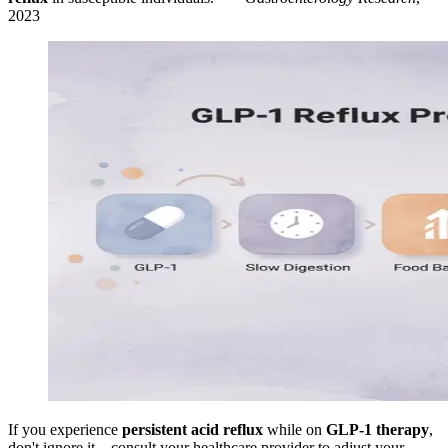
2023
If you experience
persistent acid reflux
while on
GLP-1 therapy
,
don't ignore it—consult your healthcare provider to adjust your