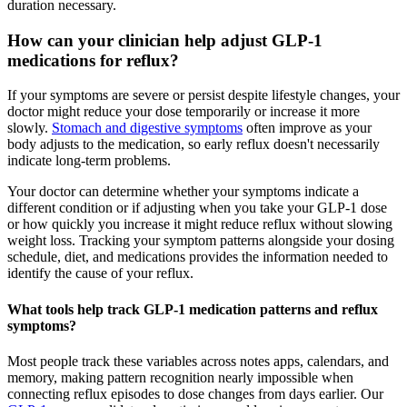
duration necessary.
How can your clinician help adjust GLP-1
medications for reflux?
If your symptoms are severe or persist despite lifestyle changes, your
doctor might reduce your dose temporarily or increase it more
slowly.
Stomach and digestive symptoms
often improve as your
body adjusts to the medication, so early reflux doesn't necessarily
indicate long-term problems.
Your doctor can determine whether your symptoms indicate a
different condition or if adjusting when you take your GLP-1 dose
or how quickly you increase it might reduce reflux without slowing
weight loss. Tracking your symptom patterns alongside your dosing
schedule, diet, and medications provides the information needed to
identify the cause of your reflux.
What tools help track GLP-1 medication patterns and reflux
symptoms?
Most people track these variables across notes apps, calendars, and
memory, making pattern recognition nearly impossible when
connecting reflux episodes to dose changes from days earlier. Our