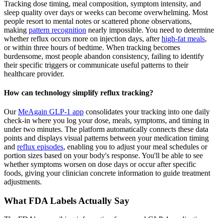
Tracking dose timing, meal composition, symptom intensity, and
sleep quality over days or weeks can become overwhelming. Most
people resort to mental notes or scattered phone observations,
making
pattern recognition
nearly impossible. You need to determine
whether reflux occurs more on injection days, after
high-fat meals
,
or within three hours of bedtime. When tracking becomes
burdensome, most people abandon consistency, failing to identify
their specific triggers or communicate useful patterns to their
healthcare provider.
How can technology simplify reflux tracking?
Our
MeAgain GLP-1 app
consolidates your tracking into one daily
check-in where you log your dose, meals, symptoms, and timing in
under two minutes. The platform automatically connects these data
points and displays visual patterns between your medication timing
and
reflux episodes
, enabling you to adjust your meal schedules or
portion sizes based on your body's response. You'll be able to see
whether symptoms worsen on dose days or occur after specific
foods, giving your clinician concrete information to guide treatment
adjustments.
What FDA Labels Actually Say