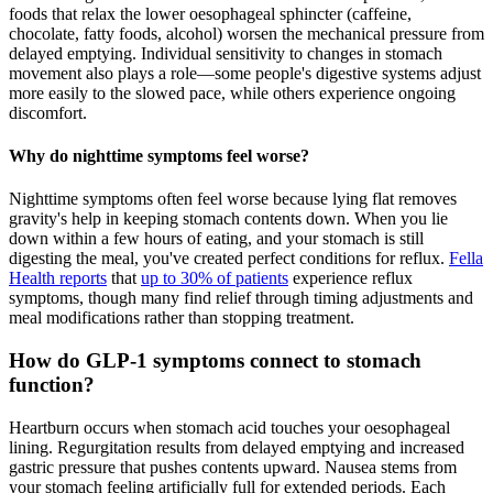
foods that relax the lower oesophageal sphincter (caffeine,
chocolate, fatty foods, alcohol) worsen the mechanical pressure from
delayed emptying. Individual sensitivity to changes in stomach
movement also plays a role—some people's digestive systems adjust
more easily to the slowed pace, while others experience ongoing
discomfort.
Why do nighttime symptoms feel worse?
Nighttime symptoms often feel worse because lying flat removes
gravity's help in keeping stomach contents down. When you lie
down within a few hours of eating, and your stomach is still
digesting the meal, you've created perfect conditions for reflux.
Fella
Health reports
that
up to 30% of patients
experience reflux
symptoms, though many find relief through timing adjustments and
meal modifications rather than stopping treatment.
How do GLP-1 symptoms connect to stomach
function?
Heartburn occurs when stomach acid touches your oesophageal
lining. Regurgitation results from delayed emptying and increased
gastric pressure that pushes contents upward. Nausea stems from
your stomach feeling artificially full for extended periods. Each