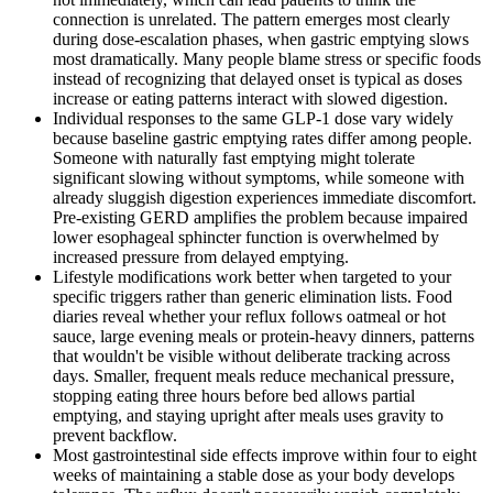
connection is unrelated. The pattern emerges most clearly
during dose-escalation phases, when gastric emptying slows
most dramatically. Many people blame stress or specific foods
instead of recognizing that delayed onset is typical as doses
increase or eating patterns interact with slowed digestion.
Individual responses to the same GLP-1 dose vary widely
because baseline gastric emptying rates differ among people.
Someone with naturally fast emptying might tolerate
significant slowing without symptoms, while someone with
already sluggish digestion experiences immediate discomfort.
Pre-existing GERD amplifies the problem because impaired
lower esophageal sphincter function is overwhelmed by
increased pressure from delayed emptying.
Lifestyle modifications work better when targeted to your
specific triggers rather than generic elimination lists. Food
diaries reveal whether your reflux follows oatmeal or hot
sauce, large evening meals or protein-heavy dinners, patterns
that wouldn't be visible without deliberate tracking across
days. Smaller, frequent meals reduce mechanical pressure,
stopping eating three hours before bed allows partial
emptying, and staying upright after meals uses gravity to
prevent backflow.
Most gastrointestinal side effects improve within four to eight
weeks of maintaining a stable dose as your body develops