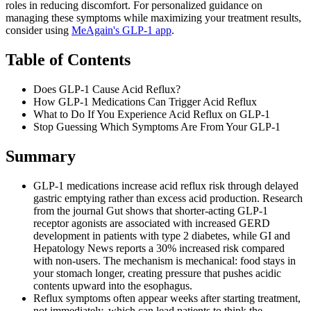
roles in reducing discomfort. For personalized guidance on
managing these symptoms while maximizing your treatment results,
consider using
MeAgain's GLP-1 app
.
Table of Contents
Does GLP-1 Cause Acid Reflux?
How GLP-1 Medications Can Trigger Acid Reflux
What to Do If You Experience Acid Reflux on GLP-1
Stop Guessing Which Symptoms Are From Your GLP-1
Summary
GLP-1 medications increase acid reflux risk through delayed
gastric emptying rather than excess acid production. Research
from the journal Gut shows that shorter-acting GLP-1
receptor agonists are associated with increased GERD
development in patients with type 2 diabetes, while GI and
Hepatology News reports a 30% increased risk compared
with non-users. The mechanism is mechanical: food stays in
your stomach longer, creating pressure that pushes acidic
contents upward into the esophagus.
Reflux symptoms often appear weeks after starting treatment,
not immediately, which can lead patients to think the