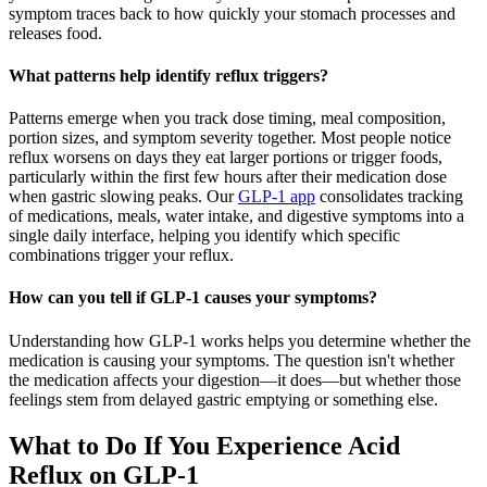
symptom traces back to how quickly your stomach processes and
releases food.
What patterns help identify reflux triggers?
Patterns emerge when you track dose timing, meal composition,
portion sizes, and symptom severity together. Most people notice
reflux worsens on days they eat larger portions or trigger foods,
particularly within the first few hours after their medication dose
when gastric slowing peaks. Our
GLP-1 app
consolidates tracking
of medications, meals, water intake, and digestive symptoms into a
single daily interface, helping you identify which specific
combinations trigger your reflux.
How can you tell if GLP-1 causes your symptoms?
Understanding how GLP-1 works helps you determine whether the
medication is causing your symptoms. The question isn't whether
the medication affects your digestion—it does—but whether those
feelings stem from delayed gastric emptying or something else.
What to Do If You Experience Acid
Reflux on GLP-1