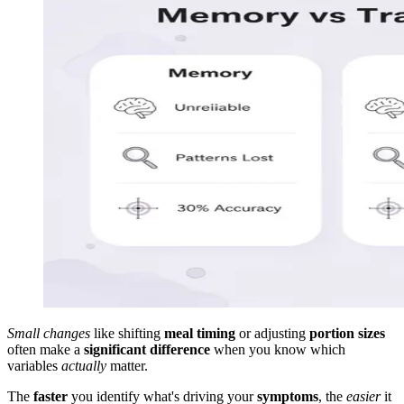
Small changes
like shifting
meal timing
or adjusting
portion sizes
often make a
significant difference
when you know which
variables
actually
matter.
The
faster
you identify what's driving your
symptoms
, the
easier
it