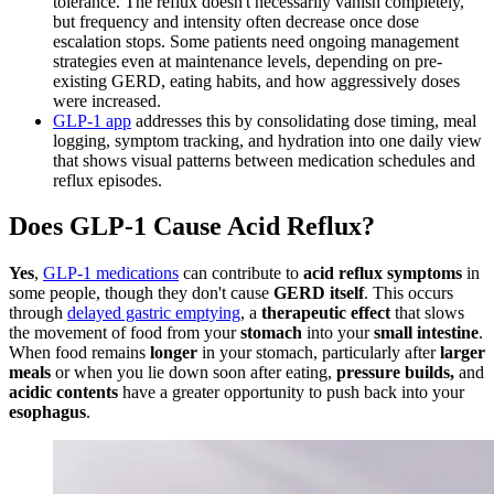
tolerance. The reflux doesn't necessarily vanish completely,
but frequency and intensity often decrease once dose
escalation stops. Some patients need ongoing management
strategies even at maintenance levels, depending on pre-
existing GERD, eating habits, and how aggressively doses
were increased.
GLP-1 app
addresses this by consolidating dose timing, meal
logging, symptom tracking, and hydration into one daily view
that shows visual patterns between medication schedules and
reflux episodes.
Does GLP-1 Cause Acid Reflux?
Yes
,
GLP-1 medications
can contribute to
acid reflux symptoms
in
some people, though they don't cause
GERD itself
. This occurs
through
delayed gastric emptying
, a
therapeutic effect
that slows
the movement of food from your
stomach
into your
small intestine
.
When food remains
longer
in your stomach, particularly after
larger
meals
or when you lie down soon after eating,
pressure builds,
and
acidic contents
have a greater opportunity to push back into your
esophagus
.