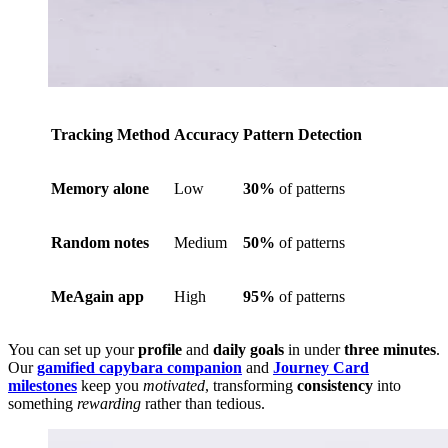
Tracking Method
Accuracy
Pattern Detection
Memory alone
Low
30%
of patterns
Random notes
Medium
50%
of patterns
MeAgain app
High
95%
of patterns
You can set up your
profile
and
daily goals
in under
three minutes
.
Our
gamified capybara companion
and
Journey Card
milestones
keep you
motivated
, transforming
consistency
into
something
rewarding
rather than tedious.