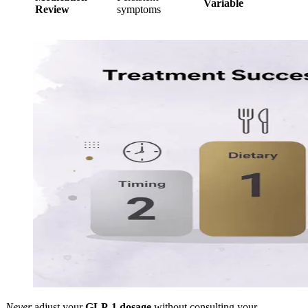
Variable
Review
symptoms
Never
adjust your
GLP-1 dosage
without consulting your