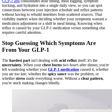
GLP-1 app
consolidates dose timing, meal logging, symptom
tracking, and hydration into a single daily view, so you can spot
connections between your injection schedule and reflux patterns
without having to rebuild timelines from scattered sources. That
visibility matters when deciding whether your symptoms warrant a
medication adjustment or a shift in meal timing. Knowing when
reflux is caused by your GLP-1 medication versus something else
requires careful attention.
Stop Guessing Which Symptoms Are
From Your GLP-1
The
hardest part
isn't dealing with
acid reflux
itself: it's the
uncertainty
. When your
chest burns
two hours
after dinner, you're
left wondering whether your
GLP-1 medication
caused it, whether
you ate
too late
, whether the
spicy sauce
was the problem, or
whether
stress
made everything worse. Without a
clear pattern
,
you're stuck making changes blindly.