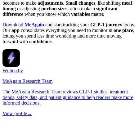
becomes to make
adjustments
.
Small changes
, like shifting
meal
timing
or adjusting
portion sizes
, often make a
significant
difference
when you know which
variables
matter.
Download
MeAgain
and start tracking your
GLP-1 journey
today.
Our
app
consolidates everything you need to monitor in
one place
,
letting you spend less time wondering and more time moving
forward with
confidence
.
Written by
MeAgain Research Team
The MeAgain Research Team reviews GLP-1 studies, treatment
trends, safety data, and patient guidance to help readers make more
informed decisions.
View profile
→