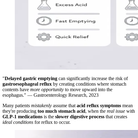
"
Delayed gastric emptying
can significantly increase the risk of
gastroesophageal reflux
by creating conditions where stomach
contents have
more opportunity
to move upward into the
esophagus." — Gastroenterology Research, 2023
Many patients
mistakenly
assume that
acid reflux symptoms
mean
they're producing
too much stomach acid
, when the
real issue
with
GLP-1 medications
is the
slower digestive process
that creates
ideal conditions
for reflux to occur.