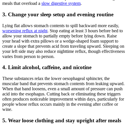
meals that overload a
slow digestive system
.
3. Change your sleep setup and evening routine
Lying flat allows stomach contents to spill backward more easily,
worsening reflux at night
. Stop eating at least 3 hours before bed to
allow your stomach to partially empty before lying down. Raise
your head with extra pillows or a wedge-shaped foam support to
create a slope that prevents acid from traveling upward. Sleeping on
your left side may also reduce nighttime reflux, though effectiveness
varies from person to person.
4. Limit alcohol, caffeine, and nicotine
These substances relax the lower oesophageal sphincter, the
muscular band that prevents stomach contents from leaking upward.
When that band loosens, even a small amount of pressure can push
acid into the esophagus. Cutting back or eliminating these triggers
often produces noticeable improvement within days, particularly for
people whose reflux occurs mainly in the evening after coffee or
wine.
5. Wear loose clothing and stay upright after meals