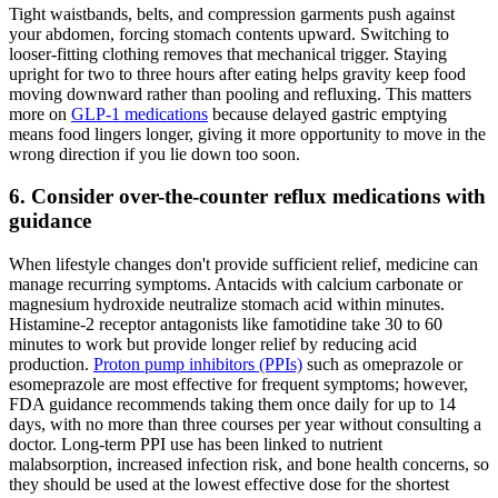
Tight waistbands, belts, and compression garments push against
your abdomen, forcing stomach contents upward. Switching to
looser-fitting clothing removes that mechanical trigger. Staying
upright for two to three hours after eating helps gravity keep food
moving downward rather than pooling and refluxing. This matters
more on
GLP-1 medications
because delayed gastric emptying
means food lingers longer, giving it more opportunity to move in the
wrong direction if you lie down too soon.
6. Consider over-the-counter reflux medications with
guidance
When lifestyle changes don't provide sufficient relief, medicine can
manage recurring symptoms. Antacids with calcium carbonate or
magnesium hydroxide neutralize stomach acid within minutes.
Histamine-2 receptor antagonists like famotidine take 30 to 60
minutes to work but provide longer relief by reducing acid
production.
Proton pump inhibitors (PPIs)
such as omeprazole or
esomeprazole are most effective for frequent symptoms; however,
FDA guidance recommends taking them once daily for up to 14
days, with no more than three courses per year without consulting a
doctor. Long-term PPI use has been linked to nutrient
malabsorption, increased infection risk, and bone health concerns, so
they should be used at the lowest effective dose for the shortest