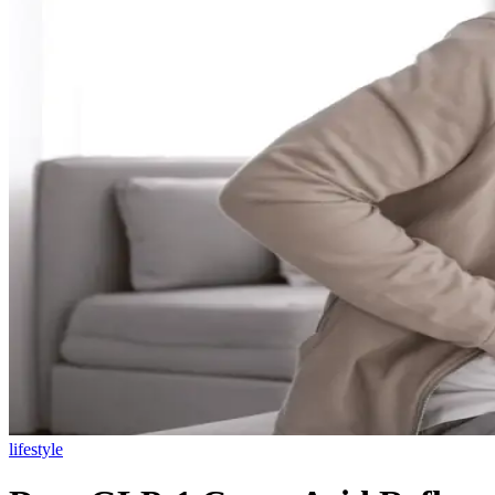
lifestyle