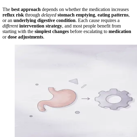
The
best approach
depends on whether the medication increases
reflux risk
through
delayed
stomach emptying
,
eating patterns
,
or an
underlying digestive condition
. Each cause requires a
different
intervention strategy
, and most people benefit from
starting with the
simplest changes
before escalating to
medication
or
dose adjustments
.