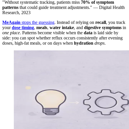
"Without systematic tracking, patients miss
70% of symptom
patterns
that could guide treatment adjustments." — Digital Health
Research, 2023
MeAgain
stops the guessing
. Instead of relying on
recall
, you track
your
dose timing
,
meals
,
water intake
, and
digestive symptoms
in
one place
. Patterns become visible when the
data
is laid side by
side: you can spot whether reflux occurs consistently after evening
doses, high-fat meals, or on days when
hydration
drops
.