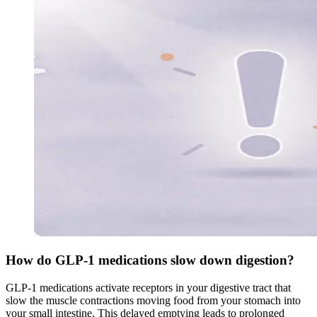
How do GLP-1 medications slow down digestion?
GLP-1 medications activate receptors in your digestive tract that
slow the muscle contractions moving food from your stomach into
your small intestine. This delayed emptying leads to prolonged