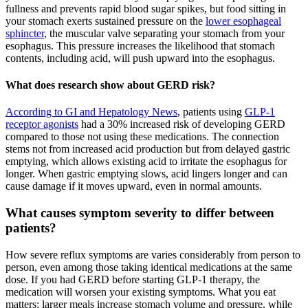
fullness and prevents rapid blood sugar spikes, but food sitting in
your stomach exerts sustained pressure on the
lower esophageal
sphincter
, the muscular valve separating your stomach from your
esophagus. This pressure increases the likelihood that stomach
contents, including acid, will push upward into the esophagus.
What does research show about GERD risk?
According to GI and Hepatology News
, patients using
GLP-1
receptor agonists
had a 30% increased risk of developing GERD
compared to those not using these medications. The connection
stems not from increased acid production but from delayed gastric
emptying, which allows existing acid to irritate the esophagus for
longer. When gastric emptying slows, acid lingers longer and can
cause damage if it moves upward, even in normal amounts.
What causes symptom severity to differ between
patients?
How severe reflux symptoms are varies considerably from person to
person, even among those taking identical medications at the same
dose. If you had GERD before starting GLP-1 therapy, the
medication will worsen your existing symptoms. What you eat
matters: larger meals increase stomach volume and pressure, while