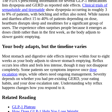
The FDA's prescribing information for several GLP-1 medications
lists dyspepsia and GERD as reported side effects.
Clinical trials of
semaglutide and tirzepatide
show dyspepsia occurring in roughly 3
to 9% of patients, with belching and reflux also noted. While nausea
and diarrhea affect 15 to 40% of patients depending on dose,
heartburn disrupts sleep and mealtimes for a significant group of
users. The experience often surprises people because it emerges as
doses climb rather than in the first week, as the body adjusts to
slower gastric emptying.
Your body adapts, but the timeline varies
Most stomach and digestive side effects improve within four to eight
weeks as your body adjusts to slower stomach emptying. Reflux
occurs less often and feels less intense, though it may not disappear
completely. Some patients see symptoms improve once
dose
escalation
stops, while others need ongoing management. Severity
depends on whether you had pre-existing GERD, your eating
habits, and your dose escalation rate. Understanding why reflux
happens changes how you respond to it.
Related Reading
GLP-1 Plateau
How Does GLP-1 Help You Lose Weight