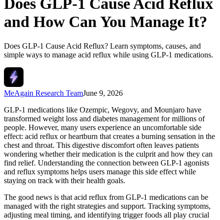
Does GLP-1 Cause Acid Reflux
and How Can You Manage It?
Does GLP-1 Cause Acid Reflux? Learn symptoms, causes, and
simple ways to manage acid reflux while using GLP-1 medications.
MeAgain Research Team
June 9, 2026
GLP-1 medications like Ozempic, Wegovy, and Mounjaro have
transformed weight loss and diabetes management for millions of
people. However, many users experience an uncomfortable side
effect: acid reflux or heartburn that creates a burning sensation in the
chest and throat. This digestive discomfort often leaves patients
wondering whether their medication is the culprit and how they can
find relief. Understanding the connection between GLP-1 agonists
and reflux symptoms helps users manage this side effect while
staying on track with their health goals.
The good news is that acid reflux from GLP-1 medications can be
managed with the right strategies and support. Tracking symptoms,
adjusting meal timing, and identifying trigger foods all play crucial