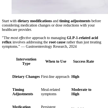
Start with
dietary modifications
and
timing adjustments
before
considering medication changes or dose reductions with your
healthcare provider.
"The
most effective
approach to managing
GLP-1-related acid
reflux
involves addressing the
root cause
rather than just treating
symptoms." — Gastroenterology Research, 2024
Intervention
When to Use
Success Rate
Type
Dietary Changes
First-line approach
High
Timing
Meal-related
Moderate to
Adjustments
symptoms
High
Medication
Persistent