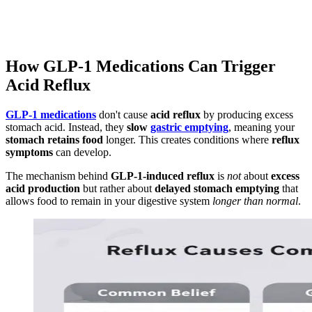
How GLP-1 Medications Can Trigger
Acid Reflux
GLP-1 medications
don't cause
acid reflux
by producing excess
stomach acid. Instead, they
slow
gastric emptying
, meaning your
stomach retains food
longer. This creates conditions where
reflux
symptoms
can develop.
The mechanism behind
GLP-1-induced reflux
is
not
about
excess
acid production
but rather about
delayed stomach emptying
that
allows food to remain in your digestive system
longer than normal
.