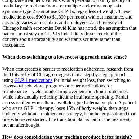
complicate treatment. Patients with a personal or family history of
medullary thyroid carcinoma or multiple endocrine neoplasia
syndrome type 2 cannot use GLP-1s, regardless of weight. These
medications cost $900 to $1,300 per month without insurance, and
coverage varies across plans and employers. As University of
Chicago health economist David Kim has noted, the assumption that
patients must stay on GLP-1s indefinitely drives much of the
concern about affordability and warrants scrutiny rather than
acceptance.
When does switching to a lower-cost approach make sense?
When cost creates a barrier to medication adherence, research from
the University of Chicago suggests that a step-by-step approach—
using
GLP-1 medications
for initial weight loss, then switching to
lower-cost behavioral programs or other medications for
maintenance—yields modest improvements in clinical outcomes
while substantially reducing lifetime healthcare spending. Partial
access is often worse than a well-designed alternative plan. A patient
who starts GLP-1 therapy, loses 15% of body weight, then stops
suddenly without a maintenance strategy, is no better positioned than
one who never started. The transition plan is part of the treatment,
not an afterthought.
How does consolidating your tracking produce better insight?