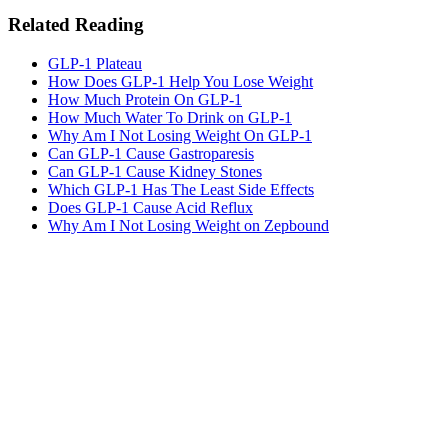
Related Reading
GLP-1 Plateau
How Does GLP-1 Help You Lose Weight
How Much Protein On GLP-1
How Much Water To Drink on GLP-1
Why Am I Not Losing Weight On GLP-1
Can GLP-1 Cause Gastroparesis
Can GLP-1 Cause Kidney Stones
Which GLP-1 Has The Least Side Effects
Does GLP-1 Cause Acid Reflux
Why Am I Not Losing Weight on Zepbound
MeAgain · GLP-1 companion
See Progress Beyond the Scale
Monitor your progress with trend charts, nutrition logging, and
medication tracking.
Download MeAgain
See the
Weight Loss Tracker
→
★
4.8
·
25K
App Store ratings · Free to download