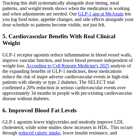
Tracking this shift systematically alongside dose timing, meal
patterns, and weight trends shows when the medication is working
and when adjustments are needed. Our
GLP-1 app at MeAgain
lets
you log food noise, appetite changes, and side effects alongside your
dose schedule so patterns become visible, not just felt.
5. Cardiovascular Benefits With Real Clinical
Weight
GLP-1 receptor agonists reduce inflammation in blood vessel walls,
improve vascular function, and lower blood pressure independent of
weight loss.
According to Cell Reports Medicine's 2025
analysis of
the expanding benefits of GLP-1 medicines, these medications
reduce the risk of major adverse cardiovascular events in high-risk
patients with obesity or type 2 diabetes. The SELECT trial
confirmed a 20% reduction in serious cardiovascular events over
approximately 34 months in people with pre-existing cardiovascular
disease without diabetes.
6. Improved Blood Fat Levels
GLP-1 agonists lower triglycerides and modestly improve LDL
cholesterol, while some studies show increases in HDL. This occurs
through
reduced caloric intake
, lower insulin resistance, and