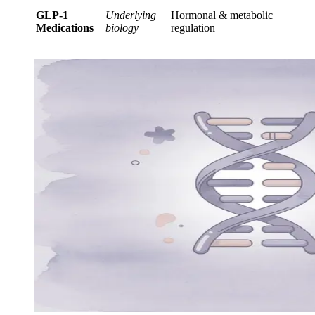
GLP-1
Underlying
Hormonal & metabolic
Medications
biology
regulation