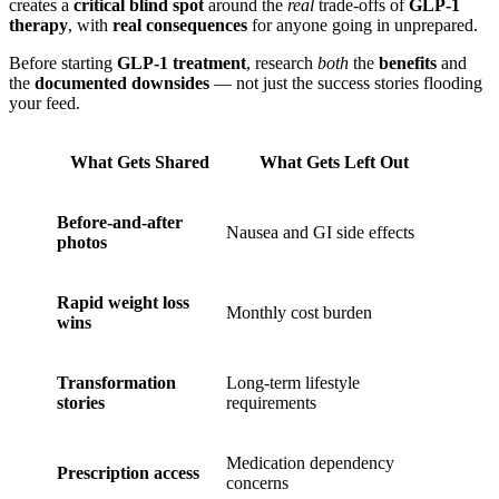
creates a
critical blind spot
around the
real
trade-offs of
GLP-1
therapy
, with
real consequences
for anyone going in unprepared.
Before starting
GLP-1 treatment
, research
both
the
benefits
and
the
documented downsides
— not just the success stories flooding
your feed.
What Gets Shared
What Gets Left Out
Before-and-after
Nausea and GI side effects
photos
Rapid weight loss
Monthly cost burden
wins
Transformation
Long-term lifestyle
stories
requirements
Medication dependency
Prescription access
concerns