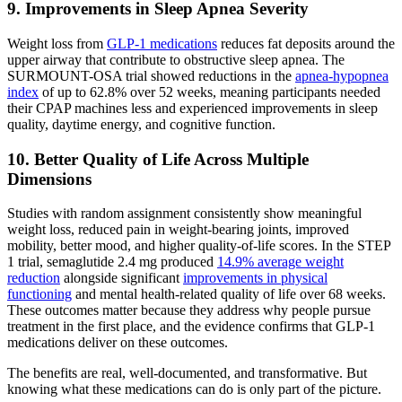
9. Improvements in Sleep Apnea Severity
Weight loss from
GLP-1 medications
reduces fat deposits around the
upper airway that contribute to obstructive sleep apnea. The
SURMOUNT-OSA trial showed reductions in the
apnea-hypopnea
index
of up to 62.8% over 52 weeks, meaning participants needed
their CPAP machines less and experienced improvements in sleep
quality, daytime energy, and cognitive function.
10. Better Quality of Life Across Multiple
Dimensions
Studies with random assignment consistently show meaningful
weight loss, reduced pain in weight-bearing joints, improved
mobility, better mood, and higher quality-of-life scores. In the STEP
1 trial, semaglutide 2.4 mg produced
14.9% average weight
reduction
alongside significant
improvements in physical
functioning
and mental health-related quality of life over 68 weeks.
These outcomes matter because they address why people pursue
treatment in the first place, and the evidence confirms that GLP-1
medications deliver on these outcomes.
The benefits are real, well-documented, and transformative. But
knowing what these medications can do is only part of the picture.