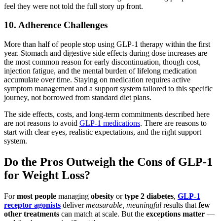
feel they were not told the full story up front.
10. Adherence Challenges
More than half of people stop using GLP-1 therapy within the first
year. Stomach and digestive side effects during dose increases are
the most common reason for early discontinuation, though cost,
injection fatigue, and the mental burden of lifelong medication
accumulate over time. Staying on medication requires active
symptom management and a support system tailored to this specific
journey, not borrowed from standard diet plans.
The side effects, costs, and long-term commitments described here
are not reasons to avoid
GLP-1 medications
. There are reasons to
start with clear eyes, realistic expectations, and the right support
system.
Do the Pros Outweigh the Cons of GLP-1
for Weight Loss?
For
most people
managing
obesity
or
type 2 diabetes
,
GLP-1
receptor agonists
deliver
measurable, meaningful
results that
few
other treatments
can match at scale. But the
exceptions matter
—