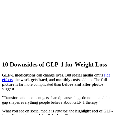
10 Downsides of GLP-1 for Weight Loss
GLP-1 medications
can change lives. But
social media
omits
side
effects
, the
work gets hard
, and
monthly costs
add up. The
full
picture
is far more complicated than
before-and-after photos
suggest.
"Transformation content gets shared; nausea logs do not — and that
gap shapes everything people believe about GLP-1 therapy."
What you see on social media is
curated
: the
highlight reel
of GLP-