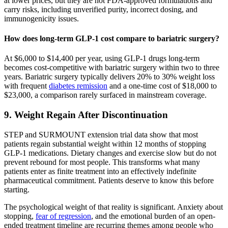
at lower prices, but they are not FDA-approved formulations and
carry risks, including unverified purity, incorrect dosing, and
immunogenicity issues.
How does long-term GLP-1 cost compare to bariatric surgery?
At $6,000 to $14,400 per year, using GLP-1 drugs long-term
becomes cost-competitive with bariatric surgery within two to three
years. Bariatric surgery typically delivers 20% to 30% weight loss
with frequent
diabetes remission
and a one-time cost of $18,000 to
$23,000, a comparison rarely surfaced in mainstream coverage.
9. Weight Regain After Discontinuation
STEP and SURMOUNT extension trial data show that most
patients regain substantial weight within 12 months of stopping
GLP-1 medications. Dietary changes and exercise slow but do not
prevent rebound for most people. This transforms what many
patients enter as finite treatment into an effectively indefinite
pharmaceutical commitment. Patients deserve to know this before
starting.
The psychological weight of that reality is significant. Anxiety about
stopping,
fear of regression
, and the emotional burden of an open-
ended treatment timeline are recurring themes among people who