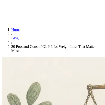
Home
App
FAQ
Download App
Home
/
Blog
/
20 Pros and Cons of GLP-1 for Weight Loss That Matter
Most