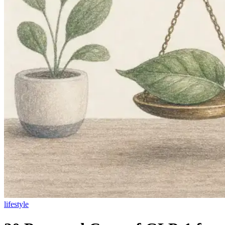
lifestyle