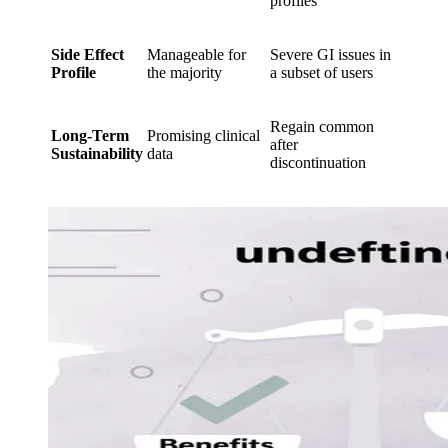
profiles
Side Effect
Manageable for
Severe GI issues in
Profile
the majority
a subset of users
Regain common
Long-Term
Promising clinical
after
Sustainability
data
discontinuation