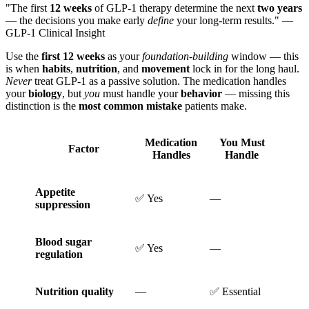
"The first
12 weeks
of GLP-1 therapy determine the next
two years
— the decisions you make early
define
your long-term results." —
GLP-1 Clinical Insight
Use the
first 12 weeks
as your
foundation-building
window — this
is when
habits
,
nutrition
, and
movement
lock in for the long haul.
Never
treat GLP-1 as a passive solution. The medication handles
your
biology
, but
you
must handle your
behavior
— missing this
distinction is the
most common mistake
patients make.
Medication
You Must
Factor
Handles
Handle
Appetite
✅ Yes
—
suppression
Blood sugar
✅ Yes
—
regulation
Nutrition quality
—
✅ Essential