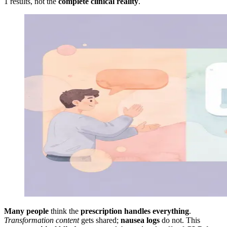
1 results, not the
complete clinical reality
.
Many people
think the
prescription handles everything
.
Transformation content
gets shared;
nausea logs
do not. This