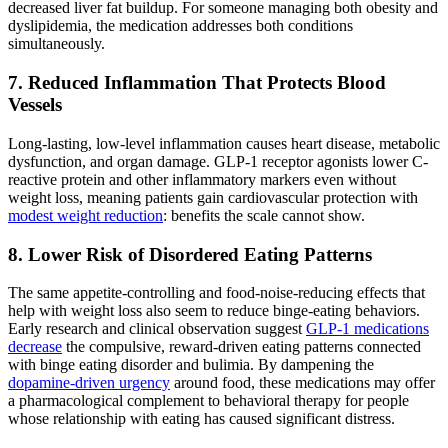
decreased liver fat buildup. For someone managing both obesity and
dyslipidemia, the medication addresses both conditions
simultaneously.
7. Reduced Inflammation That Protects Blood
Vessels
Long-lasting, low-level inflammation causes heart disease, metabolic
dysfunction, and organ damage. GLP-1 receptor agonists lower C-
reactive protein and other inflammatory markers even without
weight loss, meaning patients gain cardiovascular protection with
modest weight reduction
: benefits the scale cannot show.
8. Lower Risk of Disordered Eating Patterns
The same appetite-controlling and food-noise-reducing effects that
help with weight loss also seem to reduce binge-eating behaviors.
Early research and clinical observation suggest
GLP-1 medications
decrease
the compulsive, reward-driven eating patterns connected
with binge eating disorder and bulimia. By dampening the
dopamine-driven urgency
around food, these medications may offer
a pharmacological complement to behavioral therapy for people
whose relationship with eating has caused significant distress.