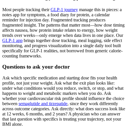
Most people tracking their
GLP-1 journey
manage this in pieces: a
notes app for symptoms, a food diary for protein, a calendar
reminder for injection day. Fragmented tracking produces
fragmented insight. The patterns that matter most—how dose timing
affects nausea, how protein intake relates to energy, how weight
trends over weeks—only emerge when data lives in one place. Our
GLP-1 app
brings together dose tracking, meal logging, side effect
monitoring, and progress visualization into a single daily tool built
specifically for GLP-1 realities, not borrowed from generic calorie-
counting frameworks.
Questions to ask your doctor
Ask which specific medication and starting dose fits your health
profile, not just your weight. Ask what the exit plan looks like:
under what conditions would you reduce, switch, or stop, and what
happens to weight and metabolic markers when you do. Ask
whether your cardiovascular risk profile should influence the choice
between
semaglutide and tirzepatide
, since they work differently
across outcome categories. Ask directly: what does success look like
at 12 weeks, 6 months, and 2 years? A physician who can answer
that last question with specifics is treating your trajectory, not your
BMI alone.