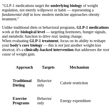
"GLP-1 medications target the
underlying biology
of weight
regulation, not merely willpower or habit — representing a
fundamental shift
in how modern medicine approaches obesity
treatment."
Unlike traditional diets or behavioral programs,
GLP-1 medications
work at the
biological level
— targeting hormones, hunger signals,
and metabolic function to drive
real
, lasting change.
When evaluating
GLP-1 treatment
, focus on its ability to reshape
your
body's core biology
— this is
not
just another weight-loss
shortcut, it's a
clinically-backed intervention
that addresses the
root
cause
of weight gain.
Approach
Targets
Mechanism
Traditional
Behavior
Calorie restriction
Dieting
only
Exercise
Behavior
Energy expenditure
Programs
only