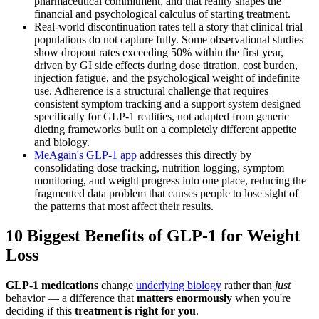
pharmaceutical commitment, and that reality shapes the
financial and psychological calculus of starting treatment.
Real-world discontinuation rates tell a story that clinical trial
populations do not capture fully. Some observational studies
show dropout rates exceeding 50% within the first year,
driven by GI side effects during dose titration, cost burden,
injection fatigue, and the psychological weight of indefinite
use. Adherence is a structural challenge that requires
consistent symptom tracking and a support system designed
specifically for GLP-1 realities, not adapted from generic
dieting frameworks built on a completely different appetite
and biology.
MeAgain's GLP-1 app
addresses this directly by
consolidating dose tracking, nutrition logging, symptom
monitoring, and weight progress into one place, reducing the
fragmented data problem that causes people to lose sight of
the patterns that most affect their results.
10 Biggest Benefits of GLP-1 for Weight
Loss
GLP-1 medications
change
underlying biology
rather than
just
behavior — a difference that
matters enormously
when you're
deciding if this
treatment is right for you
.