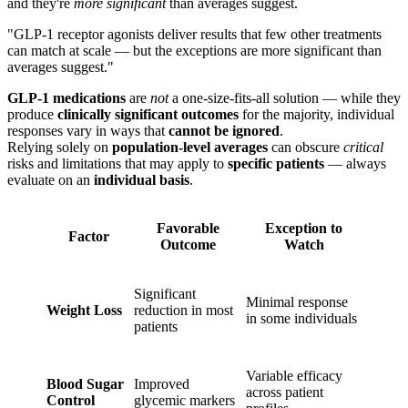
and they're
more significant
than averages suggest.
"GLP-1 receptor agonists deliver results that few other treatments
can match at scale — but the exceptions are more significant than
averages suggest."
GLP-1 medications
are
not
a one-size-fits-all solution — while they
produce
clinically significant outcomes
for the majority, individual
responses vary in ways that
cannot be ignored
.
Relying solely on
population-level averages
can obscure
critical
risks and limitations that may apply to
specific patients
— always
evaluate on an
individual basis
.
Favorable
Exception to
Factor
Outcome
Watch
Significant
Minimal response
Weight Loss
reduction in most
in some individuals
patients
Variable efficacy
Blood Sugar
Improved
across patient
Control
glycemic markers