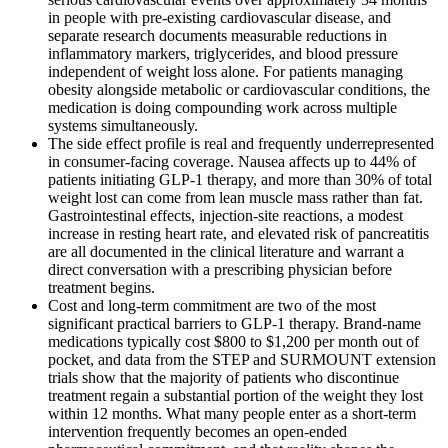
in people with pre-existing cardiovascular disease, and
separate research documents measurable reductions in
inflammatory markers, triglycerides, and blood pressure
independent of weight loss alone. For patients managing
obesity alongside metabolic or cardiovascular conditions, the
medication is doing compounding work across multiple
systems simultaneously.
The side effect profile is real and frequently underrepresented
in consumer-facing coverage. Nausea affects up to 44% of
patients initiating GLP-1 therapy, and more than 30% of total
weight lost can come from lean muscle mass rather than fat.
Gastrointestinal effects, injection-site reactions, a modest
increase in resting heart rate, and elevated risk of pancreatitis
are all documented in the clinical literature and warrant a
direct conversation with a prescribing physician before
treatment begins.
Cost and long-term commitment are two of the most
significant practical barriers to GLP-1 therapy. Brand-name
medications typically cost $800 to $1,200 per month out of
pocket, and data from the STEP and SURMOUNT extension
trials show that the majority of patients who discontinue
treatment regain a substantial portion of the weight they lost
within 12 months. What many people enter as a short-term
intervention frequently becomes an open-ended