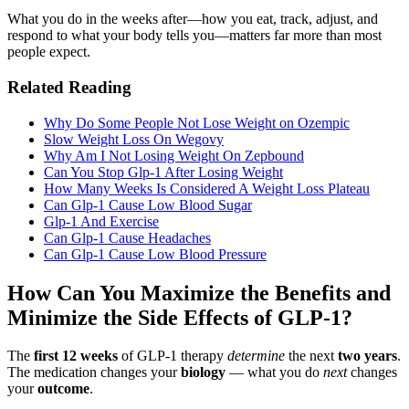
What you do in the weeks after—how you eat, track, adjust, and
respond to what your body tells you—matters far more than most
people expect.
Related Reading
Why Do Some People Not Lose Weight on Ozempic
Slow Weight Loss On Wegovy
Why Am I Not Losing Weight On Zepbound
Can You Stop Glp-1 After Losing Weight
How Many Weeks Is Considered A Weight Loss Plateau
Can Glp-1 Cause Low Blood Sugar
Glp-1 And Exercise
Can Glp-1 Cause Headaches
Can Glp-1 Cause Low Blood Pressure
How Can You Maximize the Benefits and
Minimize the Side Effects of GLP-1?
The
first 12 weeks
of GLP-1 therapy
determine
the next
two years
.
The medication changes your
biology
— what you do
next
changes
your
outcome
.