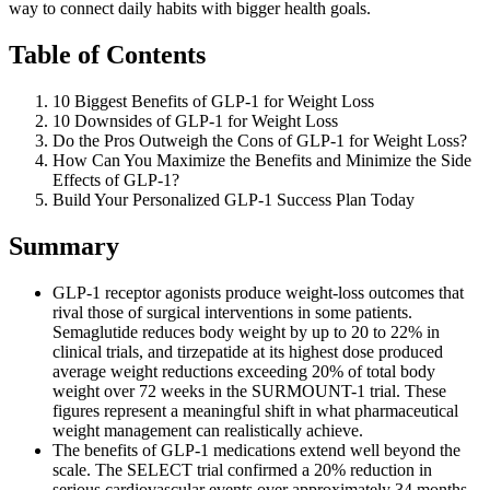
way to connect daily habits with bigger health goals.
Table of Contents
10 Biggest Benefits of GLP-1 for Weight Loss
10 Downsides of GLP-1 for Weight Loss
Do the Pros Outweigh the Cons of GLP-1 for Weight Loss?
How Can You Maximize the Benefits and Minimize the Side
Effects of GLP-1?
Build Your Personalized GLP-1 Success Plan Today
Summary
GLP-1 receptor agonists produce weight-loss outcomes that
rival those of surgical interventions in some patients.
Semaglutide reduces body weight by up to 20 to 22% in
clinical trials, and tirzepatide at its highest dose produced
average weight reductions exceeding 20% of total body
weight over 72 weeks in the SURMOUNT-1 trial. These
figures represent a meaningful shift in what pharmaceutical
weight management can realistically achieve.
The benefits of GLP-1 medications extend well beyond the
scale. The SELECT trial confirmed a 20% reduction in
serious cardiovascular events over approximately 34 months