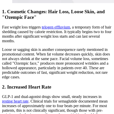
1. Cosmetic Changes: Hair Loss, Loose Skin, and
"Ozempic Face"
Fast weight loss triggers
telogen effluvium
, a temporary form of hair
shedding caused by calorie restriction. It typically begins two to four
months after significant weight loss starts and can last several
months.
Loose or sagging skin is another consequence rarely mentioned in
promotional content. When fat volume decreases quickly, skin does
not always shrink at the same pace. Facial volume loss, sometimes
called "Ozempic face," produces more pronounced wrinkles and a
hollowed appearance, particularly in patients over 40. These are
predictable outcomes of fast, significant weight reduction, not rare
edge cases.
2. Increased Heart Rate
GLP-1 and dual-agonist drugs show small, steady increases in
resting heart rate
. Clinical trials for semaglutide documented mean
increases of approximately one to four beats per minute. For most
patients, this is not clinically significant, though those with pre-