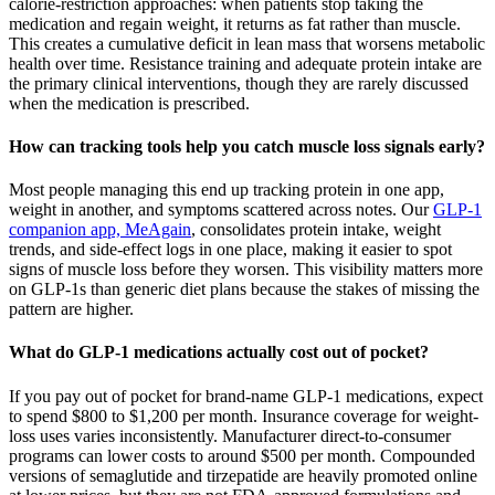
calorie-restriction approaches: when patients stop taking the
medication and regain weight, it returns as fat rather than muscle.
This creates a cumulative deficit in lean mass that worsens metabolic
health over time. Resistance training and adequate protein intake are
the primary clinical interventions, though they are rarely discussed
when the medication is prescribed.
How can tracking tools help you catch muscle loss signals early?
Most people managing this end up tracking protein in one app,
weight in another, and symptoms scattered across notes. Our
GLP-1
companion app, MeAgain
, consolidates protein intake, weight
trends, and side-effect logs in one place, making it easier to spot
signs of muscle loss before they worsen. This visibility matters more
on GLP-1s than generic diet plans because the stakes of missing the
pattern are higher.
What do GLP-1 medications actually cost out of pocket?
If you pay out of pocket for brand-name GLP-1 medications, expect
to spend $800 to $1,200 per month. Insurance coverage for weight-
loss uses varies inconsistently. Manufacturer direct-to-consumer
programs can lower costs to around $500 per month. Compounded
versions of semaglutide and tirzepatide are heavily promoted online