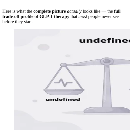
Here is what the
complete picture
actually
looks like — the
full
trade-off profile
of
GLP-1 therapy
that
most
people never see
before they start.