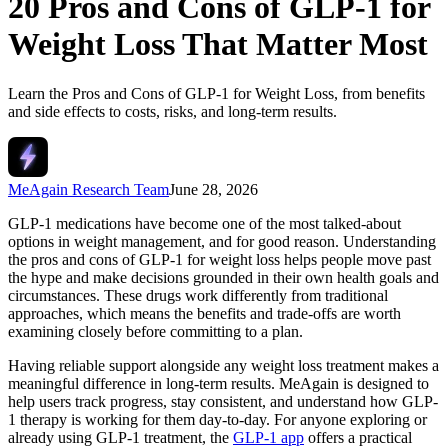
20 Pros and Cons of GLP-1 for
Weight Loss That Matter Most
Learn the Pros and Cons of GLP-1 for Weight Loss, from benefits
and side effects to costs, risks, and long-term results.
MeAgain Research Team
June 28, 2026
GLP-1 medications have become one of the most talked-about
options in weight management, and for good reason. Understanding
the pros and cons of GLP-1 for weight loss helps people move past
the hype and make decisions grounded in their own health goals and
circumstances. These drugs work differently from traditional
approaches, which means the benefits and trade-offs are worth
examining closely before committing to a plan.
Having reliable support alongside any weight loss treatment makes a
meaningful difference in long-term results. MeAgain is designed to
help users track progress, stay consistent, and understand how GLP-
1 therapy is working for them day-to-day. For anyone exploring or
already using GLP-1 treatment, the
GLP-1 app
offers a practical