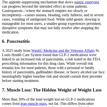
The appetite-suppressing mechanism that slows
gastric emptying
can progress beyond the intended effect in some patients.
Gastroparesis—where the stomach empties too slowly or
incompletely—causes nausea, bloating, early fullness, and in severe
cases, vomiting of undigested food. While mild gastric slowing is
manageable for most users, a smaller group experiences persistent,
disruptive symptoms that may not fully resolve after stopping the
medication.
6. Pancreatitis
A 2025 study from
WashU Medicine and the Veterans Affairs
St.
Louis Health Care System found that GLP-1 medications were
linked to an increased risk of pancreatitis, a risk noted in the FDA
prescribing information for this drug class. While overall risk
remains low for most patients, those with a personal or family
history of pancreatitis, gallbladder disease, or heavy alcohol use face
meaningfully higher baseline risk and should consult their provider
before starting treatment.
7. Muscle Loss: The Hidden Weight of Weight Loss
More than 30% of the total weight lost on GLP-1 medications
comes from
lean muscle mass
, not fat. This differs from other