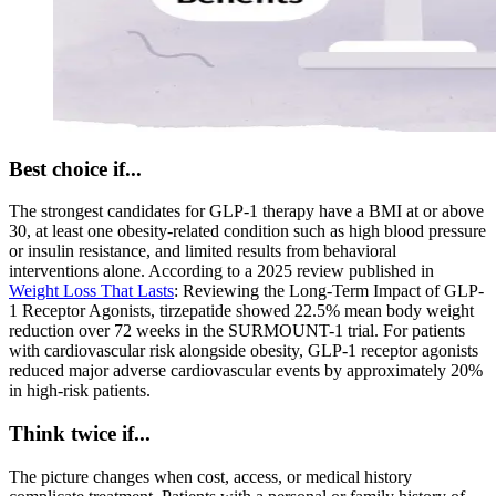
Best choice if...
The strongest candidates for GLP-1 therapy have a BMI at or above
30, at least one obesity-related condition such as high blood pressure
or insulin resistance, and limited results from behavioral
interventions alone. According to a 2025 review published in
Weight Loss That Lasts
: Reviewing the Long-Term Impact of GLP-
1 Receptor Agonists, tirzepatide showed 22.5% mean body weight
reduction over 72 weeks in the SURMOUNT-1 trial. For patients
with cardiovascular risk alongside obesity, GLP-1 receptor agonists
reduced major adverse cardiovascular events by approximately 20%
in high-risk patients.
Think twice if...
The picture changes when cost, access, or medical history