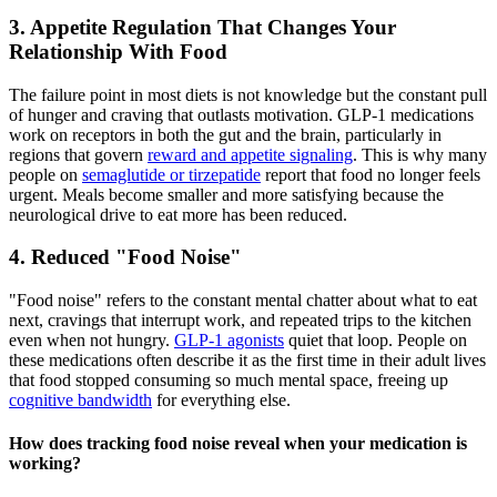
3. Appetite Regulation That Changes Your
Relationship With Food
The failure point in most diets is not knowledge but the constant pull
of hunger and craving that outlasts motivation. GLP-1 medications
work on receptors in both the gut and the brain, particularly in
regions that govern
reward and appetite signaling
. This is why many
people on
semaglutide or tirzepatide
report that food no longer feels
urgent. Meals become smaller and more satisfying because the
neurological drive to eat more has been reduced.
4. Reduced "Food Noise"
"Food noise" refers to the constant mental chatter about what to eat
next, cravings that interrupt work, and repeated trips to the kitchen
even when not hungry.
GLP-1 agonists
quiet that loop. People on
these medications often describe it as the first time in their adult lives
that food stopped consuming so much mental space, freeing up
cognitive bandwidth
for everything else.
How does tracking food noise reveal when your medication is
working?