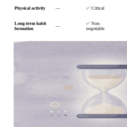
Physical activity
—
✅ Critical
Long-term habit
✅ Non-
—
formation
negotiable