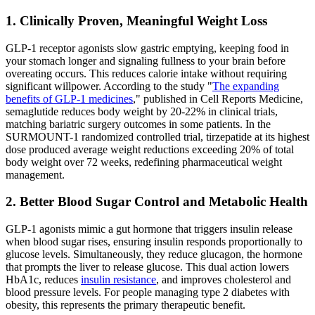
1. Clinically Proven, Meaningful Weight Loss
GLP-1 receptor agonists slow gastric emptying, keeping food in
your stomach longer and signaling fullness to your brain before
overeating occurs. This reduces calorie intake without requiring
significant willpower. According to the study "
The expanding
benefits of GLP-1 medicines
," published in Cell Reports Medicine,
semaglutide reduces body weight by 20-22% in clinical trials,
matching bariatric surgery outcomes in some patients. In the
SURMOUNT-1 randomized controlled trial, tirzepatide at its highest
dose produced average weight reductions exceeding 20% of total
body weight over 72 weeks, redefining pharmaceutical weight
management.
2. Better Blood Sugar Control and Metabolic Health
GLP-1 agonists mimic a gut hormone that triggers insulin release
when blood sugar rises, ensuring insulin responds proportionally to
glucose levels. Simultaneously, they reduce glucagon, the hormone
that prompts the liver to release glucose. This dual action lowers
HbA1c, reduces
insulin resistance
, and improves cholesterol and
blood pressure levels. For people managing type 2 diabetes with
obesity, this represents the primary therapeutic benefit.