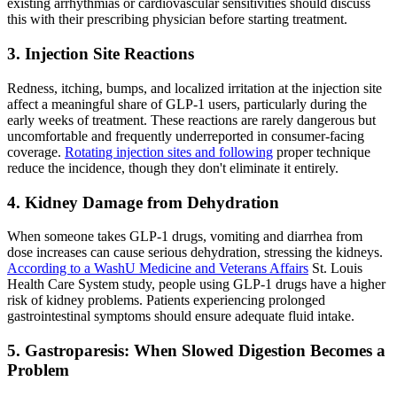
existing arrhythmias or cardiovascular sensitivities should discuss
this with their prescribing physician before starting treatment.
3. Injection Site Reactions
Redness, itching, bumps, and localized irritation at the injection site
affect a meaningful share of GLP-1 users, particularly during the
early weeks of treatment. These reactions are rarely dangerous but
uncomfortable and frequently underreported in consumer-facing
coverage.
Rotating injection sites and following
proper technique
reduce the incidence, though they don't eliminate it entirely.
4. Kidney Damage from Dehydration
When someone takes GLP-1 drugs, vomiting and diarrhea from
dose increases can cause serious dehydration, stressing the kidneys.
According to a WashU Medicine and Veterans Affairs
St. Louis
Health Care System study, people using GLP-1 drugs have a higher
risk of kidney problems. Patients experiencing prolonged
gastrointestinal symptoms should ensure adequate fluid intake.
5. Gastroparesis: When Slowed Digestion Becomes a
Problem