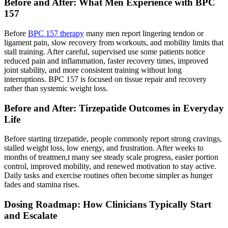
Before and After: What Men Experience with BPC
157
Before
BPC 157 therapy
many men report lingering tendon or
ligament pain, slow recovery from workouts, and mobility limits that
stall training. After careful, supervised use some patients notice
reduced pain and inflammation, faster recovery times, improved
joint stability, and more consistent training without long
interruptions. BPC 157 is focused on tissue repair and recovery
rather than systemic weight loss.
Before and After: Tirzepatide Outcomes in Everyday
Life
Before starting tirzepatide, people commonly report strong cravings,
stalled weight loss, low energy, and frustration. After weeks to
months of treatmen,t many see steady scale progress, easier portion
control, improved mobility, and renewed motivation to stay active.
Daily tasks and exercise routines often become simpler as hunger
fades and stamina rises.
Dosing Roadmap: How Clinicians Typically Start
and Escalate