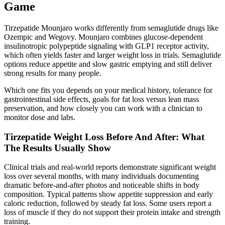
Game
Tirzepatide Mounjaro works differently from semaglutide drugs like
Ozempic and Wegovy. Mounjaro combines glucose-dependent
insulinotropic polypeptide signaling with GLP1 receptor activity,
which often yields faster and larger weight loss in trials. Semaglutide
options reduce appetite and slow gastric emptying and still deliver
strong results for many people.
Which one fits you depends on your medical history, tolerance for
gastrointestinal side effects, goals for fat loss versus lean mass
preservation, and how closely you can work with a clinician to
monitor dose and labs.
Tirzepatide Weight Loss Before And After: What
The Results Usually Show
Clinical trials and real-world reports demonstrate significant weight
loss over several months, with many individuals documenting
dramatic before-and-after photos and noticeable shifts in body
composition. Typical patterns show appetite suppression and early
caloric reduction, followed by steady fat loss. Some users report a
loss of muscle if they do not support their protein intake and strength
training.