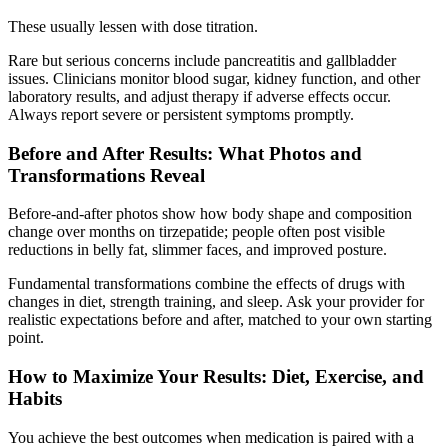
These usually lessen with dose titration.
Rare but serious concerns include pancreatitis and gallbladder
issues. Clinicians monitor blood sugar, kidney function, and other
laboratory results, and adjust therapy if adverse effects occur.
Always report severe or persistent symptoms promptly.
Before and After Results: What Photos and
Transformations Reveal
Before-and-after photos show how body shape and composition
change over months on tirzepatide; people often post visible
reductions in belly fat, slimmer faces, and improved posture.
Fundamental transformations combine the effects of drugs with
changes in diet, strength training, and sleep. Ask your provider for
realistic expectations before and after, matched to your own starting
point.
How to Maximize Your Results: Diet, Exercise, and
Habits
You achieve the best outcomes when medication is paired with a