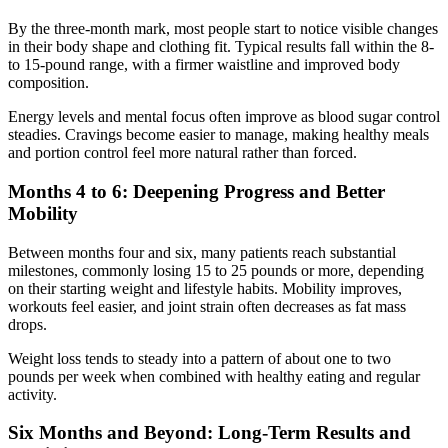
By the three-month mark, most people start to notice visible changes
in their body shape and clothing fit. Typical results fall within the 8-
to 15-pound range, with a firmer waistline and improved body
composition.
Energy levels and mental focus often improve as blood sugar control
steadies. Cravings become easier to manage, making healthy meals
and portion control feel more natural rather than forced.
Months 4 to 6: Deepening Progress and Better
Mobility
Between months four and six, many patients reach substantial
milestones, commonly losing 15 to 25 pounds or more, depending
on their starting weight and lifestyle habits. Mobility improves,
workouts feel easier, and joint strain often decreases as fat mass
drops.
Weight loss tends to steady into a pattern of about one to two
pounds per week when combined with healthy eating and regular
activity.
Six Months and Beyond: Long-Term Results and