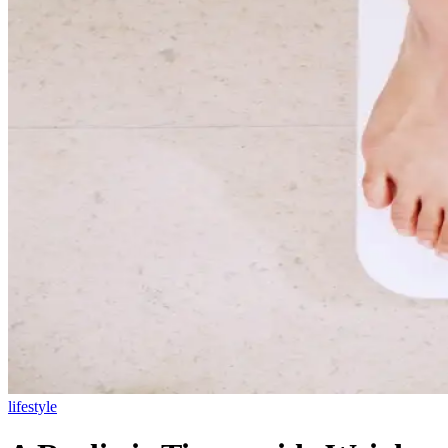
lifestyle