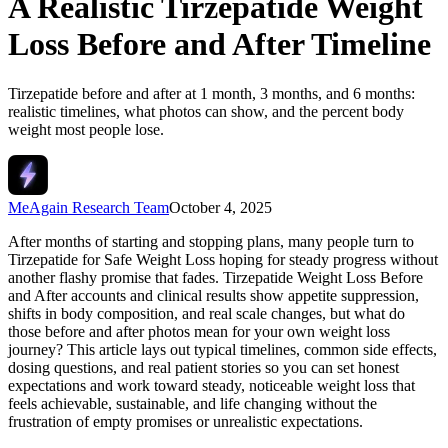
A Realistic Tirzepatide Weight
Loss Before and After Timeline
Tirzepatide before and after at 1 month, 3 months, and 6 months:
realistic timelines, what photos can show, and the percent body
weight most people lose.
MeAgain Research Team
October 4, 2025
After months of starting and stopping plans, many people turn to
Tirzepatide for Safe Weight Loss hoping for steady progress without
another flashy promise that fades.
Tirzepatide Weight Loss Before
and After
accounts and clinical results show appetite suppression,
shifts in body composition, and real scale changes, but what do
those before and after photos mean for your own weight loss
journey? This article lays out typical timelines, common side effects,
dosing questions, and real patient stories so you can set honest
expectations and work toward steady, noticeable weight loss that
feels achievable, sustainable, and life changing without the
frustration of empty promises or unrealistic expectations.