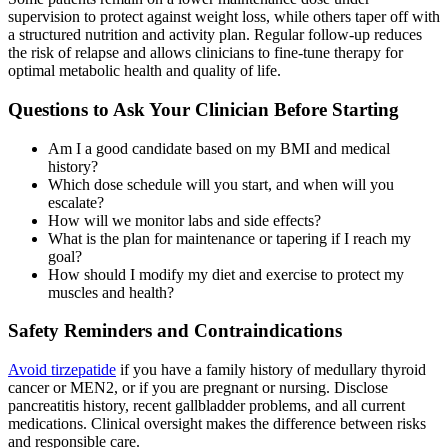
supervision to protect against weight loss, while others taper off with
a structured nutrition and activity plan. Regular follow-up reduces
the risk of relapse and allows clinicians to fine-tune therapy for
optimal metabolic health and quality of life.
Questions to Ask Your Clinician Before Starting
Am I a good candidate based on my BMI and medical
history?
Which dose schedule will you start, and when will you
escalate?
How will we monitor labs and side effects?
What is the plan for maintenance or tapering if I reach my
goal?
How should I modify my diet and exercise to protect my
muscles and health?
Safety Reminders and Contraindications
Avoid tirzepatide
if you have a family history of medullary thyroid
cancer or MEN2, or if you are pregnant or nursing. Disclose
pancreatitis history, recent gallbladder problems, and all current
medications. Clinical oversight makes the difference between risks
and responsible care.