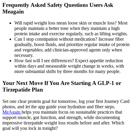
Frequently Asked Safety Questions Users Ask
Meagain
Will rapid weight loss mean loose skin or muscle loss? Most
people maintain a better tone when they maintain a high
protein intake and exercise regularly, such as lifting weights.
Can I stop constipation without medication? Increase fiber
gradually, boost fluids, and prioritize regular intake of protein
and vegetables; add clinician-approved agents only when
necessary.
How fast will I see differences? Expect appetite reduction
within days and measurable weight change in weeks, with
more substantial shifts by three months for many people.
Your Next Move If You Are Starting A GLP-1 or
Tirzepatide Plan
Set one clear protein goal for tomorrow, log your first Journey Card
photos, and let the app guide your hydration and fiber steps.
MeAgain
helps you maintain focus on sustainable practices that
support muscle, gut function, and strength, while documenting
impressive tirzepatide weight loss results before and after. Which
goal will you lock in tonight?