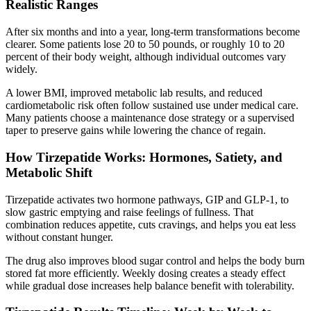
Realistic Ranges
After six months and into a year, long-term transformations become
clearer. Some patients lose 20 to 50 pounds, or roughly 10 to 20
percent of their body weight, although individual outcomes vary
widely.
A lower BMI, improved metabolic lab results, and reduced
cardiometabolic risk often follow sustained use under medical care.
Many patients choose a maintenance dose strategy or a supervised
taper to preserve gains while lowering the chance of regain.
How Tirzepatide Works: Hormones, Satiety, and
Metabolic Shift
Tirzepatide activates two hormone pathways, GIP and GLP-1, to
slow gastric emptying and raise feelings of fullness. That
combination reduces appetite, cuts cravings, and helps you eat less
without constant hunger.
The drug also improves blood sugar control and helps the body burn
stored fat more efficiently. Weekly dosing creates a steady effect
while gradual dose increases help balance benefit with tolerability.