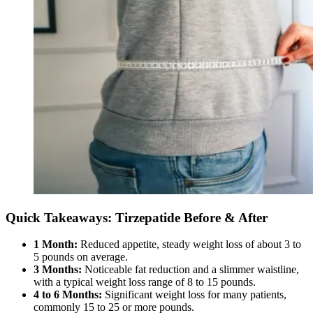
Quick Takeaways: Tirzepatide Before & After
1 Month:
Reduced appetite, steady weight loss of about 3 to
5 pounds on average.
3 Months:
Noticeable fat reduction and a slimmer waistline,
with a typical weight loss range of 8 to 15 pounds.
4 to 6 Months:
Significant weight loss for many patients,
commonly 15 to 25 or more pounds.