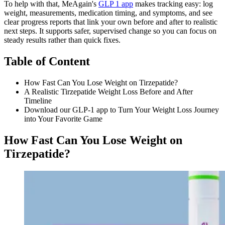
To help with that, MeAgain's
GLP 1 app
makes tracking easy: log
weight, measurements, medication timing, and symptoms, and see
clear progress reports that link your own before and after to realistic
next steps. It supports safer, supervised change so you can focus on
steady results rather than quick fixes.
Table of Content
How Fast Can You Lose Weight on Tirzepatide?
A Realistic Tirzepatide Weight Loss Before and After
Timeline
Download our GLP-1 app to Turn Your Weight Loss Journey
into Your Favorite Game
How Fast Can You Lose Weight on
Tirzepatide?