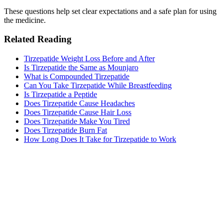
These questions help set clear expectations and a safe plan for using
the medicine.
Related Reading
Tirzepatide Weight Loss Before and After
Is Tirzepatide the Same as Mounjaro
What is Compounded Tirzepatide
Can You Take Tirzepatide While Breastfeeding
Is Tirzepatide a Peptide
Does Tirzepatide Cause Headaches
Does Tirzepatide Cause Hair Loss
Does Tirzepatide Make You Tired​
Does Tirzepatide Burn Fat
How Long Does It Take for Tirzepatide to Work​
MeAgain · GLP-1 companion
Track Your Tirzepatide Journey
Track your tirzepatide injections, side effects, and nutrition in one
app.
Download MeAgain
See the
Tirzepatide Tracker
→