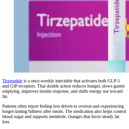
Tirzepatide
is a once-weekly injectable that activates both GLP-1
and GIP receptors. That double action reduces hunger, slows gastric
emptying, improves insulin response, and shifts energy use toward
fat.
Patients often report feeling less driven to overeat and experiencing
longer-lasting fullness after meals. The medication also helps control
blood sugar and supports metabolic changes that favor steady fat
loss.