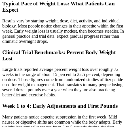
Typical Pace of Weight Loss: What Patients Can
Expect
Results vary by starting weight, dose, diet, activity, and individual
biology. Most people notice changes in their appetite within the first
week. Early weight loss is usually modest, then becomes steadier. In
general practice and trial data, expect gradual progress rather than
dramatic overnight drops.
Clinical Trial Benchmarks: Percent Body Weight
Lost
Large trials reported average percent weight loss over roughly 72
weeks in the range of about 15 percent to 22.5 percent, depending
on dose. Those figures come from randomized studies of tirzepatide
used for weight management. That translates to many people losing
several dozen pounds over a year when they are also practicing
better diet and exercise habits.
Week 1 to 4: Early Adjustments and First Pounds
Many patients notice appetite suppression in the first week. Mild
nausea or digestive shifts are common while the body adapts. Early