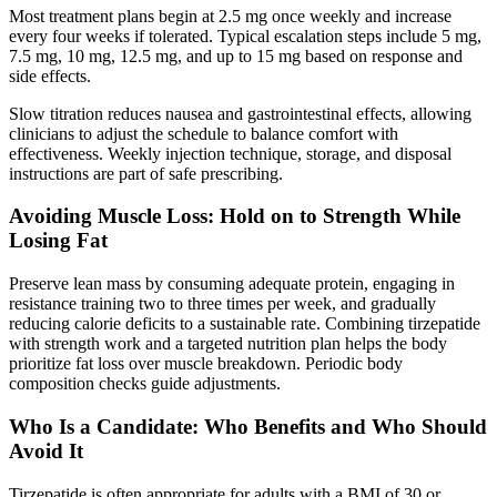
Most treatment plans begin at 2.5 mg once weekly and increase
every four weeks if tolerated. Typical escalation steps include 5 mg,
7.5 mg, 10 mg, 12.5 mg, and up to 15 mg based on response and
side effects.
Slow titration reduces nausea and gastrointestinal effects, allowing
clinicians to adjust the schedule to balance comfort with
effectiveness. Weekly injection technique, storage, and disposal
instructions are part of safe prescribing.
Avoiding Muscle Loss: Hold on to Strength While
Losing Fat
Preserve lean mass by consuming adequate protein, engaging in
resistance training two to three times per week, and gradually
reducing calorie deficits to a sustainable rate. Combining tirzepatide
with strength work and a targeted nutrition plan helps the body
prioritize fat loss over muscle breakdown. Periodic body
composition checks guide adjustments.
Who Is a Candidate: Who Benefits and Who Should
Avoid It
Tirzepatide is often appropriate for adults with a BMI of 30 or