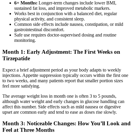
6+ Months:
Longer-term changes include lower BMI,
sustained fat loss, and improved metabolic markers.
Works best in conjunction with a balanced diet, regular
physical activity, and consistent sleep.
Common side effects include nausea, constipation, or mild
gastrointestinal discomfort.
Safe use requires doctor-supervised dosing and routine
monitoring.
Month 1: Early Adjustment: The First Weeks on
Tirzepatide
Expect a brief adjustment period as your body adapts to weekly
injections. Appetite suppression typically occurs within the first one
to two weeks, and many patients report that smaller portion sizes
feel more satisfying.
The average weight loss in month one is often 3 to 5 pounds,
although water weight and early changes in glucose handling can
affect this number. Side effects such as mild nausea or digestive
upset are common early and tend to ease as doses rise slowly.
Month 3: Noticeable Changes: How You’ll Look and
Feel at Three Months