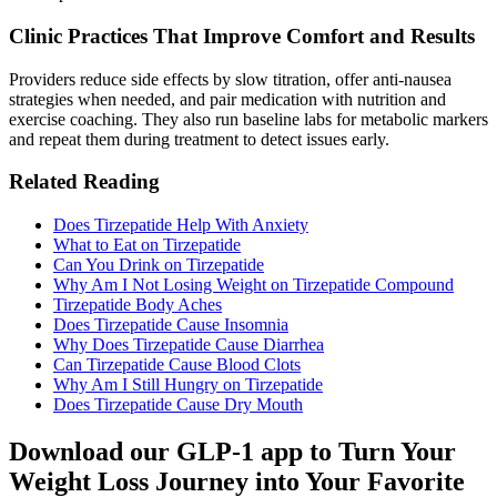
Clinic Practices That Improve Comfort and Results
Providers reduce side effects by slow titration, offer anti-nausea
strategies when needed, and pair medication with nutrition and
exercise coaching. They also run baseline labs for metabolic markers
and repeat them during treatment to detect issues early.
Related Reading
Does Tirzepatide Help With Anxiety
What to Eat on Tirzepatide​
Can You Drink on Tirzepatide​
Why Am I Not Losing Weight on Tirzepatide Compound​
Tirzepatide Body Aches​
Does Tirzepatide Cause Insomnia
Why Does Tirzepatide Cause Diarrhea​
Can Tirzepatide Cause Blood Clots
Why Am I Still Hungry on Tirzepatide
Does Tirzepatide Cause Dry Mouth
Download our GLP-1 app to Turn Your
Weight Loss Journey into Your Favorite