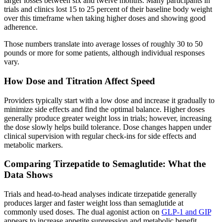
larger losses between six and twelve months. Many participants in
trials and clinics lost 15 to 25 percent of their baseline body weight
over this timeframe when taking higher doses and showing good
adherence.
Those numbers translate into average losses of roughly 30 to 50
pounds or more for some patients, although individual responses
vary.
How Dose and Titration Affect Speed
Providers typically start with a low dose and increase it gradually to
minimize side effects and find the optimal balance. Higher doses
generally produce greater weight loss in trials; however, increasing
the dose slowly helps build tolerance. Dose changes happen under
clinical supervision with regular check-ins for side effects and
metabolic markers.
Comparing Tirzepatide to Semaglutide: What the
Data Shows
Trials and head-to-head analyses indicate tirzepatide generally
produces larger and faster weight loss than semaglutide at
commonly used doses. The dual agonist action on
GLP-1 and GIP
appears to increase appetite suppression and metabolic benefit