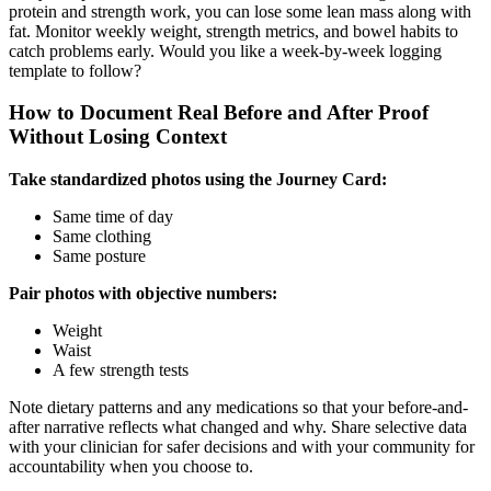
protein and strength work, you can lose some lean mass along with
fat. Monitor weekly weight, strength metrics, and bowel habits to
catch problems early. Would you like a week-by-week logging
template to follow?
How to Document Real Before and After Proof
Without Losing Context
Take standardized photos using the Journey Card:
Same time of day
Same clothing
Same posture
Pair photos with objective numbers:
Weight
Waist
A few strength tests
Note dietary patterns and any medications so that your before-and-
after narrative reflects what changed and why. Share selective data
with your clinician for safer decisions and with your community for
accountability when you choose to.