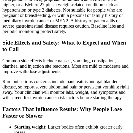
higher, or a BMI of 27 plus a weight-related condition such as
hypertension or type 2 diabetes. Not suitable for people who are
pregnant or breastfeeding, or with a personal or family history of
medullary thyroid cancer or MEN2. A history of pancreatitis or
severe gastrointestinal disease requires caution. Baseline labs and
periodic monitoring protect safety.
Side Effects and Safety: What to Expect and When
to Call
Common side effects include nausea, vomiting, constipation,
diarrhea, and injection site reactions. Most are mild to moderate and
improve with dose adjustments.
Rare but serious concerns include pancreatitis and gallbladder
disease, so report severe abdominal pain or persistent vomiting right
away. Your clinician will monitor labs, weight, and symptoms and
will screen for thyroid cancer risk factors before starting therapy.
Factors That Influence Results: Why People Lose
Faster or Slower
Starting weight:
Larger bodies often exhibit greater early
losses.