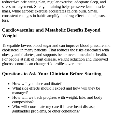
reduced-calorie eating plan, regular exercise, adequate sleep, and
stress management. Strength training helps preserve lean muscle
mass, while aerobic exercise accelerates calorie burn. Small,
consistent changes in habits amplify the drug effect and help sustain
loss.
Cardiovascular and Metabolic Benefits Beyond
Weight
Tirzepatide lowers blood sugar and can improve blood pressure and
cholesterol in many patients. That reduces the risks associated with
obesity and diabetes, and supports better overall metabolic health.
For people at risk of heart disease, weight reduction and improved
glucose control can change risk profiles over time.
Questions to Ask Your Clinician Before Starting
How will you dose and titrate?
What side effects should I expect and how will they be
managed?
How will we track progress with weight, labs, and body
composition?
Who will coordinate my care if I have heart disease,
gallbladder problems, or other conditions?