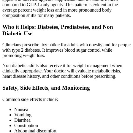
compared to GLP-1-only agents. This pattern is evident in the
average percent weight loss and in more pronounced body
composition shifts for many patients.
Who it Helps: Diabetes, Prediabetes, and Non
Diabetic Use
Clinicians prescribe tirzepatide for adults with obesity and for people
with type 2 diabetes. It improves blood sugar control while
promoting weight loss.
Non diabetic adults also receive it for weight management when
clinically appropriate. Your doctor will evaluate metabolic risks,
heart disease history, and other conditions before prescribing.
Safety, Side Effects, and Monitoring
Common side effects include:
Nausea
Vomiting
Diarrhea
Constipation
Abdominal discomfort