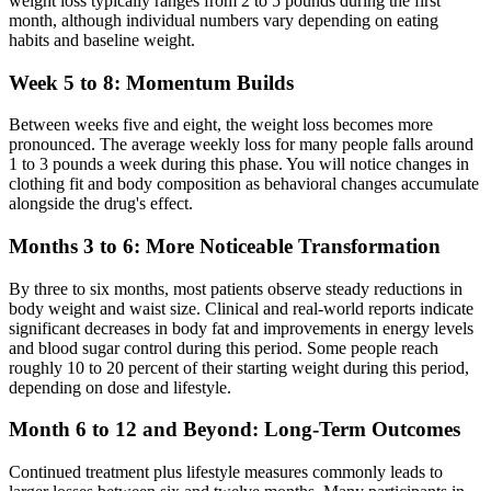
weight loss typically ranges from 2 to 5 pounds during the first
month, although individual numbers vary depending on eating
habits and baseline weight.
Week 5 to 8: Momentum Builds
Between weeks five and eight, the weight loss becomes more
pronounced. The average weekly loss for many people falls around
1 to 3 pounds a week during this phase. You will notice changes in
clothing fit and body composition as behavioral changes accumulate
alongside the drug's effect.
Months 3 to 6: More Noticeable Transformation
By three to six months, most patients observe steady reductions in
body weight and waist size. Clinical and real-world reports indicate
significant decreases in body fat and improvements in energy levels
and blood sugar control during this period. Some people reach
roughly 10 to 20 percent of their starting weight during this period,
depending on dose and lifestyle.
Month 6 to 12 and Beyond: Long-Term Outcomes
Continued treatment plus lifestyle measures commonly leads to