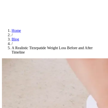
Home
App
FAQ
Download App
Home
/
Blog
/
A Realistic Tirzepatide Weight Loss Before and After
Timeline