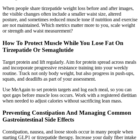
When people share tirzepatide weight loss before and after images,
the visible changes often include a smaller waist size, altered
posture, and sometimes reduced muscle tone if nutrition and exercise
are not maintained. Which metrics matter more to you, scale weight
or strength and waist measurement?
How To Protect Muscle While You Lose Fat On
Tirzepatide Or Semaglutide
Target protein and lift regularly. Aim for protein spread across meals
and incorporate progressive resistance training into your weekly
routine. Track not only body weight, but also progress in push-ups,
squats, and deadlifts as part of your assessment.
Use MeAgain to set protein targets and log each meal, so you can
spot gaps before muscle loss occurs. Work with a registered dietitian
when needed to adjust calories without sacrificing lean mass.
Preventing Constipation And Managing Common
Gastrointestinal Side Effects
Constipation, nausea, and loose stools occur in many people when
starting GLP1 or tirzepatide therapy. Increase your daily fiber intake