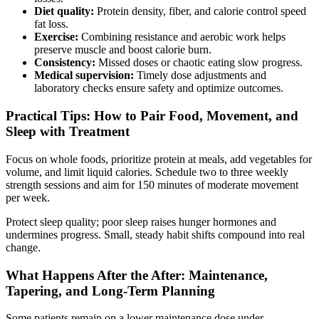
Diet quality:
Protein density, fiber, and calorie control speed
fat loss.
Exercise:
Combining resistance and aerobic work helps
preserve muscle and boost calorie burn.
Consistency:
Missed doses or chaotic eating slow progress.
Medical supervision:
Timely dose adjustments and
laboratory checks ensure safety and optimize outcomes.
Practical Tips: How to Pair Food, Movement, and
Sleep with Treatment
Focus on whole foods, prioritize protein at meals, add vegetables for
volume, and limit liquid calories. Schedule two to three weekly
strength sessions and aim for 150 minutes of moderate movement
per week.
Protect sleep quality; poor sleep raises hunger hormones and
undermines progress. Small, steady habit shifts compound into real
change.
What Happens After the After: Maintenance,
Tapering, and Long-Term Planning
Some patients remain on a lower maintenance dose under