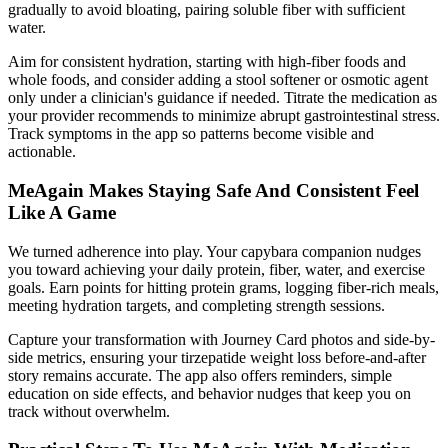
gradually to avoid bloating, pairing soluble fiber with sufficient
water.
Aim for consistent hydration, starting with high-fiber foods and
whole foods, and consider adding a stool softener or osmotic agent
only under a clinician's guidance if needed. Titrate the medication as
your provider recommends to minimize abrupt gastrointestinal stress.
Track symptoms in the app so patterns become visible and
actionable.
MeAgain Makes Staying Safe And Consistent Feel
Like A Game
We turned adherence into play. Your capybara companion nudges
you toward achieving your daily protein, fiber, water, and exercise
goals. Earn points for hitting protein grams, logging fiber-rich meals,
meeting hydration targets, and completing strength sessions.
Capture your transformation with Journey Card photos and side-by-
side metrics, ensuring your tirzepatide weight loss before-and-after
story remains accurate. The app also offers reminders, simple
education on side effects, and behavior nudges that keep you on
track without overwhelm.