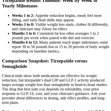
Tirzepatide Results Timeline: Week by Week to
Yearly Milestones
Weeks 1 to 2:
Appetite reduction begins, meals feel more
filling, and early fluid shifts may appear.
Weeks 3 to 8:
Visible weight loss starts, clothes fit differently,
and clinicians may Zdose for effect.
Months 3 to 6:
Consistent fat loss often averages 1 to 2
pounds per week when paired with diet and exercise.
Months 6 to 12:
Many patients reach larger milestones; some
report 30 to 50 pounds lost or 15 to 20 percent of body weight
depending on baseline metrics.
Comparison Snapshot: Tirzepatide versus
Semaglutide
Clinical trials show both medications are effective for weight
reduction, but tirzepatide’s dual GIP and GLP-1 activity produced
larger average weight loss than semaglutide in head-to-head studies.
The drug that best suits you depends on tolerability, your prior
response to GLP-1S, cost, and your clinician's guidance. Ask your
provider about differences in dosing, side effect profiles, and long-
term plans.