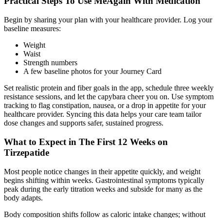
Practical Steps To Use MeAgain With Medication
Begin by sharing your plan with your healthcare provider. Log your
baseline measures:
Weight
Waist
Strength numbers
A few baseline photos for your Journey Card
Set realistic protein and fiber goals in the app, schedule three weekly
resistance sessions, and let the capybara cheer you on. Use symptom
tracking to flag constipation, nausea, or a drop in appetite for your
healthcare provider. Syncing this data helps your care team tailor
dose changes and supports safer, sustained progress.
What to Expect in The First 12 Weeks on
Tirzepatide
Most people notice changes in their appetite quickly, and weight
begins shifting within weeks. Gastrointestinal symptoms typically
peak during the early titration weeks and subside for many as the
body adapts.
Body composition shifts follow as caloric intake changes; without