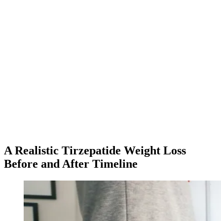
★
4.8
·
25K
App Store ratings · Free to download
A Realistic Tirzepatide Weight Loss
Before and After Timeline