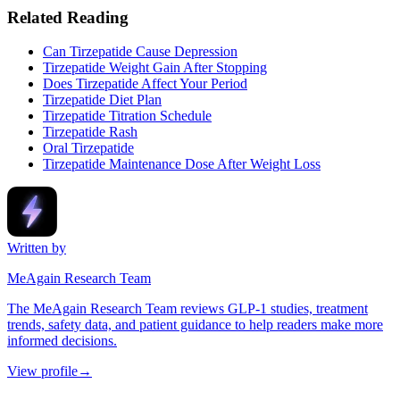
Related Reading
Can Tirzepatide Cause Depression
Tirzepatide Weight Gain After Stopping
Does Tirzepatide Affect Your Period
Tirzepatide Diet Plan
Tirzepatide Titration Schedule
Tirzepatide Rash
Oral Tirzepatide
Tirzepatide Maintenance Dose After Weight Loss
Written by
MeAgain Research Team
The MeAgain Research Team reviews GLP-1 studies, treatment
trends, safety data, and patient guidance to help readers make more
informed decisions.
View profile
→