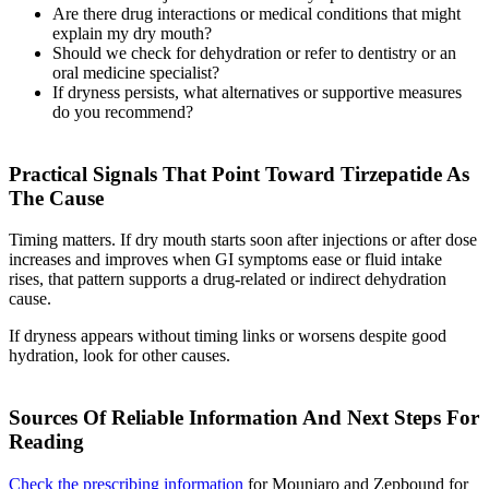
Are there drug interactions or medical conditions that might
explain my dry mouth?
Should we check for dehydration or refer to dentistry or an
oral medicine specialist?
If dryness persists, what alternatives or supportive measures
do you recommend?
Practical Signals That Point Toward Tirzepatide As
The Cause
Timing matters. If dry mouth starts soon after injections or after dose
increases and improves when GI symptoms ease or fluid intake
rises, that pattern supports a drug-related or indirect dehydration
cause.
If dryness appears without timing links or worsens despite good
hydration, look for other causes.
Sources Of Reliable Information And Next Steps For
Reading
Check the prescribing information
for Mounjaro and Zepbound for