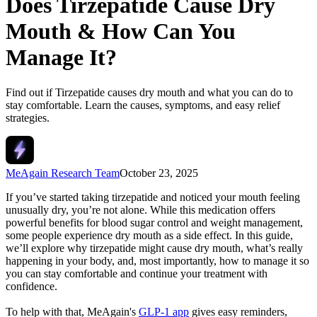
Does Tirzepatide Cause Dry
Mouth​ & How Can You
Manage It?
Find out if Tirzepatide causes dry mouth and what you can do to
stay comfortable. Learn the causes, symptoms, and easy relief
strategies.
MeAgain Research Team
October 23, 2025
If you’ve started taking tirzepatide and noticed your mouth feeling
unusually dry, you’re not alone. While this medication offers
powerful benefits for blood sugar control and weight management,
some people experience dry mouth as a side effect. In this guide,
we’ll explore why tirzepatide might cause dry mouth, what’s really
happening in your body, and, most importantly, how to manage it so
you can stay comfortable and continue your treatment with
confidence.
To help with that, MeAgain's
GLP-1 app
gives easy reminders,