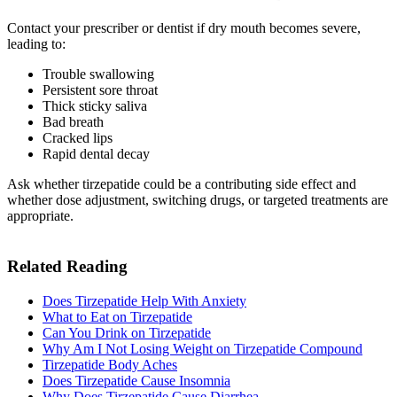
Contact your prescriber or dentist if dry mouth becomes severe,
leading to:
Trouble swallowing
Persistent sore throat
Thick sticky saliva
Bad breath
Cracked lips
Rapid dental decay
Ask whether tirzepatide could be a contributing side effect and
whether dose adjustment, switching drugs, or targeted treatments are
appropriate.
Related Reading
Does Tirzepatide Help With Anxiety
What to Eat on Tirzepatide​
Can You Drink on Tirzepatide​
Why Am I Not Losing Weight on Tirzepatide Compound​
Tirzepatide Body Aches​
Does Tirzepatide Cause Insomnia
Why Does Tirzepatide Cause Diarrhea​