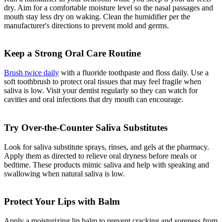
dry. Aim for a comfortable moisture level so the nasal passages and
mouth stay less dry on waking. Clean the humidifier per the
manufacturer's directions to prevent mold and germs.
Keep a Strong Oral Care Routine
Brush twice daily
with a fluoride toothpaste and floss daily. Use a
soft toothbrush to protect oral tissues that may feel fragile when
saliva is low. Visit your dentist regularly so they can watch for
cavities and oral infections that dry mouth can encourage.
Try Over-the-Counter Saliva Substitutes
Look for saliva substitute sprays, rinses, and gels at the pharmacy.
Apply them as directed to relieve oral dryness before meals or
bedtime. These products mimic saliva and help with speaking and
swallowing when natural saliva is low.
Protect Your Lips with Balm
Apply a moisturizing lip balm to prevent cracking and soreness from