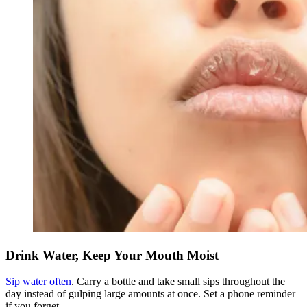
Drink Water, Keep Your Mouth Moist
Sip water often
. Carry a bottle and take small sips throughout the
day instead of gulping large amounts at once. Set a phone reminder
if you forget.