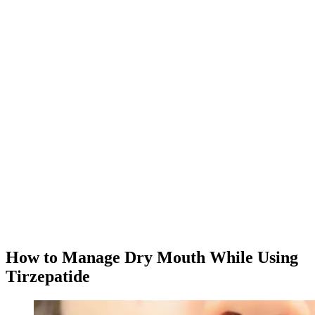
app.
Download MeAgain
See the
Tirzepatide Tracker
→
★
4.8
·
25K
App Store ratings · Free to download
How to Manage Dry Mouth While Using
Tirzepatide