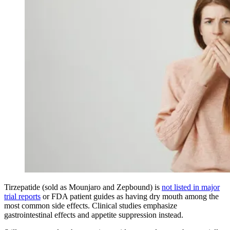
Tirzepatide (sold as Mounjaro and Zepbound) is
not listed in major
trial reports
or FDA patient guides as having dry mouth among the
most common side effects. Clinical studies emphasize
gastrointestinal effects and appetite suppression instead.