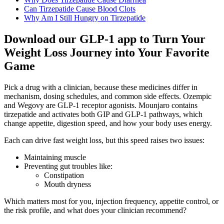
Can Tirzepatide Cause Blood Clots
Why Am I Still Hungry on Tirzepatide
Download our GLP-1 app to Turn Your
Weight Loss Journey into Your Favorite
Game
Pick a drug with a clinician, because these medicines differ in
mechanism, dosing schedules, and common side effects. Ozempic
and Wegovy are GLP-1 receptor agonists. Mounjaro contains
tirzepatide and activates both GIP and GLP-1 pathways, which
change appetite, digestion speed, and how your body uses energy.
Each can drive fast weight loss, but this speed raises two issues:
Maintaining muscle
Preventing gut troubles like:
Constipation
Mouth dryness
Which matters most for you, injection frequency, appetite control, or
the risk profile, and what does your clinician recommend?