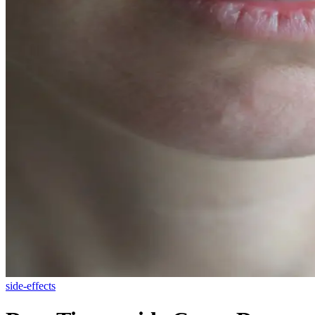
side-effects