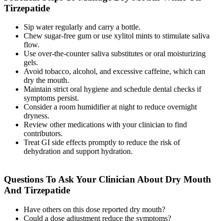
Tirzepatide
Sip water regularly and carry a bottle.
Chew sugar-free gum or use xylitol mints to stimulate saliva
flow.
Use over-the-counter saliva substitutes or oral moisturizing
gels.
Avoid tobacco, alcohol, and excessive caffeine, which can
dry the mouth.
Maintain strict oral hygiene and schedule dental checks if
symptoms persist.
Consider a room humidifier at night to reduce overnight
dryness.
Review other medications with your clinician to find
contributors.
Treat GI side effects promptly to reduce the risk of
dehydration and support hydration.
Questions To Ask Your Clinician About Dry Mouth
And Tirzepatide
Have others on this dose reported dry mouth?
Could a dose adjustment reduce the symptoms?