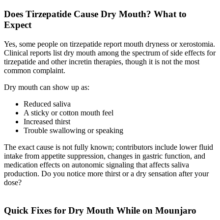
Does Tirzepatide Cause Dry Mouth? What to
Expect
Yes, some people on tirzepatide report mouth dryness or xerostomia.
Clinical reports list dry mouth among the spectrum of side effects for
tirzepatide and other incretin therapies, though it is not the most
common complaint.
Dry mouth can show up as:
Reduced saliva
A sticky or cotton mouth feel
Increased thirst
Trouble swallowing or speaking
The exact cause is not fully known; contributors include lower fluid
intake from appetite suppression, changes in gastric function, and
medication effects on autonomic signaling that affects saliva
production. Do you notice more thirst or a dry sensation after your
dose?
Quick Fixes for Dry Mouth While on Mounjaro