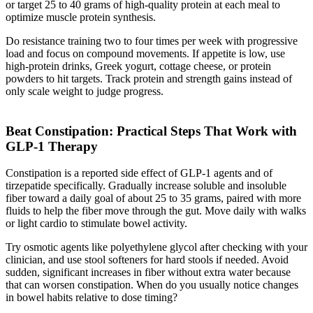
or target 25 to 40 grams of high-quality protein at each meal to
optimize muscle protein synthesis.
Do resistance training two to four times per week with progressive
load and focus on compound movements. If appetite is low, use
high-protein drinks, Greek yogurt, cottage cheese, or protein
powders to hit targets. Track protein and strength gains instead of
only scale weight to judge progress.
Beat Constipation: Practical Steps That Work with
GLP-1 Therapy
Constipation is a reported side effect of GLP-1 agents and of
tirzepatide specifically. Gradually increase soluble and insoluble
fiber toward a daily goal of about 25 to 35 grams, paired with more
fluids to help the fiber move through the gut. Move daily with walks
or light cardio to stimulate bowel activity.
Try osmotic agents like polyethylene glycol after checking with your
clinician, and use stool softeners for hard stools if needed. Avoid
sudden, significant increases in fiber without extra water because
that can worsen constipation. When do you usually notice changes
in bowel habits relative to dose timing?