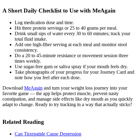
A Short Daily Checklist to Use with MeAgain
Log medication dose and time.
Hit three protein servings or 25 to 40 grams per meal.
Drink small sips of water every 30 to 60 minutes; track your
total fluid intake.
Add one high-fiber serving at each meal and monitor stool
consistency.
Do a 20 to 45-minute resistance or movement session three
times weekly.
Use sugar-free gum or saliva spray if your mouth feels dry.
Take photographs of your progress for your Journey Card and
note how you feel after each dose.
Download
MeAgain
and turn your weight loss journey into your
favorite game — the app helps protect muscle, prevent nasty
constipation, and manage side effects like dry mouth as you quickly
adapt to change. Ready to try tracking in a way that actually sticks?
Related Reading
Can Tirzepatide Cause Depression