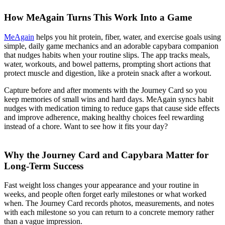
How MeAgain Turns This Work Into a Game
MeAgain
helps you hit protein, fiber, water, and exercise goals using
simple, daily game mechanics and an adorable capybara companion
that nudges habits when your routine slips. The app tracks meals,
water, workouts, and bowel patterns, prompting short actions that
protect muscle and digestion, like a protein snack after a workout.
Capture before and after moments with the Journey Card so you
keep memories of small wins and hard days. MeAgain syncs habit
nudges with medication timing to reduce gaps that cause side effects
and improve adherence, making healthy choices feel rewarding
instead of a chore. Want to see how it fits your day?
Why the Journey Card and Capybara Matter for
Long-Term Success
Fast weight loss changes your appearance and your routine in
weeks, and people often forget early milestones or what worked
when. The Journey Card records photos, measurements, and notes
with each milestone so you can return to a concrete memory rather
than a vague impression.