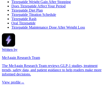
Tirzepatide Weight Gain After Stopping
Does Tirzepatide Affect Your Period
Tirzepatide Diet Plan
Tirzepatide Titration Schedule
Tirzepatide Rash
Oral Tirzepatide
Tirzepatide Maintenance Dose After Weight Loss
Written by
MeAgain Research Team
The MeAgain Research Team reviews GLP-1 studies, treatment
trends, safety data, and patient guidance to help readers make more
informed decisions.
View profile
→