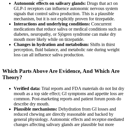
Autonomic effects on salivary glands:
Drugs that act on
GLP-1 receptors can influence autonomic nervous system
signals that control saliva production. This is a plausible
mechanism, but it is not explicitly proven for tirzepatide.
Interactions and underlying conditions:
Concurrent
medications that reduce saliva or medical conditions such as
diabetes, neuropathy, or Sjögren syndrome can make dry
mouth more likely while on tirzepatide.
Changes in hydration and metabolism:
Shifts in thirst
perception, fluid balance, and metabolic rate during weight
loss can all influence saliva production.
Which Parts Above Are Evidence, And Which Are
Theory?
Verified data:
Trial reports and FDA materials do not list dry
mouth as a top side effect; GI symptoms and appetite loss are
common. Post-marketing reports and patient forum posts do
describe dry mouth.
Plausible mechanisms:
Dehydration from GI losses and
reduced chewing are directly reasonable and backed by
general physiology. Autonomic effects and receptor-mediated
changes affecting salivary glands are plausible but more