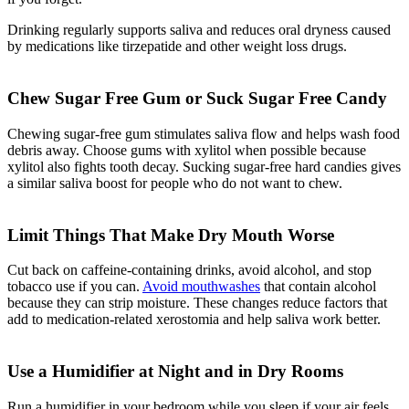
Drinking regularly supports saliva and reduces oral dryness caused
by medications like tirzepatide and other weight loss drugs.
Chew Sugar Free Gum or Suck Sugar Free Candy
Chewing sugar-free gum stimulates saliva flow and helps wash food
debris away. Choose gums with xylitol when possible because
xylitol also fights tooth decay. Sucking sugar-free hard candies gives
a similar saliva boost for people who do not want to chew.
Limit Things That Make Dry Mouth Worse
Cut back on caffeine-containing drinks, avoid alcohol, and stop
tobacco use if you can.
Avoid mouthwashes
that contain alcohol
because they can strip moisture. These changes reduce factors that
add to medication-related xerostomia and help saliva work better.
Use a Humidifier at Night and in Dry Rooms
Run a humidifier in your bedroom while you sleep if your air feels