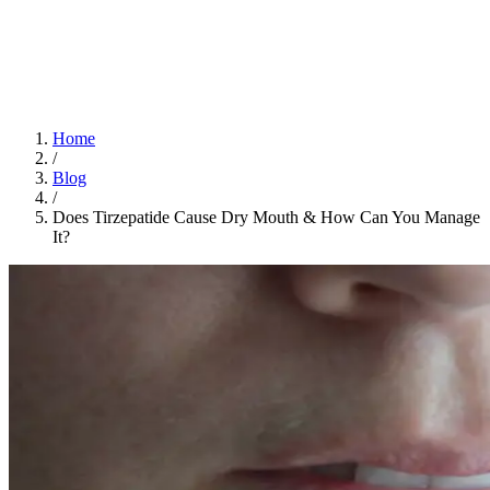
Home
App
FAQ
Download App
Home
/
Blog
/
Does Tirzepatide Cause Dry Mouth​ & How Can You Manage
It?