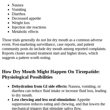
Nausea
Vomiting
Diarrhea
Decreased appetite
Weight loss
Injection site reactions
Metabolic effects
Those trials generally do not list dry mouth as a common adverse
event. Post-marketing surveillance, case reports, and patient
community posts do include dry mouth among reported complaints.
Reports cluster around treatment start and higher doses, which
suggests a pattern worth noting.
How Dry Mouth Might Happen On Tirzepatide:
Physiological Possibilities
Dehydration from GI side effects:
Nausea, vomiting, or
diarrhea can reduce fluid intake or increase fluid loss, leading
to dry mouth.
Less chewing and less oral stimulation:
Appetite
suppression reduces eating and chewing, and that lowers the
mechanical triggers that stimulate saliva flow.