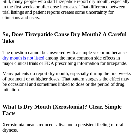
Still, many people who start tirzepatide report dry mouth, especially
in the first weeks or after dose increases. That difference between
trial listings and patient reports creates some uncertainty for
clinicians and users.
So, Does Tirzepatide Cause Dry Mouth? A Careful
Take
The question cannot be answered with a simple yes or no because
dry mouth is not listed
among the most common side effects in
major clinical trials or FDA prescribing information for tirzepatide.
Many patients do report dry mouth, especially during the first weeks
of treatment or at higher doses. That pattern suggests the effect may
be occasional and sometimes linked to dose or the period of drug
initiation.
What Is Dry Mouth (Xerostomia)? Clear, Simple
Facts
Xerostomia means reduced saliva and a persistent feeling of oral
dryness.