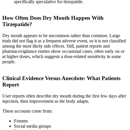
specifically speculative for tirzepatide.
How Often Does Dry Mouth Happen With
Tirzepatide?
Dry mouth appears to be uncommon rather than common. Large
trials did not flag it as a frequent adverse event, so it is not classified
among the most likely side effects. Still, patient reports and
pharmacovigilance entries show occasional cases, often early on or
at higher doses, which suggests a dose-related sensitivity in some
people.
Clinical Evidence Versus Anecdote: What Patients
Report
User reports often describe dry mouth during the first few days after
injection, then improvement as the body adapts.
These accounts come from:
Forums
Social media groups