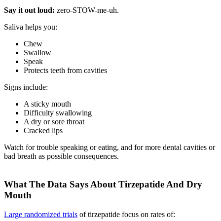
Say it out loud:
zero-STOW-me-uh.
Saliva helps you:
Chew
Swallow
Speak
Protects teeth from cavities
Signs include:
A sticky mouth
Difficulty swallowing
A dry or sore throat
Cracked lips
Watch for trouble speaking or eating, and for more dental cavities or
bad breath as possible consequences.
What The Data Says About Tirzepatide And Dry
Mouth
Large randomized trials
of tirzepatide focus on rates of: