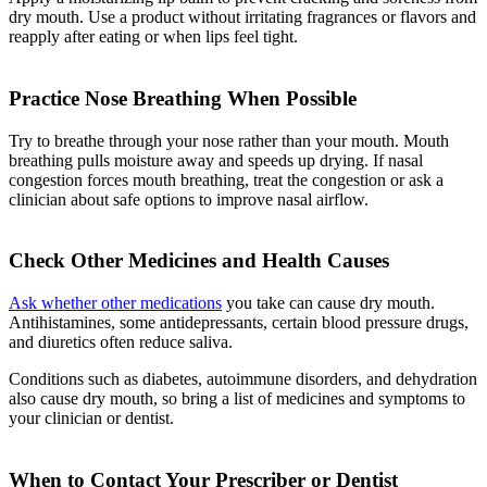
dry mouth. Use a product without irritating fragrances or flavors and
reapply after eating or when lips feel tight.
Practice Nose Breathing When Possible
Try to breathe through your nose rather than your mouth. Mouth
breathing pulls moisture away and speeds up drying. If nasal
congestion forces mouth breathing, treat the congestion or ask a
clinician about safe options to improve nasal airflow.
Check Other Medicines and Health Causes
Ask whether other medications
you take can cause dry mouth.
Antihistamines, some antidepressants, certain blood pressure drugs,
and diuretics often reduce saliva.
Conditions such as diabetes, autoimmune disorders, and dehydration
also cause dry mouth, so bring a list of medicines and symptoms to
your clinician or dentist.
When to Contact Your Prescriber or Dentist