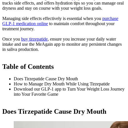
tracks side effects, and offers hydration tips so you can manage oral
dryness and stay on course with your weight loss goals.
Managing side effects effectively is essential when you
purchase
GLP-1 medication online
to maintain comfort throughout your
treatment journey.
Once you
buy tirzepatide
, ensure you increase your daily water
intake and use the MeAgain app to monitor any persistent changes
in saliva production.
Table of Contents
Does Tirzepatide Cause Dry Mouth​
How to Manage Dry Mouth While Using Tirzepatide
Download our GLP-1 app to Turn Your Weight Loss Journey
into Your Favorite Game
Does Tirzepatide Cause Dry Mouth​