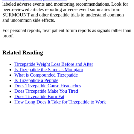
labeled adverse events and monitoring recommendations. Look for
peer-reviewed articles reporting adverse event summaries from
SURMOUNT and other tirzepatide trials to understand common
and uncommon side effects.
For personal reports, treat patient forum reports as signals rather than
proof.
Related Reading
Tirzepatide Weight Loss Before and After
Is Tirzepatide the Same as Mounjaro
What is Compounded Tirzepatide
Is Tirzepatide a Peptide
Does Tirzepatide Cause Headaches
Does Tirzepatide Make You Tired​
Does Tirzepatide Burn Fat
How Long Does It Take for Tirzepatide to Work​
MeAgain · GLP-1 companion
Track Your Tirzepatide Journey
Track your tirzepatide injections, side effects, and nutrition in one