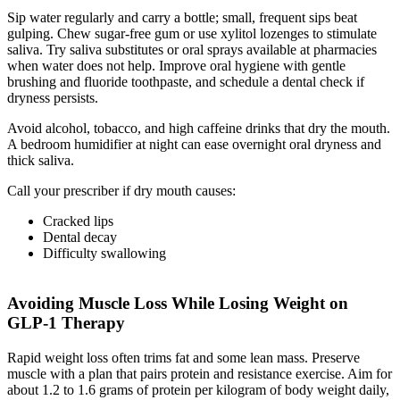
Sip water regularly and carry a bottle; small, frequent sips beat
gulping. Chew sugar-free gum or use xylitol lozenges to stimulate
saliva. Try saliva substitutes or oral sprays available at pharmacies
when water does not help. Improve oral hygiene with gentle
brushing and fluoride toothpaste, and schedule a dental check if
dryness persists.
Avoid alcohol, tobacco, and high caffeine drinks that dry the mouth.
A bedroom humidifier at night can ease overnight oral dryness and
thick saliva.
Call your prescriber if dry mouth causes:
Cracked lips
Dental decay
Difficulty swallowing
Avoiding Muscle Loss While Losing Weight on
GLP-1 Therapy
Rapid weight loss often trims fat and some lean mass. Preserve
muscle with a plan that pairs protein and resistance exercise. Aim for
about 1.2 to 1.6 grams of protein per kilogram of body weight daily,