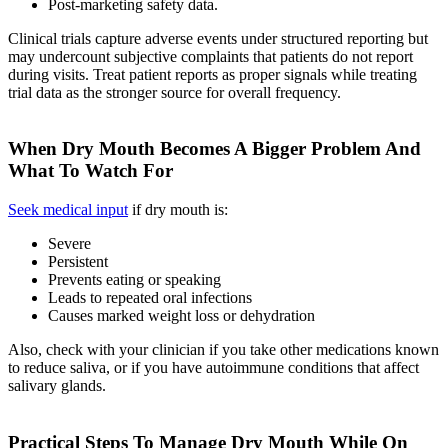
Post-marketing safety data.
Clinical trials capture adverse events under structured reporting but
may undercount subjective complaints that patients do not report
during visits. Treat patient reports as proper signals while treating
trial data as the stronger source for overall frequency.
When Dry Mouth Becomes A Bigger Problem And
What To Watch For
Seek medical input
if dry mouth is:
Severe
Persistent
Prevents eating or speaking
Leads to repeated oral infections
Causes marked weight loss or dehydration
Also, check with your clinician if you take other medications known
to reduce saliva, or if you have autoimmune conditions that affect
salivary glands.
Practical Steps To Manage Dry Mouth While On