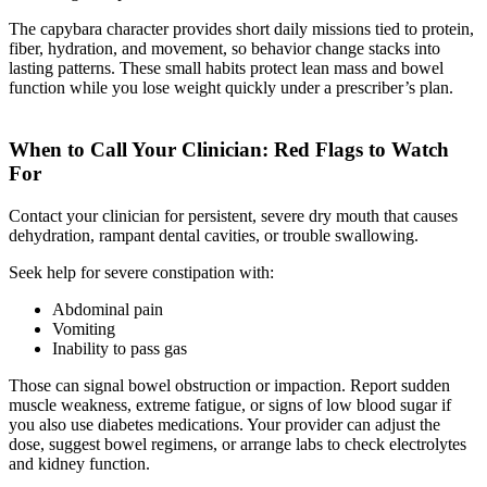
The capybara character provides short daily missions tied to protein,
fiber, hydration, and movement, so behavior change stacks into
lasting patterns. These small habits protect lean mass and bowel
function while you lose weight quickly under a prescriber’s plan.
When to Call Your Clinician: Red Flags to Watch
For
Contact your clinician for persistent, severe dry mouth that causes
dehydration, rampant dental cavities, or trouble swallowing.
Seek help for severe constipation with:
Abdominal pain
Vomiting
Inability to pass gas
Those can signal bowel obstruction or impaction. Report sudden
muscle weakness, extreme fatigue, or signs of low blood sugar if
you also use diabetes medications. Your provider can adjust the
dose, suggest bowel regimens, or arrange labs to check electrolytes
and kidney function.