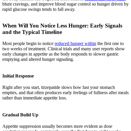
blunt cravings, and improve blood sugar control so hunger driven by
rapid glucose swings tends to fall away.
When Will You Notice Less Hunger: Early Signals
and the Typical Timeline
Most people begin to notice
reduced hunger within
the first one to
two weeks of treatment. Clinical trials and many user reports show
early changes in appetite as the body responds to slower gastric
emptying and altered hunger signaling.
Initial Response
Right after you start, tirzepatide slows how fast your stomach
empties, and that often produces early feelings of fullness after meals
rather than immediate appetite loss.
Gradual Build Up
Appetite suppression usually becomes more evident as dose