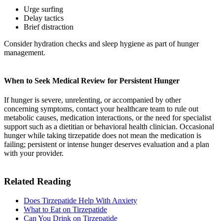
Urge surfing
Delay tactics
Brief distraction
Consider hydration checks and sleep hygiene as part of hunger
management.
When to Seek Medical Review for Persistent Hunger
If hunger is severe, unrelenting, or accompanied by other
concerning symptoms, contact your healthcare team to rule out
metabolic causes, medication interactions, or the need for specialist
support such as a dietitian or behavioral health clinician. Occasional
hunger while taking tirzepatide does not mean the medication is
failing; persistent or intense hunger deserves evaluation and a plan
with your provider.
Related Reading
Does Tirzepatide Help With Anxiety
What to Eat on Tirzepatide​
Can You Drink on Tirzepatide​