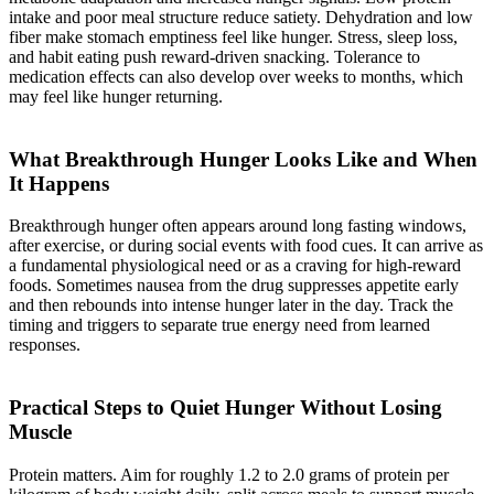
intake and poor meal structure reduce satiety. Dehydration and low
fiber make stomach emptiness feel like hunger. Stress, sleep loss,
and habit eating push reward-driven snacking. Tolerance to
medication effects can also develop over weeks to months, which
may feel like hunger returning.
What Breakthrough Hunger Looks Like and When
It Happens
Breakthrough hunger often appears around long fasting windows,
after exercise, or during social events with food cues. It can arrive as
a fundamental physiological need or as a craving for high-reward
foods. Sometimes nausea from the drug suppresses appetite early
and then rebounds into intense hunger later in the day. Track the
timing and triggers to separate true energy need from learned
responses.
Practical Steps to Quiet Hunger Without Losing
Muscle
Protein matters. Aim for roughly 1.2 to 2.0 grams of protein per