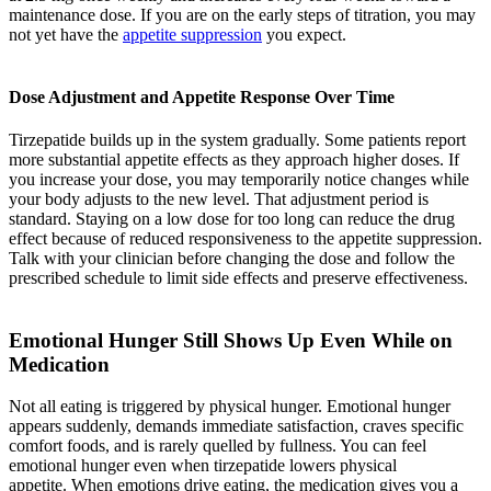
maintenance dose. If you are on the early steps of titration, you may
not yet have the
appetite suppression
you expect.
Dose Adjustment and Appetite Response Over Time
Tirzepatide builds up in the system gradually. Some patients report
more substantial appetite effects as they approach higher doses. If
you increase your dose, you may temporarily notice changes while
your body adjusts to the new level. That adjustment period is
standard. Staying on a low dose for too long can reduce the drug
effect because of reduced responsiveness to the appetite suppression.
Talk with your clinician before changing the dose and follow the
prescribed schedule to limit side effects and preserve effectiveness.
Emotional Hunger Still Shows Up Even While on
Medication
Not all eating is triggered by physical hunger. Emotional hunger
appears suddenly, demands immediate satisfaction, craves specific
comfort foods, and is rarely quelled by fullness. You can feel
emotional hunger even when tirzepatide lowers physical
appetite. When emotions drive eating, the medication gives you a