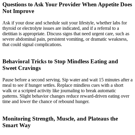
Questions to Ask Your Provider When Appetite Does
Not Improve
Ask if your dose and schedule suit your lifestyle, whether labs for
thyroid or electrolyte issues are indicated, and if a referral to a
dietitian is appropriate. Discuss signs that need urgent care, such as
severe abdominal pain, persistent vomiting, or dramatic weakness,
that could signal complications.
Behavioral Tricks to Stop Mindless Eating and
Sweet Cravings
Pause before a second serving. Sip water and wait 15 minutes after a
meal to see if hunger settles. Replace mindless cues with a short
walk or a scripted activity like journaling to break automatic
patterns. Slight behavior changes reduce reward-driven eating over
time and lower the chance of rebound hunger.
Monitoring Strength, Muscle, and Plateaus the
Smart Way