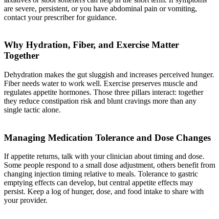
are severe, persistent, or you have abdominal pain or vomiting,
contact your prescriber for guidance.
Why Hydration, Fiber, and Exercise Matter
Together
Dehydration makes the gut sluggish and increases perceived hunger.
Fiber needs water to work well. Exercise preserves muscle and
regulates appetite hormones. Those three pillars interact: together
they reduce constipation risk and blunt cravings more than any
single tactic alone.
Managing Medication Tolerance and Dose Changes
If appetite returns, talk with your clinician about timing and dose.
Some people respond to a small dose adjustment, others benefit from
changing injection timing relative to meals. Tolerance to gastric
emptying effects can develop, but central appetite effects may
persist. Keep a log of hunger, dose, and food intake to share with
your provider.