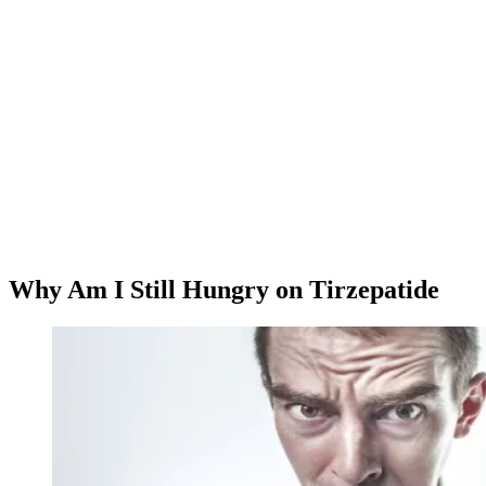
Why Am I Still Hungry on Tirzepatide