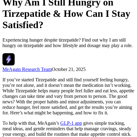
Why Am I Still Hungry on
Tirzepatide & How Can I Stay
Satisfied?
Experiencing hunger despite tirzepatide? Find out why I am still
hungry on tirzepatide and how lifestyle and dosage may play a role.
MeAgain Research Team
October 21, 2025
If you’ve started Tirzepatide and still find yourself feeling hungry,
you’re not alone, and it doesn’t mean the medication isn’t working.
While Tirzepatide helps many people feel fuller and eat less, appetite
changes can take time and vary from person to person. The good
news? With the proper habits and minor adjustments, you can
reduce hunger, feel more satisfied, and get the results you’re aiming
for. Here’s what might be happening, and how to fix it.
To help with that, MeAgain’s
GLP-1 app
gives simple tracking,
meal ideas, and gentle reminders that help manage cravings, steady
your energy, and build the routines that make appetite control stick.