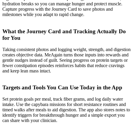
hydration breaks so you can manage hunger and protect muscle.
Capture progress with the Journey Card to save photos and
milestones while you adapt to rapid change.
What the Journey Card and Tracking Actually Do
for You
Taking consistent photos and logging weight, strength, and digestion
creates objective data. MeAgain turns those inputs into rewards and
gentle nudges instead of guilt. Seeing progress on protein targets or
fewer constipation episodes reinforces habits that reduce cravings
and keep lean mass intact.
Targets and Tools You Can Use Today in the App
Set protein goals per meal, track fiber grams, and log daily water
intake. Use the capybara missions for short resistance routines and
timed walks after meals to aid digestion. The app also stores notes to
identify triggers for breakthrough hunger and a simple export you
can share with your clinician.