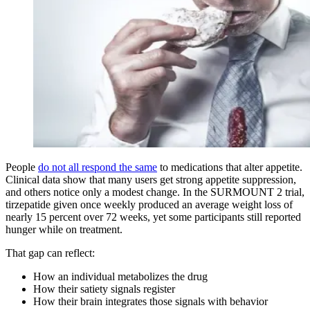
People
do not all respond the same
to medications that alter appetite.
Clinical data show that many users get strong appetite suppression,
and others notice only a modest change. In the SURMOUNT 2 trial,
tirzepatide given once weekly produced an average weight loss of
nearly 15 percent over 72 weeks, yet some participants still reported
hunger while on treatment.
That gap can reflect:
How an individual metabolizes the drug
How their satiety signals register
How their brain integrates those signals with behavior