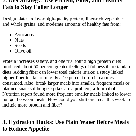
2. Diet Strategy: Use Protein, Fiber, and Healthy
Fats to Stay Fuller Longer
Design plates to favor high-quality protein, fiber-rich vegetables,
and whole grains, and moderate amounts of healthy fats from:
Avocados
Nuts
Seeds
Olive oil
Protein increases satiety, and one trial found high-protein diets
produced about 50 percent greater feelings of fullness than standard
diets. Adding fiber can lower total calorie intake; a study linked
higher fiber intake to roughly a 10 percent drop in calories
consumed. Also, break larger meals into smaller, frequent meals or
planned snacks if hunger spikes are a problem; a Journal of
Nutrition report found more frequent, smaller meals linked to lower
hunger between meals. How could you shift one meal this week to
include more protein and fiber?
3. Hydration Hacks: Use Plain Water Before Meals
to Reduce Appetite