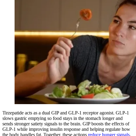
Tirzepatide acts as a dual GIP and GLP-1 receptor agonist. GLP-1
slows gastric emptying so food stays in the stomach longer and
sends stronger satiety signals to the brain. GIP boosts the effects of
GLP-1 while improving insulin response and helping regulate how
the body handles fat. Together, these actions
reduce hunger signals
,