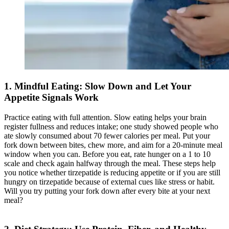
1. Mindful Eating: Slow Down and Let Your
Appetite Signals Work
Practice eating with full attention. Slow eating helps your brain
register fullness and reduces intake; one study showed people who
ate slowly consumed about 70 fewer calories per meal. Put your
fork down between bites, chew more, and aim for a 20-minute meal
window when you can. Before you eat, rate hunger on a 1 to 10
scale and check again halfway through the meal. These steps help
you notice whether tirzepatide is reducing appetite or if you are still
hungry on tirzepatide because of external cues like stress or habit.
Will you try putting your fork down after every bite at your next
meal?