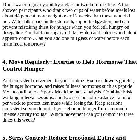
Drink water regularly and try a glass or two before eating. A trial
showed participants who drank two cups of water before meals lost
about 44 percent more weight over 12 weeks than those who did
not. Water fills space in the stomach, supports digestion, and can
prevent mistaking thirst for hunger when you feel still hungry on
tirzepatide. Cut back on sugary drinks, which add calories and blunt
appetite control. Can you add one full glass of water before each
main meal tomorrow?
4. Move Regularly: Exercise to Help Hormones That
Control Hunger
Add consistent movement to your routine. Exercise lowers ghrelin,
the hunger hormone, and raises fullness hormones such as peptide
YY, according to a Sports Medicine meta-analysis. Combine brisk
walking, interval sessions, and two sessions of resistance training
per week to protect lean mass while losing fat. Keep sessions
consistent so you do not trigger rebound hunger from too much
intense activity too fast. Which movement can you commit to three
times this week?
5. Stress Control: Reduce Emotional Eating and