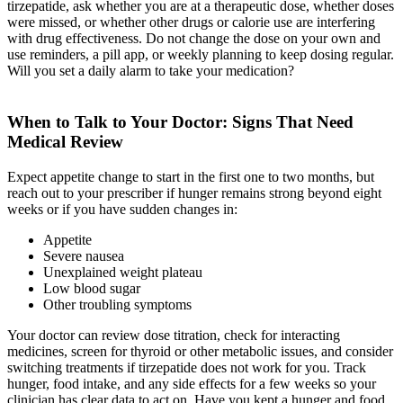
tirzepatide, ask whether you are at a therapeutic dose, whether doses
were missed, or whether other drugs or calorie use are interfering
with drug effectiveness. Do not change the dose on your own and
use reminders, a pill app, or weekly planning to keep dosing regular.
Will you set a daily alarm to take your medication?
When to Talk to Your Doctor: Signs That Need
Medical Review
Expect appetite change to start in the first one to two months, but
reach out to your prescriber if hunger remains strong beyond eight
weeks or if you have sudden changes in:
Appetite
Severe nausea
Unexplained weight plateau
Low blood sugar
Other troubling symptoms
Your doctor can review dose titration, check for interacting
medicines, screen for thyroid or other metabolic issues, and consider
switching treatments if tirzepatide does not work for you. Track
hunger, food intake, and any side effects for a few weeks so your
clinician has clear data to act on. Have you kept a hunger and food