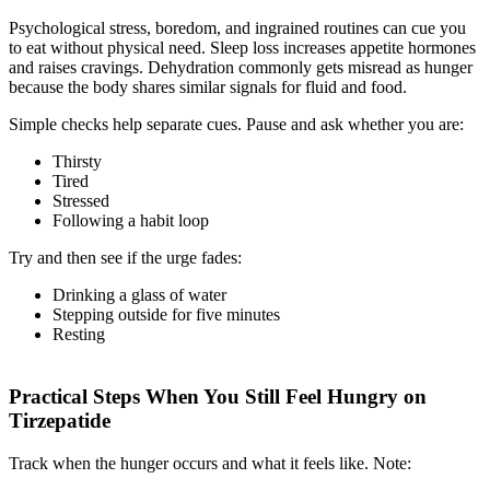
Psychological stress, boredom, and ingrained routines can cue you
to eat without physical need. Sleep loss increases appetite hormones
and raises cravings. Dehydration commonly gets misread as hunger
because the body shares similar signals for fluid and food.
Simple checks help separate cues. Pause and ask whether you are:
Thirsty
Tired
Stressed
Following a habit loop
Try and then see if the urge fades:
Drinking a glass of water
Stepping outside for five minutes
Resting
Practical Steps When You Still Feel Hungry on
Tirzepatide
Track when the hunger occurs and what it feels like. Note: