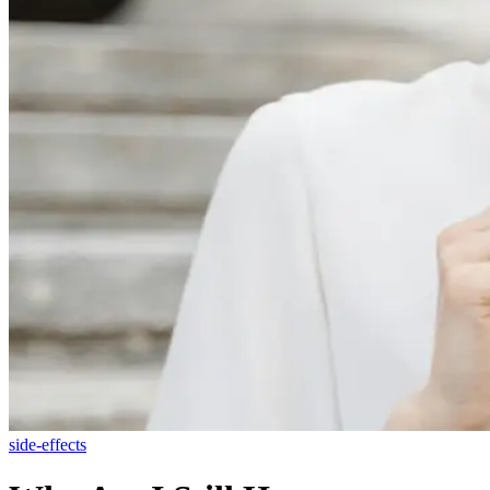
side-effects