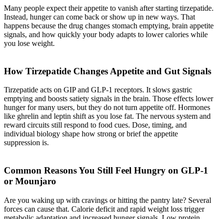
Many people expect their appetite to vanish after starting tirzepatide.
Instead, hunger can come back or show up in new ways. That
happens because the drug changes stomach emptying, brain appetite
signals, and how quickly your body adapts to lower calories while
you lose weight.
How Tirzepatide Changes Appetite and Gut Signals
Tirzepatide acts on GIP and GLP-1 receptors. It slows gastric
emptying and boosts satiety signals in the brain. Those effects lower
hunger for many users, but they do not turn appetite off. Hormones
like ghrelin and leptin shift as you lose fat. The nervous system and
reward circuits still respond to food cues. Dose, timing, and
individual biology shape how strong or brief the appetite
suppression is.
Common Reasons You Still Feel Hungry on GLP-1
or Mounjaro
Are you waking up with cravings or hitting the pantry late? Several
forces can cause that. Calorie deficit and rapid weight loss trigger
metabolic adaptation and increased hunger signals. Low protein