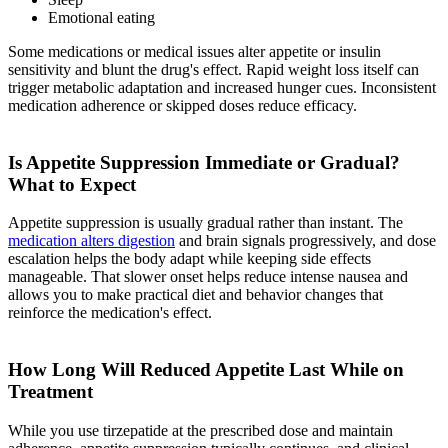
Emotional eating
Some medications or medical issues alter appetite or insulin
sensitivity and blunt the drug's effect. Rapid weight loss itself can
trigger metabolic adaptation and increased hunger cues. Inconsistent
medication adherence or skipped doses reduce efficacy.
Is Appetite Suppression Immediate or Gradual?
What to Expect
Appetite suppression is usually gradual rather than instant. The
medication alters digestion
and brain signals progressively, and dose
escalation helps the body adapt while keeping side effects
manageable. That slower onset helps reduce intense nausea and
allows you to make practical diet and behavior changes that
reinforce the medication's effect.
How Long Will Reduced Appetite Last While on
Treatment
While you use tirzepatide at the prescribed dose and maintain