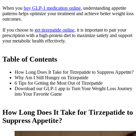
When you
buy GLP-1 medication online
, understanding appetite
patterns helps optimize your treatment and achieve better weight loss
outcomes.
If you choose to
get tirzepatide online
, it is important to pair your
prescription with a high-protein diet to maximize satiety and support
your metabolic health effectively.
Table of Contents
How Long Does It Take for Tirzepatide to Suppress Appetite?
Why Am I Still Hungry on Tirzepatide
6 Tips for Getting the Most Out of Tirzepatide
Download our GLP-1 app to Turn Your Weight Loss Journey
into Your Favorite Game
How Long Does It Take for Tirzepatide to
Suppress Appetite?