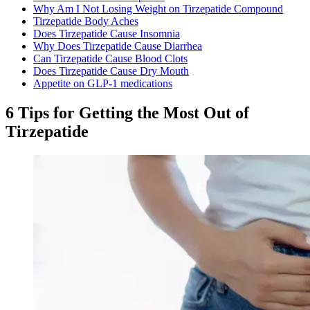
Why Am I Not Losing Weight on Tirzepatide Compound​
Tirzepatide Body Aches​
Does Tirzepatide Cause Insomnia
Why Does Tirzepatide Cause Diarrhea​
Can Tirzepatide Cause Blood Clots
Does Tirzepatide Cause Dry Mouth
Appetite on GLP‑1 medications
6 Tips for Getting the Most Out of
Tirzepatide