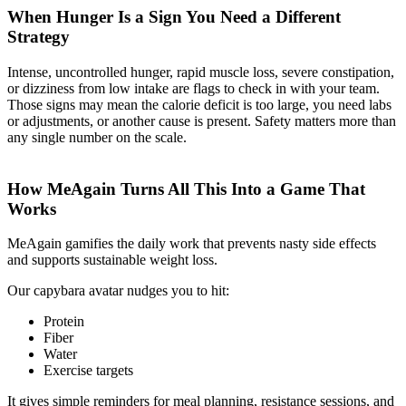
When Hunger Is a Sign You Need a Different
Strategy
Intense, uncontrolled hunger, rapid muscle loss, severe constipation,
or dizziness from low intake are flags to check in with your team.
Those signs may mean the calorie deficit is too large, you need labs
or adjustments, or another cause is present. Safety matters more than
any single number on the scale.
How MeAgain Turns All This Into a Game That
Works
MeAgain gamifies the daily work that prevents nasty side effects
and supports sustainable weight loss.
Our capybara avatar nudges you to hit:
Protein
Fiber
Water
Exercise targets
It gives simple reminders for meal planning, resistance sessions, and