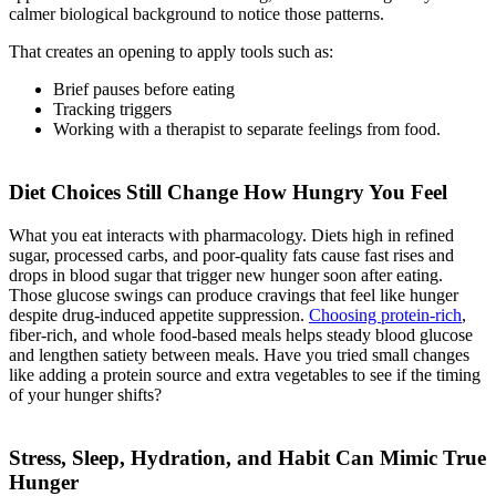
calmer biological background to notice those patterns.
That creates an opening to apply tools such as:
Brief pauses before eating
Tracking triggers
Working with a therapist to separate feelings from food.
Diet Choices Still Change How Hungry You Feel
What you eat interacts with pharmacology. Diets high in refined
sugar, processed carbs, and poor-quality fats cause fast rises and
drops in blood sugar that trigger new hunger soon after eating.
Those glucose swings can produce cravings that feel like hunger
despite drug-induced appetite suppression.
Choosing protein-rich
,
fiber-rich, and whole food-based meals helps steady blood glucose
and lengthen satiety between meals. Have you tried small changes
like adding a protein source and extra vegetables to see if the timing
of your hunger shifts?
Stress, Sleep, Hydration, and Habit Can Mimic True
Hunger