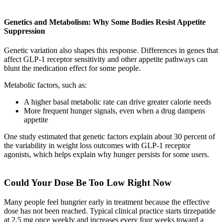
Genetics and Metabolism: Why Some Bodies Resist Appetite
Suppression
Genetic variation also shapes this response. Differences in genes that
affect GLP-1 receptor sensitivity and other appetite pathways can
blunt the medication effect for some people.
Metabolic factors, such as:
A higher basal metabolic rate can drive greater calorie needs
More frequent hunger signals, even when a drug dampens
appetite
One study estimated that genetic factors explain about 30 percent of
the variability in weight loss outcomes with GLP-1 receptor
agonists, which helps explain why hunger persists for some users.
Could Your Dose Be Too Low Right Now
Many people feel hungrier early in treatment because the effective
dose has not been reached. Typical clinical practice starts tirzepatide
at 2.5 mg once weekly and increases every four weeks toward a