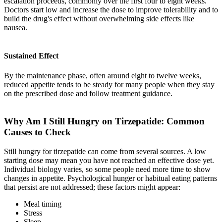
escalation proceeds, commonly over the first four to eight weeks.
Doctors start low and increase the dose to improve tolerability and to
build the drug's effect without overwhelming side effects like
nausea.
Sustained Effect
By the maintenance phase, often around eight to twelve weeks,
reduced appetite tends to be steady for many people when they stay
on the prescribed dose and follow treatment guidance.
Why Am I Still Hungry on Tirzepatide: Common
Causes to Check
Still hungry for tirzepatide can come from several sources. A low
starting dose may mean you have not reached an effective dose yet.
Individual biology varies, so some people need more time to show
changes in appetite. Psychological hunger or habitual eating patterns
that persist are not addressed; these factors might appear:
Meal timing
Stress
Sleep