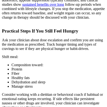
adherence, appetite suppression typically continues, and clinical
studies show
sustained benefits over long
follow-up periods when
combined with lifestyle changes. If you stop the medication, appetite
often returns toward baseline, and weight regain can occur, so any
change in therapy should be discussed with your clinician.
Practical Steps If You Still Feel Hungry
Ask your clinician about dose escalation and confirm you are using
the medication as prescribed. Track hunger timing and types of
cravings to see if they are physical hunger or habit-driven.
Shift meal:
Composition toward:
Protein
Fiber
Healthy fats
Dehydration and sleep
Manage stress
Consider working with a dietitian or behavioral coach if habitual or
emotional eating keeps recurring. If side effects like persistent
nausea or other drugs are involved, your clinician can investigate