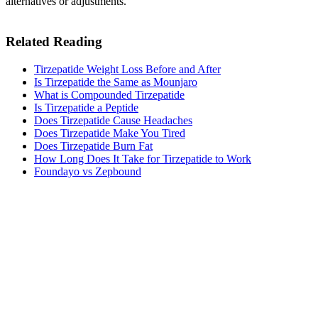
alternatives or adjustments.
Related Reading
Tirzepatide Weight Loss Before and After
Is Tirzepatide the Same as Mounjaro
What is Compounded Tirzepatide
Is Tirzepatide a Peptide
Does Tirzepatide Cause Headaches
Does Tirzepatide Make You Tired​
Does Tirzepatide Burn Fat
How Long Does It Take for Tirzepatide to Work​
Foundayo vs Zepbound
MeAgain · GLP-1 companion
Track Your Tirzepatide Journey
Track your tirzepatide injections, side effects, and nutrition in one
app.
Download MeAgain
See the
Tirzepatide Tracker
→
★
4.8
·
25K
App Store ratings · Free to download