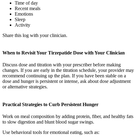
Time of day
Recent meals
Emotions
Sleep
Activity
Share this log with your clinician.
When to Revisit Your Tirzepatide Dose with Your Clinician
Discuss dose and titration with your prescriber before making
changes. If you are early in the titration schedule, your provider may
recommend continuing up the plan. If you have been stable on a
dose and hunger is persistent or intense, ask about dose adjustment
or alternative strategies.
Practical Strategies to Curb Persistent Hunger
Work on meal composition by adding protein, fiber, and healthy fats
to slow digestion and blunt blood sugar swings.
Use behavioral tools for emotional eating, such as: