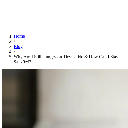
Home
App
FAQ
Download App
Home
/
Blog
/
Why Am I Still Hungry on Tirzepatide & How Can I Stay
Satisfied?