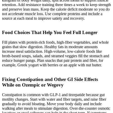
kilogram of body weight daily, split across meals to support muscle
retention. Add resistance training three times a week to keep strength
and preserve lean mass. Keep the calorie deficit moderate so you do
not accelerate muscle loss. Use complete proteins and include a
source at each meal to improve satiety and recovery.
Food Choices That Help You Feel Full Longer
Fill plates with protein-rich foods, high-fiber vegetables, and whole
grains that slow digestion. Healthy fats in moderate amounts
increase meal satisfaction. High-volume, low-calorie foods like
broth-based soups, salads, and steamed veggies fill the stomach and
reduce hunger pangs. Plan snacks that pair protein and fiber, for
example, Greek yogurt with berries or an apple with nut butter.
Fixing Constipation and Other GI Side Effects
While on Ozempic or Wegovy
Constipation is common with GLP-1 and tirzepatide because gut
motility changes. Start with water and fiber targets, and raise fiber
gradually to avoid bloating. Move your body daily and include
walking after meals to stimulate digestion. Over-the-counter osmotic
laxatives or stool softeners can help in the short term. If symptoms