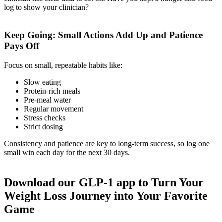
log to show your clinician?
Keep Going: Small Actions Add Up and Patience
Pays Off
Focus on small, repeatable habits like:
Slow eating
Protein-rich meals
Pre-meal water
Regular movement
Stress checks
Strict dosing
Consistency and patience are key to long-term success, so log one
small win each day for the next 30 days.
Download our GLP-1 app to Turn Your
Weight Loss Journey into Your Favorite
Game