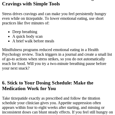
Cravings with Simple Tools
Stress drives cravings and can make you feel persistently hungry
even while on tirzepatide. To lower emotional eating, use short
practices like five minutes of:
Deep breathing
A quick body scan
A brief walk before meals
Mindfulness programs reduced emotional eating in a Health
Psychology review. Track triggers in a journal and create a small list
of go-to actions when stress strikes, so you do not automatically
reach for food. Will you try a two-minute breathing pause before
your next snack?
6. Stick to Your Dosing Schedule: Make the
Medication Work for You
Take tirzepatide exactly as prescribed and follow the titration
schedule your clinician gives you. Appetite suppression often
appears within four to eight weeks after starting, and missing or
inconsistent doses can blunt steady effects. If you feel still hungry on