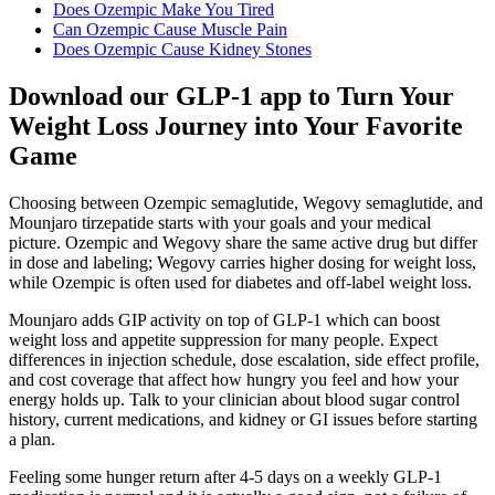
Does Ozempic Make You Tired
Can Ozempic Cause Muscle Pain
Does Ozempic Cause Kidney Stones
Download our GLP-1 app to Turn Your
Weight Loss Journey into Your Favorite
Game
Choosing between Ozempic semaglutide, Wegovy semaglutide, and
Mounjaro tirzepatide starts with your goals and your medical
picture. Ozempic and Wegovy share the same active drug but differ
in dose and labeling; Wegovy carries higher dosing for weight loss,
while Ozempic is often used for diabetes and off-label weight loss.
Mounjaro adds GIP activity on top of GLP-1 which can boost
weight loss and appetite suppression for many people. Expect
differences in injection schedule, dose escalation, side effect profile,
and cost coverage that affect how hungry you feel and how your
energy holds up. Talk to your clinician about blood sugar control
history, current medications, and kidney or GI issues before starting
a plan.
Feeling some hunger return after 4-5 days on a weekly GLP-1