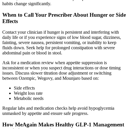
habits change significantly.
When to Call Your Prescriber About Hunger or Side
Effects
Contact your clinician if hunger is persistent and interfering with
daily life or if you experience signs of low blood sugar, dizziness,
fainting, severe nausea, persistent vomiting, or inability to keep
fluids down. Seek help for prolonged constipation with severe
abdominal pain or blood in stool.
Ask for a medication review when appetite suppression is
inconsistent or when you suspect drug interactions or dose timing
issues. Discuss slower titration dose adjustment or switching
between Ozempic, Wegovy, and Mounjaro based on:
Side effects
Weight loss rate
Metabolic needs
Regular labs and medication checks help avoid hypoglycemia
unmasked by appetite and ensure safe progress.
How MeAgain Makes Healthy GLP-1 Management