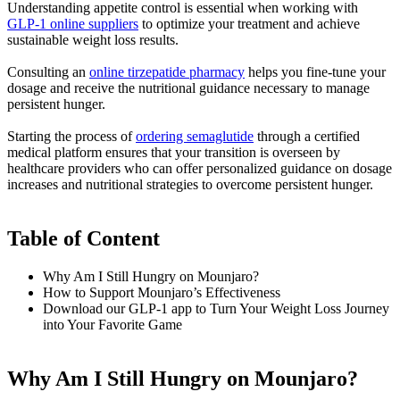
Understanding appetite control is essential when working with
GLP-1 online suppliers
to optimize your treatment and achieve
sustainable weight loss results.
Consulting an
online tirzepatide pharmacy
helps you fine-tune your
dosage and receive the nutritional guidance necessary to manage
persistent hunger.
Starting the process of
ordering semaglutide
through a certified
medical platform ensures that your transition is overseen by
healthcare providers who can offer personalized guidance on dosage
increases and nutritional strategies to overcome persistent hunger.
Table of Content
Why Am I Still Hungry on Mounjaro?
How to Support Mounjaro’s Effectiveness
Download our GLP-1 app to Turn Your Weight Loss Journey
into Your Favorite Game
Why Am I Still Hungry on Mounjaro?