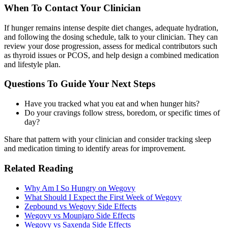
When To Contact Your Clinician
If hunger remains intense despite diet changes, adequate hydration,
and following the dosing schedule, talk to your clinician. They can
review your dose progression, assess for medical contributors such
as thyroid issues or PCOS, and help design a combined medication
and lifestyle plan.
Questions To Guide Your Next Steps
Have you tracked what you eat and when hunger hits?
Do your cravings follow stress, boredom, or specific times of
day?
Share that pattern with your clinician and consider tracking sleep
and medication timing to identify areas for improvement.
Related Reading
Why Am I So Hungry on Wegovy
What Should I Expect the First Week of Wegovy
Zepbound vs Wegovy Side Effects
Wegovy vs Mounjaro Side Effects
Wegovy vs Saxenda Side Effects