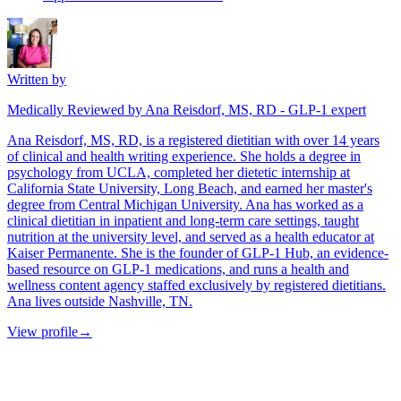
Written by
Medically Reviewed by Ana Reisdorf, MS, RD - GLP-1 expert
Ana Reisdorf, MS, RD, is a registered dietitian with over 14 years
of clinical and health writing experience. She holds a degree in
psychology from UCLA, completed her dietetic internship at
California State University, Long Beach, and earned her master's
degree from Central Michigan University. Ana has worked as a
clinical dietitian in inpatient and long-term care settings, taught
nutrition at the university level, and served as a health educator at
Kaiser Permanente. She is the founder of GLP-1 Hub, an evidence-
based resource on GLP-1 medications, and runs a health and
wellness content agency staffed exclusively by registered dietitians.
Ana lives outside Nashville, TN.
View profile
→