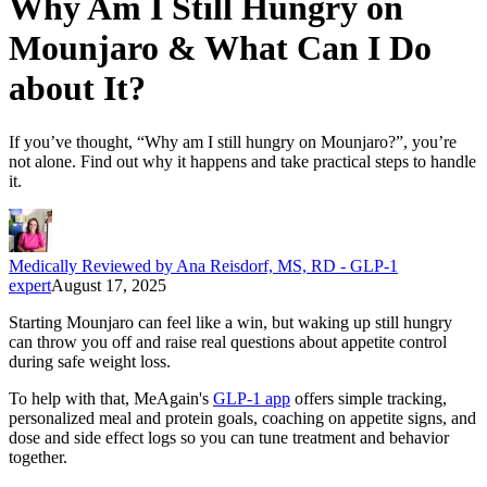
Why Am I Still Hungry on
Mounjaro & What Can I Do
about It?
If you’ve thought, “Why am I still hungry on Mounjaro?”, you’re
not alone. Find out why it happens and take practical steps to handle
it.
Medically Reviewed by Ana Reisdorf, MS, RD - GLP-1
expert
August 17, 2025
Starting Mounjaro can feel like a win, but waking up still hungry
can throw you off and raise real questions about appetite control
during safe weight loss.
To help with that, MeAgain's
GLP-1 app
offers simple tracking,
personalized meal and protein goals, coaching on appetite signs, and
dose and side effect logs so you can tune treatment and behavior
together.