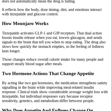
does not automatically mean the drug is failing.
It reflects how the body, dose timing, diet, and emotions interact
with
tirzepatide and glucose control
.
How Mounjaro Works
Tirzepatide activates GLP-1 and GIP receptors. That dual action
boosts insulin release when you eat, lowers glucagon, and sends
signals to the brain that tell you when to stop eating. The drug also
slows how quickly the stomach empties, so the feeling of fullness
lasts longer.
Those changes reduce overall calorie intake for many people and
support steady blood sugar after meals.
Two Hormone Actions That Change Appetite
By acting like two gut hormones, the medication strengthens satiety
signalling in the brain while improving meal-related insulin
response. Clinical trials show considerable average weight loss with
tirzepatide, but individual responses vary because receptor
sensitivity, genetics, and metabolism differ between people.
Why Does Appetite And Fullness Change On