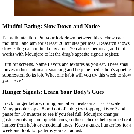
Mindful Eating: Slow Down and Notice
Eat with intention. Put your fork down between bites, chew each
mouthful, and aim for at least 20 minutes per meal.
Research shows
slow eating can cut intake by about 70 calories per meal, and that
works with Mounjaro to let the drug’s appetite signals register.
Turn off screens. Name flavors and textures as you eat. These small
moves reduce automatic snacking and help the medication’s appetite
suppression do its job. What one habit will you try this week to slow
your pace?
Hunger Signals: Learn Your Body’s Cues
Track hunger before
, during, and after meals on a 1 to 10 scale.
Many people stop at 8 or 9 out of habit; try stopping at 6 or 7 and
pause for 10 minutes to see if you feel full. Mounjaro changes
gastric emptying and appetite cues, so these checks help you tell real
hunger from habit or emotional urges. Keep a quick hunger log for a
week and look for patterns you can adjust.