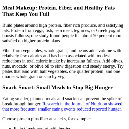
Meal Makeup: Protein, Fiber, and Healthy Fats
That Keep You Full
Build plates around high-protein, fiber-rich produce, and satisfying
fats. Protein from eggs, fish, lean meat, legumes, or Greek yogurt
boosts fullness; one study found people felt about 50 percent more
satisfied on higher protein plans.
Fiber from vegetables, whole grains, and beans adds volume with
relatively few calories and has been associated with modest
reductions in total calorie intake by increasing fullness. Add olives,
nuts, avocado, or olive oil to slow digestion and steady energy. Try
plates that land with half vegetables, one quarter protein, and one
quarter whole grain or starchy veg.
Snack Smart: Small Meals to Stop Big Hunger
Eating smaller, planned meals and snacks can prevent the spike of
breakthrough hunger.
Research in the Journal of Nutrition showed
that more frequent, smaller eating events reduced reported hunger.
Choose protein plus fiber at snacks, for example:
Plain Greek yogurt with berries