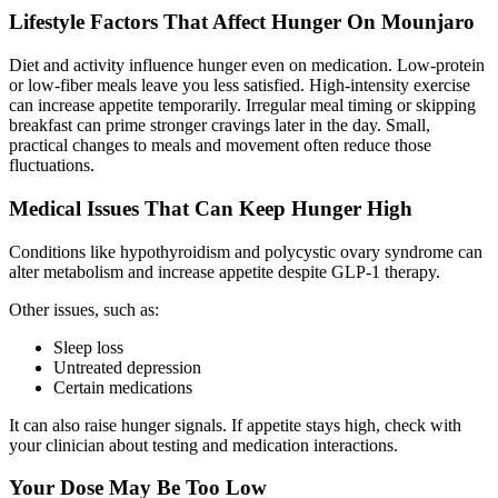
Lifestyle Factors That Affect Hunger On Mounjaro
Diet and activity influence hunger even on medication. Low-protein
or low-fiber meals leave you less satisfied. High-intensity exercise
can increase appetite temporarily. Irregular meal timing or skipping
breakfast can prime stronger cravings later in the day. Small,
practical changes to meals and movement often reduce those
fluctuations.
Medical Issues That Can Keep Hunger High
Conditions like hypothyroidism and polycystic ovary syndrome can
alter metabolism and increase appetite despite GLP-1 therapy.
Other issues, such as:
Sleep loss
Untreated depression
Certain medications
It can
also raise hunger signals
. If appetite stays high, check with
your clinician about testing and medication interactions.
Your Dose May Be Too Low