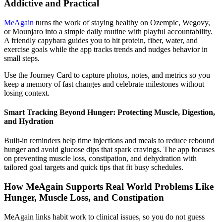
Addictive and Practical
MeAgain
turns the work of staying healthy on Ozempic, Wegovy,
or Mounjaro into a simple daily routine with playful accountability.
A friendly capybara guides you to hit protein, fiber, water, and
exercise goals while the app tracks trends and nudges behavior in
small steps.
Use the Journey Card to capture photos, notes, and metrics so you
keep a memory of fast changes and celebrate milestones without
losing context.
Smart Tracking Beyond Hunger: Protecting Muscle, Digestion,
and Hydration
Built-in reminders help time injections and meals to reduce rebound
hunger and avoid glucose dips that spark cravings. The app focuses
on preventing muscle loss, constipation, and dehydration with
tailored goal targets and quick tips that fit busy schedules.
How MeAgain Supports Real World Problems Like
Hunger, Muscle Loss, and Constipation
MeAgain links habit work to clinical issues, so you do not guess