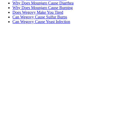
Why Does Mounjaro Cause Diarrhea
Why Does Mounjaro Cause Burping
Does Wegovy Make You Tired
Can Wegovy Cause Sulfur Burps
Can Wegovy Cause Yeast Infection
MeAgain · GLP-1 companion
Track Your Mounjaro Journey
Track your Mounjaro injections, side effects, and nutrition in one
app.
Download MeAgain
See the
Mounjaro App
→
★
4.8
·
25K
App Store ratings · Free to download