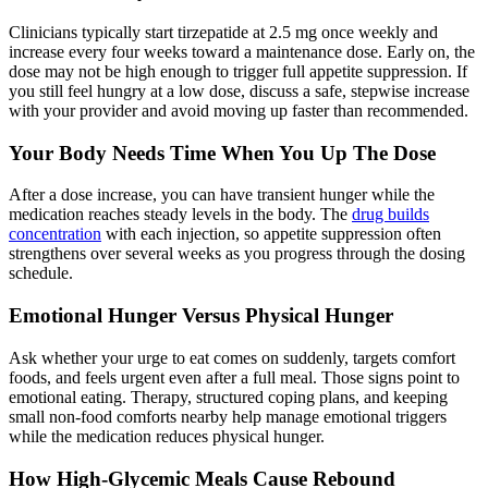
Clinicians typically start tirzepatide at 2.5 mg once weekly and
increase every four weeks toward a maintenance dose. Early on, the
dose may not be high enough to trigger full appetite suppression. If
you still feel hungry at a low dose, discuss a safe, stepwise increase
with your provider and avoid moving up faster than recommended.
Your Body Needs Time When You Up The Dose
After a dose increase, you can have transient hunger while the
medication reaches steady levels in the body. The
drug builds
concentration
with each injection, so appetite suppression often
strengthens over several weeks as you progress through the dosing
schedule.
Emotional Hunger Versus Physical Hunger
Ask whether your urge to eat comes on suddenly, targets comfort
foods, and feels urgent even after a full meal. Those signs point to
emotional eating. Therapy, structured coping plans, and keeping
small non-food comforts nearby help manage emotional triggers
while the medication reduces physical hunger.
How High-Glycemic Meals Cause Rebound