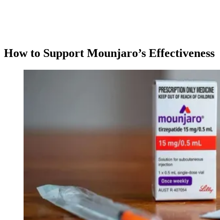
How to Support Mounjaro’s Effectiveness