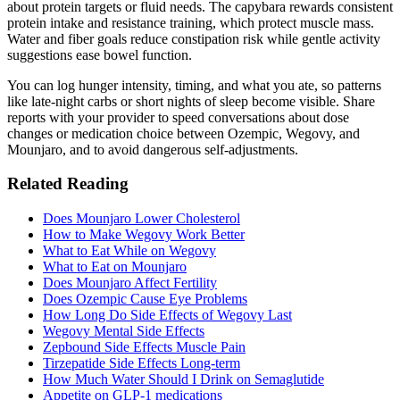
about protein targets or fluid needs. The capybara rewards consistent
protein intake and resistance training, which protect muscle mass.
Water and fiber goals reduce constipation risk while gentle activity
suggestions ease bowel function.
You can log hunger intensity, timing, and what you ate, so patterns
like late-night carbs or short nights of sleep become visible. Share
reports with your provider to speed conversations about dose
changes or medication choice between Ozempic, Wegovy, and
Mounjaro, and to avoid dangerous self-adjustments.
Related Reading
Does Mounjaro Lower Cholesterol
How to Make Wegovy Work Better
What to Eat While on Wegovy
What to Eat on Mounjaro
Does Mounjaro Affect Fertility
Does Ozempic Cause Eye Problems
How Long Do Side Effects of Wegovy Last
Wegovy Mental Side Effects
Zepbound Side Effects Muscle Pain
Tirzepatide Side Effects Long-term
How Much Water Should I Drink on Semaglutide
Appetite on GLP‑1 medications