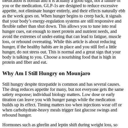
medication is normal and it is actually a good sign, not a failure of
you or the medication. GLP-1s are designed to reduce excessive
appetite, not eliminate hunger entirely, and their effects naturally ebb
as the week goes on. When hunger begins to creep back, it signals
that your body’s energy-regulation systems are still responsive and
flexible rather than shut down. This allows you to tune into real
hunger cues, eat enough to meet protein and nutrient needs, and
avoid the extremes of under-eating that can lead to fatigue, muscle
loss, or rebound overeating. While this article is about reducing
hunger, if the healthy habits are in place and you still feel a little
hunger, do not stress out. This is normal and a great sign that your
body is talking to you. Choose a nourishing food that is high in
protein and fiber and eat.
Why Am I Still Hungry on Mounjaro
Still hungry despite tirzepatide is common and has several causes.
The drug reduces appetite for many, but not everyone gets the same
satiety response; individual biology matters. Low dose or early
titration can leave you with hunger pangs while the medication
builds up its effect. Timing matters too when injections wear off or
when carbohydrate-heavy meals trigger fast glucose swings and
rebound hunger.
Hormones such as ghrelin and leptin shift during weight loss, so