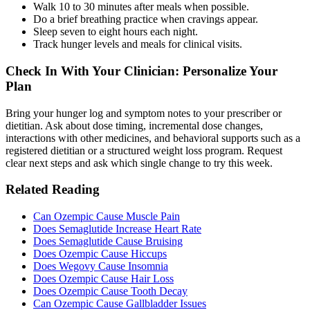
Walk 10 to 30 minutes after meals when possible.
Do a brief breathing practice when cravings appear.
Sleep seven to eight hours each night.
Track hunger levels and meals for clinical visits.
Check In With Your Clinician: Personalize Your
Plan
Bring your hunger log and symptom notes to your prescriber or
dietitian. Ask about dose timing, incremental dose changes,
interactions with other medicines, and behavioral supports such as a
registered dietitian or a structured weight loss program. Request
clear next steps and ask which single change to try this week.
Related Reading
Can Ozempic Cause Muscle Pain
Does Semaglutide Increase Heart Rate
Does Semaglutide Cause Bruising
Does Ozempic Cause Hiccups
Does Wegovy Cause Insomnia
Does Ozempic Cause Hair Loss
Does Ozempic Cause Tooth Decay
Can Ozempic Cause Gallbladder Issues