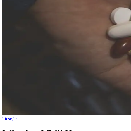
lifestyle