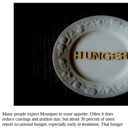
Many people expect Mounjaro to erase appetite. Often it does
reduce cravings and portion size, but about 30 percent of users
report occasional hunger, especially early in treatment. That hunger