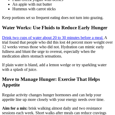
An apple with nut butter
Hummus with carrot sticks
Keep portions set so frequent eating does not turn into grazing.
Water Works: Use Fluids to Reduce Early Hunger
Drink two cups of water about 20 to 30 minutes before a meal.
A
trial found that people who did this lost 44 percent more weight over
12 weeks versus those who did not. Hydration can mimic early
fullness and blunt the urge to overeat, especially when the
medication alters stomach sensations.
If plain water is bland, add a lemon wedge or try sparkling water
with a splash of juice.
Move to Manage Hunger: Exercise That Helps
Appetite
Regular activity changes hunger hormones and can help your
appetite line up more closely with your energy needs over time.
Aim for a mix:
brisk walking almost daily and two resistance
sessions each week. Short walks after meals can reduce cravings