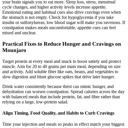
your brain signals you to eat more. Sleep loss, stress, menstrual
cycle changes, and higher activity levels increase appetite.
Emotional eating and habitual cues also drive cravings even when
the stomach is not empty. Check for hypoglycemia if you take
insulin or sulfonylureas; low blood sugar will make you ravenous. If
constipation makes meals uncomfortable, appetite cues can feel
mixed and unclear.
Practical Fixes to Reduce Hunger and Cravings on
Mounjaro
Target protein at every meal and snack to boost satiety and protect
muscle. Aim for 20 to 40 grams per main meal, depending on size
and activity. Add soluble fiber like oats, beans, and vegetables to
slow digestion and blunt glucose spikes that drive later hunger.
Drink water consistently because thirst can mimic hunger, and
dehydration can worsen constipation. Spread calories across the day
with balanced meals that include protein, fat, and fiber rather than
relying on a large, low-protein salad.
Align Timing, Food Quality, and Habits to Curb Cravings
Time your injection and meals so peaks in effect match your biggest