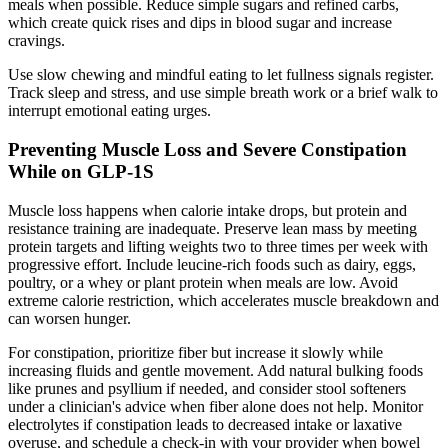
meals when possible. Reduce simple sugars and refined carbs,
which create quick rises and dips in blood sugar and increase
cravings.
Use slow chewing and mindful eating to let fullness signals register.
Track sleep and stress, and use simple breath work or a brief walk to
interrupt emotional eating urges.
Preventing Muscle Loss and Severe Constipation
While on GLP-1S
Muscle loss happens when calorie intake drops, but protein and
resistance training are inadequate. Preserve lean mass by meeting
protein targets and lifting weights two to three times per week with
progressive effort. Include leucine-rich foods such as dairy, eggs,
poultry, or a whey or plant protein when meals are low. Avoid
extreme calorie restriction, which accelerates muscle breakdown and
can worsen hunger.
For constipation, prioritize fiber but increase it slowly while
increasing fluids and gentle movement. Add natural bulking foods
like prunes and psyllium if needed, and consider stool softeners
under a clinician's advice when fiber alone does not help. Monitor
electrolytes if constipation leads to decreased intake or laxative
overuse, and schedule a check-in with your provider when bowel