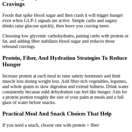
Cravings
Foods that spike blood sugar and then crash it will trigger hunger
even when GLP-1 signals are active. Simple carbs and sugary
drinks raise glucose quickly, then leave you craving more.
Choosing low glycemic carbohydrates
, pairing carbs with protein or
fat, and adding fiber stabilizes blood sugar and reduces those
rebound cravings.
Protein, Fiber, And Hydration Strategies To Reduce
Hunger
Increase protein at each meal to raise satiety hormones and limit
muscle loss during weight loss. Add fiber-rich vegetables, legumes,
and whole grains to slow digestion and extend fullness. Drink water
consistently because mild dehydration can feel like hunger. Aim for
a protein portion roughly the size of your palm at meals and a full
glass of water before snacks.
Practical Meal And Snack Choices That Help
If you need a snack, choose one with protein + fiber