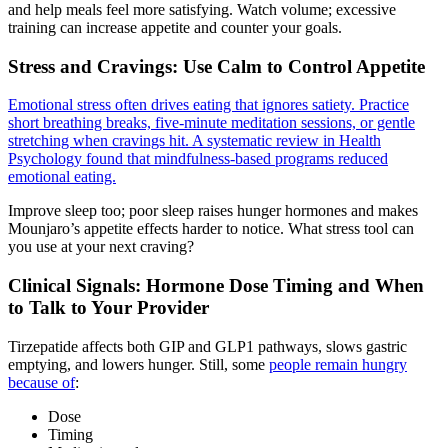
and help meals feel more satisfying. Watch volume; excessive
training can increase appetite and counter your goals.
Stress and Cravings: Use Calm to Control Appetite
Emotional stress often drives eating that ignores satiety. Practice
short breathing breaks, five-minute meditation sessions, or gentle
stretching when cravings hit. A systematic review in Health
Psychology found that mindfulness-based programs reduced
emotional eating.
Improve sleep too; poor sleep raises hunger hormones and makes
Mounjaro’s appetite effects harder to notice. What stress tool can
you use at your next craving?
Clinical Signals: Hormone Dose Timing and When
to Talk to Your Provider
Tirzepatide affects both GIP and GLP1 pathways, slows gastric
emptying, and lowers hunger. Still, some
people remain hungry
because of
:
Dose
Timing