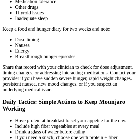
Medication tolerance
Other drugs
Thyroid issues
Inadequate sleep
Keep a food and hunger diary for two weeks and note:
Dose timing
Nausea
Energy
Breakthrough hunger episodes
Share that record with your clinician to check for dose adjustment,
timing changes, or addressing interacting medications. Contact your
provider if you have sudden severe hunger, rapid weight changes,
persistent nausea, new mood changes, or if you suspect an
underlying medical issue.
Daily Tactics: Simple Actions to Keep Mounjaro
Working
Have protein at breakfast to set your appetite for the day.
Include high fiber vegetables at every meal.
Drink a glass of water before eating.
If you need a snack, choose one with protein + fiber