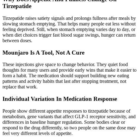
Tirzepatide
Tirzepatide raises satiety signals and prolongs fullness after meals by
slowing stomach emptying. That helps many people eat less without
feeling deprived. Still, when stomach emptying varies day to day, or
when diet choices trigger fast blood sugar swings, hunger can return
between doses.
Mounjaro Is A Tool, Not A Cure
These injections give space to change behavior. They quiet food
thoughts for many users and provide early wins that make it easier to
form a habit. The medication should
support building new eating
patterns
and activity habits that last after stopping treatment, not
replace that work.
Individual Variation In Medication Response
People show different appetite responses to tirzepatide because of
metabolism, gene variants that affect GLP-1 receptor sensitivity, and
differences in baseline hunger regulation. Some bodies clear or
respond to the drug differently, so two people on the same dose may
feel very different levels of appetite.