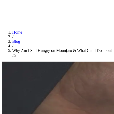
Home
App
FAQ
Download App
Home
/
Blog
/
Why Am I Still Hungry on Mounjaro & What Can I Do about
It?