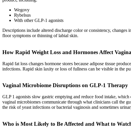
Wegovy
Rybelsus
With other GLP-1 agonists
Descriptions include altered discharge color or consistency, changes in
floor symptoms or thinning of labial skin.
How Rapid Weight Loss and Hormones Affect Vagina
Rapid fat loss changes hormone stores because adipose tissue produces
infections. Rapid skin laxity or loss of fullness can be visible in th
Vaginal Microbiome Disruptions on GLP-1 Therapy
GLP 1 agonists slow gastric emptying and reduce food intake, which can
vaginal microbiomes communicate through what clinicians call the gut 
the risk of yeast infections or bacterial vaginosis and sometimes urinary
Who is Most Likely to Be Affected and What to Watc