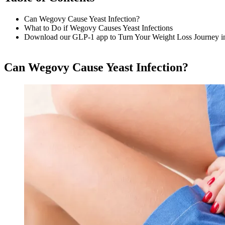
Can Wegovy Cause Yeast Infection?
What to Do if Wegovy Causes Yeast Infections
Download our GLP-1 app to Turn Your Weight Loss Journey i
Can Wegovy Cause Yeast Infection?