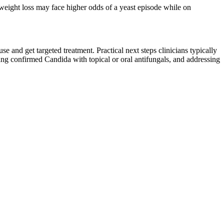
id weight loss may face higher odds of a yeast episode while on
use and get targeted treatment. Practical next steps clinicians typically
ting confirmed Candida with topical or oral antifungals, and addressing