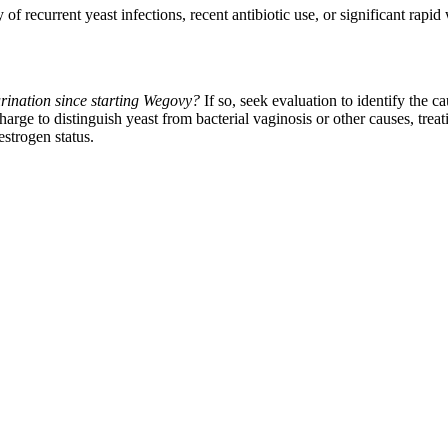
 of recurrent yeast infections, recent antibiotic use, or significant rap
rination since starting Wegovy?
If so, seek evaluation to identify the ca
rge to distinguish yeast from bacterial vaginosis or other causes, trea
estrogen status.