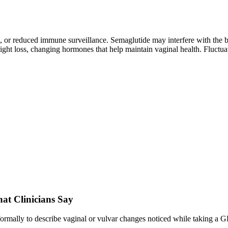
, or reduced immune surveillance. Semaglutide may interfere with the ba
ight loss, changing hormones that help maintain vaginal health. Fluctuat
t Clinicians Say
informally to describe vaginal or vulvar changes noticed while taking a