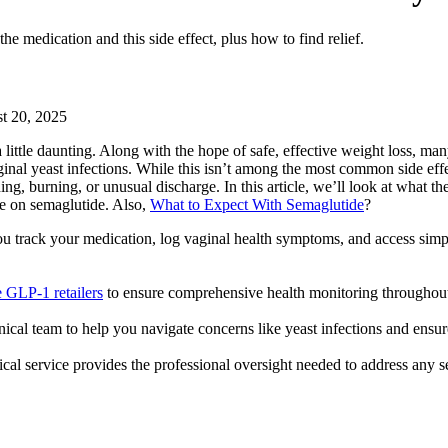
 medication and this side effect, plus how to find relief.
t 20, 2025
ittle daunting. Along with the hope of safe, effective weight loss, man
nal yeast infections. While this isn’t among the most common side effe
burning, or unusual discharge. In this article, we’ll look at what the 
le on semaglutide. Also,
What to Expect With Semaglutide
?
u track your medication, log vaginal health symptoms, and access simp
e GLP-1 retailers
to ensure comprehensive health monitoring throughout
ical team to help you navigate concerns like yeast infections and ensure
ical service provides the professional oversight needed to address any s