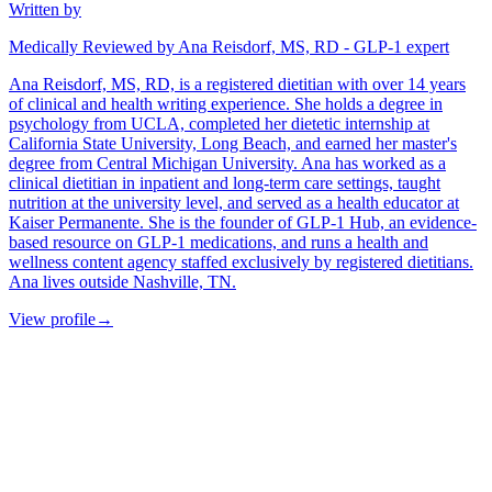
Written by
Medically Reviewed by Ana Reisdorf, MS, RD - GLP-1 expert
Ana Reisdorf, MS, RD, is a registered dietitian with over 14 years
of clinical and health writing experience. She holds a degree in
psychology from UCLA, completed her dietetic internship at
California State University, Long Beach, and earned her master's
degree from Central Michigan University. Ana has worked as a
clinical dietitian in inpatient and long-term care settings, taught
nutrition at the university level, and served as a health educator at
Kaiser Permanente. She is the founder of GLP-1 Hub, an evidence-
based resource on GLP-1 medications, and runs a health and
wellness content agency staffed exclusively by registered dietitians.
Ana lives outside Nashville, TN.
View profile
→