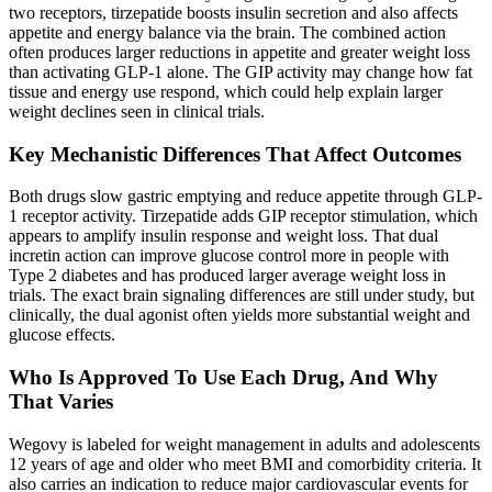
two receptors, tirzepatide boosts insulin secretion and also affects
appetite and energy balance via the brain. The combined action
often produces larger reductions in appetite and greater weight loss
than activating GLP-1 alone. The GIP activity may change how fat
tissue and energy use respond, which could help explain larger
weight declines seen in clinical trials.
Key Mechanistic Differences That Affect Outcomes
Both drugs slow gastric emptying and reduce appetite through GLP-
1 receptor activity. Tirzepatide adds GIP receptor stimulation, which
appears to amplify insulin response and weight loss. That dual
incretin action can improve glucose control more in people with
Type 2 diabetes and has produced larger average weight loss in
trials. The exact brain signaling differences are still under study, but
clinically, the dual agonist often yields more substantial weight and
glucose effects.
Who Is Approved To Use Each Drug, And Why
That Varies
Wegovy is labeled for weight management in adults and adolescents
12 years of age and older who meet BMI and comorbidity criteria. It
also carries an indication to reduce major cardiovascular events for