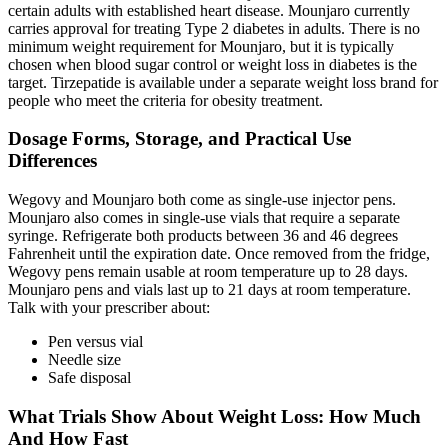
certain adults with established heart disease. Mounjaro currently
carries approval for treating Type 2 diabetes in adults. There is no
minimum weight requirement for Mounjaro, but it is typically
chosen when blood sugar control or weight loss in diabetes is the
target. Tirzepatide is available under a separate weight loss brand for
people who meet the criteria for obesity treatment.
Dosage Forms, Storage, and Practical Use
Differences
Wegovy and Mounjaro both come as single-use injector pens.
Mounjaro also comes in single-use vials that require a separate
syringe. Refrigerate both products between 36 and 46 degrees
Fahrenheit until the expiration date. Once removed from the fridge,
Wegovy pens remain usable at room temperature up to 28 days.
Mounjaro pens and vials last up to 21 days at room temperature.
Talk with your prescriber about:
Pen versus vial
Needle size
Safe disposal
What Trials Show About Weight Loss: How Much
And How Fast