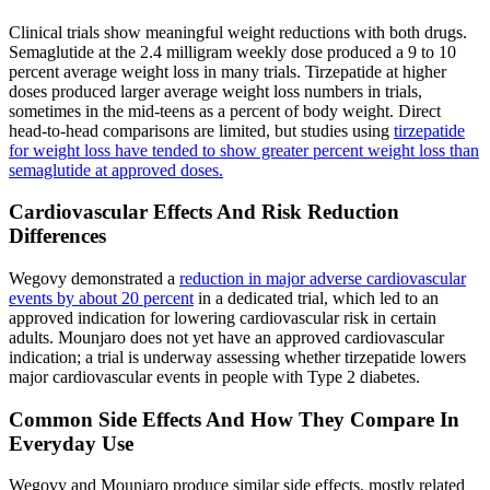
Clinical trials show meaningful weight reductions with both drugs.
Semaglutide at the 2.4 milligram weekly dose produced a 9 to 10
percent average weight loss in many trials. Tirzepatide at higher
doses produced larger average weight loss numbers in trials,
sometimes in the mid-teens as a percent of body weight. Direct
head-to-head comparisons are limited, but studies using
tirzepatide
for weight loss have tended to show greater percent weight loss than
semaglutide at approved doses.
Cardiovascular Effects And Risk Reduction
Differences
Wegovy demonstrated a
reduction in major adverse cardiovascular
events by about 20 percent
in a dedicated trial, which led to an
approved indication for lowering cardiovascular risk in certain
adults. Mounjaro does not yet have an approved cardiovascular
indication; a trial is underway assessing whether tirzepatide lowers
major cardiovascular events in people with Type 2 diabetes.
Common Side Effects And How They Compare In
Everyday Use
Wegovy and Mounjaro produce similar side effects, mostly related