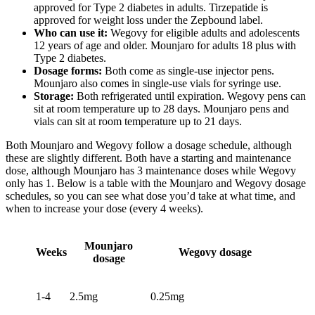
approved for Type 2 diabetes in adults. Tirzepatide is
approved for weight loss under the Zepbound label.
Who can use it:
Wegovy for eligible adults and adolescents
12 years of age and older. Mounjaro for adults 18 plus with
Type 2 diabetes.
Dosage forms:
Both come as single-use injector pens.
Mounjaro also comes in single-use vials for syringe use.
Storage:
Both refrigerated until expiration. Wegovy pens can
sit at room temperature up to 28 days. Mounjaro pens and
vials can sit at room temperature up to 21 days.
Both Mounjaro and
Wegovy follow a dosage schedule
, although
these are slightly different. Both have a starting and maintenance
dose, although Mounjaro has 3 maintenance doses while Wegovy
only has 1. Below is a table with the Mounjaro and Wegovy dosage
schedules, so you can see what dose you’d take at what time, and
when to increase your dose (every 4 weeks).
Mounjaro
Weeks
Wegovy dosage
dosage
1-4
2.5mg
0.25mg