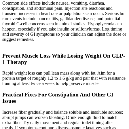
Common side effects include nausea, vomiting, diarrhea,
constipation, and abdominal pain. Injection site reactions and
transient increases in heart rate or palpitations can occur. Serious but
rare events include pancreatitis, gallbladder disease, and potential
thyroid C-cell concerns seen in animal studies. Hypoglycemia can
happen, especially if you take insulin or sulfonylureas. Log timing
and severity of GI symptoms so your clinician can adjust the dose or
suggest remedies.
Prevent Muscle Loss While Losing Weight On GLP-
1 Therapy
Rapid weight loss can pull lean mass along with fat. Aim for a
protein target of roughly 1.2 to 1.6 g/kg and pair that with resistance
training at least twice a week to help preserve muscle.
Practical Fixes For Constipation And Other GI
Issues
Increase fiber gradually and balance soluble and insoluble sources;
abrupt jumps can worsen bloating. Drink enough fluid to match
extra fiber. Try daily movement and regular toilet timing after
meals. If symptoms continue, discuss osmotic laxatives such as