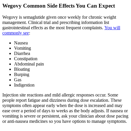
Wegovy Common Side Effects You Can Expect
Wegovy is semaglutide given once weekly for chronic weight
management. Clinical trial and prescribing information list
gastrointestinal effects as the most frequent complaints.
You will
commonly see
:
Nausea
Vomiting
Diarrhea
Constipation
Abdominal pain
Bloating
Burping
Gas
Indigestion
Injection site reactions and mild allergic responses occur. Some
people report fatigue and dizziness during dose escalation. These
symptoms often appear early when the dose is increased and may
ease over a period of days to weeks as the body adjusts. If nausea or
vomiting is severe or persistent, ask your clinician about dose pacing
or anti-nausea medicines so you have options to manage symptoms.