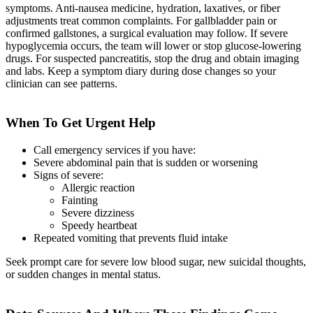
symptoms. Anti-nausea medicine, hydration, laxatives, or fiber
adjustments treat common complaints. For gallbladder pain or
confirmed gallstones, a surgical evaluation may follow. If severe
hypoglycemia occurs, the team will lower or stop glucose-lowering
drugs. For suspected pancreatitis, stop the drug and obtain imaging
and labs. Keep a symptom diary during dose changes so your
clinician can see patterns.
When To Get Urgent Help
Call emergency services if you have:
Severe abdominal pain that is sudden or worsening
Signs of severe:
Allergic reaction
Fainting
Severe dizziness
Speedy heartbeat
Repeated vomiting that prevents fluid intake
Seek prompt care for severe low blood sugar, new suicidal thoughts,
or sudden changes in mental status.