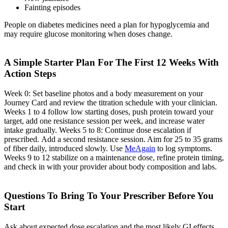
Fainting episodes
People on diabetes medicines need a plan for hypoglycemia and
may require glucose monitoring when doses change.
A Simple Starter Plan For The First 12 Weeks With
Action Steps
Week 0: Set baseline photos and a body measurement on your
Journey Card and review the titration schedule with your clinician.
Weeks 1 to 4 follow low starting doses, push protein toward your
target, add one resistance session per week, and increase water
intake gradually. Weeks 5 to 8: Continue dose escalation if
prescribed. Add a second resistance session. Aim for 25 to 35 grams
of fiber daily, introduced slowly. Use
MeAgain
to log symptoms.
Weeks 9 to 12 stabilize on a maintenance dose, refine protein timing,
and check in with your provider about body composition and labs.
Questions To Bring To Your Prescriber Before You
Start
Ask about expected dose escalation and the most likely GI effects