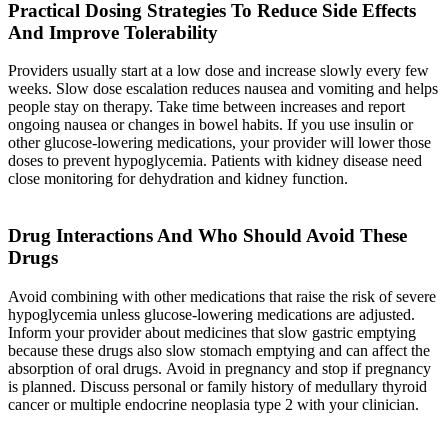
Practical Dosing Strategies To Reduce Side Effects
And Improve Tolerability
Providers usually start at a low dose and increase slowly every few
weeks. Slow dose escalation reduces nausea and vomiting and helps
people stay on therapy. Take time between increases and report
ongoing nausea or changes in bowel habits. If you use insulin or
other glucose-lowering medications, your provider will lower those
doses to prevent hypoglycemia. Patients with kidney disease need
close monitoring for dehydration and kidney function.
Drug Interactions And Who Should Avoid These
Drugs
Avoid combining with other medications that raise the risk of severe
hypoglycemia unless glucose-lowering medications are adjusted.
Inform your provider about medicines that slow gastric emptying
because these drugs also slow stomach emptying and can affect the
absorption of oral drugs. Avoid in pregnancy and stop if pregnancy
is planned. Discuss personal or family history of medullary thyroid
cancer or multiple endocrine neoplasia type 2 with your clinician.