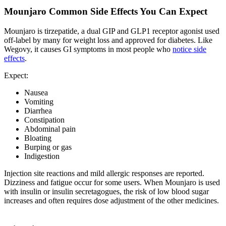
Mounjaro Common Side Effects You Can Expect
Mounjaro is tirzepatide, a dual GIP and GLP1 receptor agonist used
off-label by many for weight loss and approved for diabetes. Like
Wegovy, it causes GI symptoms in most people who
notice side
effects
.
Expect:
Nausea
Vomiting
Diarrhea
Constipation
Abdominal pain
Bloating
Burping or gas
Indigestion
Injection site reactions and mild allergic responses are reported.
Dizziness and fatigue occur for some users. When Mounjaro is used
with insulin or insulin secretagogues, the risk of low blood sugar
increases and often requires dose adjustment of the other medicines.