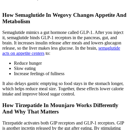
How Semaglutide In Wegovy Changes Appetite And
Metabolism
Semaglutide mimics a gut hormone called GLP-1. After you inject
it, semaglutide binds GLP-1 receptors in the pancreas, gut, and
brain. It increases insulin release after meals and lowers glucagon
release, so the liver makes less glucose. In the brain,
semaglutide
acts on appetite centers
to:
Reduce hunger
Slow eating
Increase feelings of fullness
It also delays gastric emptying so food stays in the stomach longer,
which helps reduce meal size. Together, these effects lower calorie
intake and improve blood sugar control.
How Tirzepatide In Mounjaro Works Differently
And Why That Matters
Tirzepatide activates both GIP receptors and GLP-1 receptors. GIP
is another incretin released by the gut after eating. By stimulating