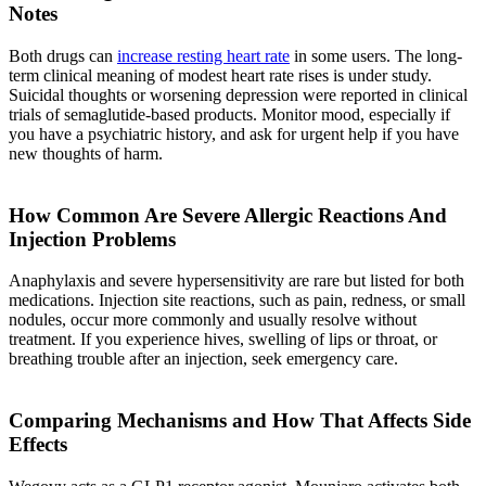
Notes
Both drugs can
increase resting heart rate
in some users. The long-
term clinical meaning of modest heart rate rises is under study.
Suicidal thoughts or worsening depression were reported in clinical
trials of semaglutide-based products. Monitor mood, especially if
you have a psychiatric history, and ask for urgent help if you have
new thoughts of harm.
How Common Are Severe Allergic Reactions And
Injection Problems
Anaphylaxis and severe hypersensitivity are rare but listed for both
medications. Injection site reactions, such as pain, redness, or small
nodules, occur more commonly and usually resolve without
treatment. If you experience hives, swelling of lips or throat, or
breathing trouble after an injection, seek emergency care.
Comparing Mechanisms and How That Affects Side
Effects