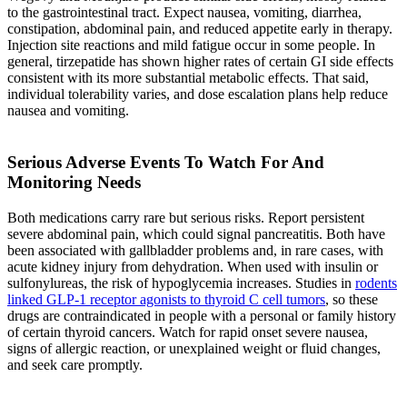
to the gastrointestinal tract. Expect nausea, vomiting, diarrhea,
constipation, abdominal pain, and reduced appetite early in therapy.
Injection site reactions and mild fatigue occur in some people. In
general, tirzepatide has shown higher rates of certain GI side effects
consistent with its more substantial metabolic effects. That said,
individual tolerability varies, and dose escalation plans help reduce
nausea and vomiting.
Serious Adverse Events To Watch For And
Monitoring Needs
Both medications carry rare but serious risks. Report persistent
severe abdominal pain, which could signal pancreatitis. Both have
been associated with gallbladder problems and, in rare cases, with
acute kidney injury from dehydration. When used with insulin or
sulfonylureas, the risk of hypoglycemia increases. Studies in
rodents
linked GLP-1 receptor agonists to thyroid C cell tumors
, so these
drugs are contraindicated in people with a personal or family history
of certain thyroid cancers. Watch for rapid onset severe nausea,
signs of allergic reaction, or unexplained weight or fluid changes,
and seek care promptly.