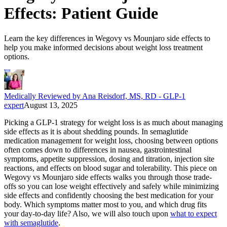
Effects: Patient Guide
Learn the key differences in Wegovy vs Mounjaro side effects to
help you make informed decisions about weight loss treatment
options.
Medically Reviewed by Ana Reisdorf, MS, RD - GLP-1
expert
August 13, 2025
Picking a GLP-1 strategy for weight loss is as much about managing
side effects as it is about shedding pounds. In semaglutide
medication management for weight loss, choosing between options
often comes down to differences in nausea, gastrointestinal
symptoms, appetite suppression, dosing and titration, injection site
reactions, and effects on blood sugar and tolerability. This piece on
Wegovy vs Mounjaro side effects walks you through those trade-
offs so you can lose weight effectively and safely while minimizing
side effects and confidently choosing the best medication for your
body. Which symptoms matter most to you, and which drug fits
your day-to-day life? Also, we will also touch upon
what to expect
with semaglutide
.