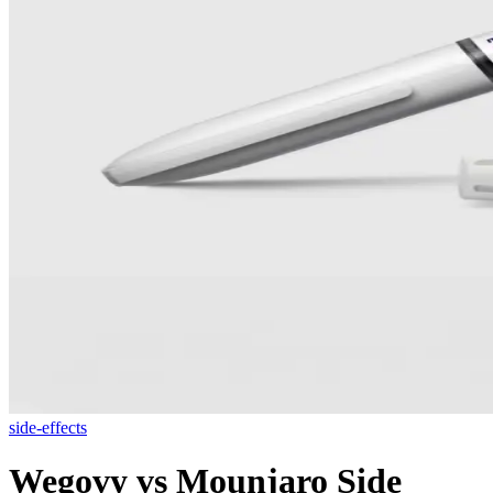
side-effects
Wegovy vs Mounjaro Side