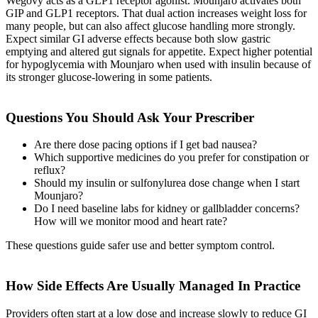
Wegovy acts as a GLP1 receptor agonist. Mounjaro activates both
GIP and GLP1 receptors. That dual action increases weight loss for
many people, but can also affect glucose handling more strongly.
Expect similar GI adverse effects because both slow gastric
emptying and altered gut signals for appetite. Expect higher potential
for hypoglycemia with Mounjaro when used with insulin because of
its stronger glucose-lowering in some patients.
Questions You Should Ask Your Prescriber
Are there dose pacing options if I get bad nausea?
Which supportive medicines do you prefer for constipation or
reflux?
Should my insulin or sulfonylurea dose change when I start
Mounjaro?
Do I need baseline labs for kidney or gallbladder concerns?
How will we monitor mood and heart rate?
These questions guide safer use and better symptom control.
How Side Effects Are Usually Managed In Practice
Providers often start at a low dose and increase slowly to reduce GI