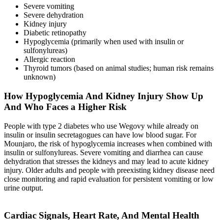
Severe vomiting
Severe dehydration
Kidney injury
Diabetic retinopathy
Hypoglycemia (primarily when used with insulin or
sulfonylureas)
Allergic reaction
Thyroid tumors (based on animal studies; human risk remains
unknown)
How Hypoglycemia And Kidney Injury Show Up
And Who Faces a Higher Risk
People with type 2 diabetes who use Wegovy while already on
insulin or insulin secretagogues can have low blood sugar. For
Mounjaro, the risk of hypoglycemia increases when combined with
insulin or sulfonylureas. Severe vomiting and diarrhea can cause
dehydration that stresses the kidneys and may lead to acute kidney
injury. Older adults and people with preexisting kidney disease need
close monitoring and rapid evaluation for persistent vomiting or low
urine output.
Cardiac Signals, Heart Rate, And Mental Health