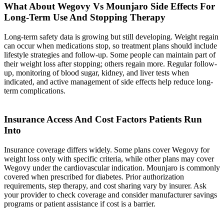
What About Wegovy Vs Mounjaro Side Effects For
Long-Term Use And Stopping Therapy
Long-term safety data is growing but still developing. Weight regain
can occur when medications stop, so treatment plans should include
lifestyle strategies and follow-up. Some people can maintain part of
their weight loss after stopping; others regain more. Regular follow-
up, monitoring of blood sugar, kidney, and liver tests when
indicated, and active management of side effects help reduce long-
term complications.
Insurance Access And Cost Factors Patients Run
Into
Insurance coverage differs widely
. Some plans cover Wegovy for
weight loss only with specific criteria, while other plans may cover
Wegovy under the cardiovascular indication. Mounjaro is commonly
covered when prescribed for diabetes. Prior authorization
requirements, step therapy, and cost sharing vary by insurer. Ask
your provider to check coverage and consider manufacturer savings
programs or patient assistance if cost is a barrier.