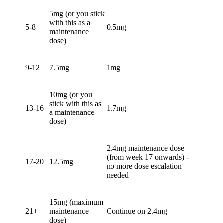
5mg (or you stick
with this as a
5-8
0.5mg
maintenance
dose)
9-12
7.5mg
1mg
10mg (or you
stick with this as
13-16
1.7mg
a maintenance
dose)
2.4mg maintenance dose
(from week 17 onwards) -
17-20
12.5mg
no more dose escalation
needed
15mg (maximum
21+
maintenance
Continue on 2.4mg
dose)