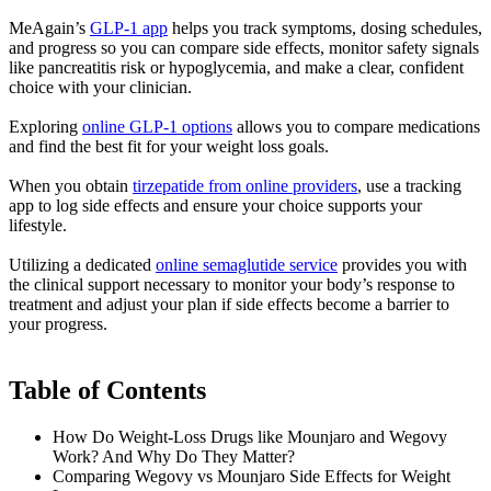
MeAgain’s
GLP-1 app
helps you track symptoms, dosing schedules,
and progress so you can compare side effects, monitor safety signals
like pancreatitis risk or hypoglycemia, and make a clear, confident
choice with your clinician.
Exploring
online GLP-1 options
allows you to compare medications
and find the best fit for your weight loss goals.
When you obtain
tirzepatide from online providers
, use a tracking
app to log side effects and ensure your choice supports your
lifestyle.
Utilizing a dedicated
online semaglutide service
provides you with
the clinical support necessary to monitor your body’s response to
treatment and adjust your plan if side effects become a barrier to
your progress.
Table of Contents
How Do Weight-Loss Drugs like Mounjaro and Wegovy
Work? And Why Do They Matter?
Comparing Wegovy vs Mounjaro Side Effects for Weight