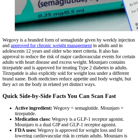
Wegovy is a branded form of semaglutide given by weekly injection
and
approved for chronic weight management
in adults and in
adolescents 12 years and older who meet criteria. It also has
approval to reduce the risk of major cardiovascular events for certain
adults with heart disease and excess weight. Mounjaro contains
tirzepatide and is approved for treating Type 2 diabetes in adults.
Tirzepatide is also explicitly sold for weight loss under a different
brand name. Both medicines reduce appetite and body weight, but
they act on the body in related yet distinct ways.
Quick Side-by-Side Facts You Can Scan Fast
Active ingredient:
Wegovy = semaglutide. Mounjaro =
tirzepatide.
Medication class:
Wegovy is a GLP-1 receptor agonist.
Mounjaro is a dual GIP and GLP-1 receptor agonist.
FDA uses:
Wegovy is approved for weight loss and for
lowering cardiovascular risk in certain adults. Mounjaro is