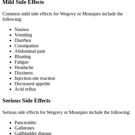
Mild Side Effects
Common mild side effects for Wegovy or Mounjaro include the
following:
Nausea
Vomiting
Diarrhea
Constipation
Abdominal pain
Bloating
Fatigue
Headache
Dizziness
Injection-site reaction
Decreased appetite
Acid reflux
Serious Side Effects
Serious side effects for Wegovy or Mounjaro include the following:
Pancreatitis
Gallstones
Gallbladder disease