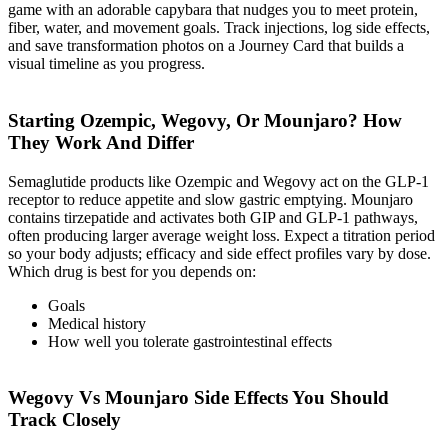
game with an adorable capybara that nudges you to meet protein,
fiber, water, and movement goals. Track injections, log side effects,
and save transformation photos on a Journey Card that builds a
visual timeline as you progress.
Starting Ozempic, Wegovy, Or Mounjaro? How
They Work And Differ
Semaglutide products like Ozempic and Wegovy act on the GLP-1
receptor to reduce appetite and slow gastric emptying. Mounjaro
contains tirzepatide and activates both GIP and GLP-1 pathways,
often producing larger average weight loss. Expect a titration period
so your body adjusts; efficacy and side effect profiles vary by dose.
Which drug is best for you depends on:
Goals
Medical history
How well you tolerate gastrointestinal effects
Wegovy Vs Mounjaro Side Effects You Should
Track Closely