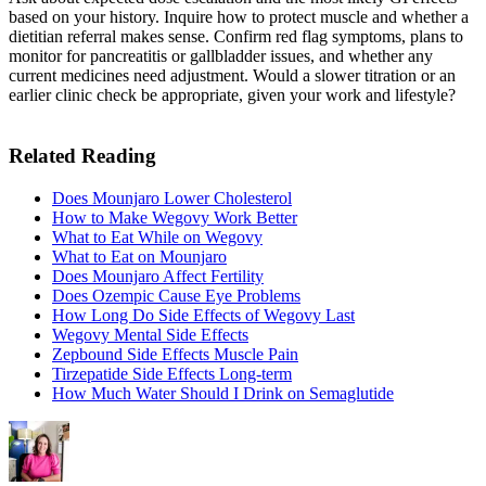
based on your history. Inquire how to protect muscle and whether a
dietitian referral makes sense. Confirm red flag symptoms, plans to
monitor for pancreatitis or gallbladder issues, and whether any
current medicines need adjustment. Would a slower titration or an
earlier clinic check be appropriate, given your work and lifestyle?
Related Reading
Does Mounjaro Lower Cholesterol
How to Make Wegovy Work Better
What to Eat While on Wegovy
What to Eat on Mounjaro
Does Mounjaro Affect Fertility
Does Ozempic Cause Eye Problems
How Long Do Side Effects of Wegovy Last
Wegovy Mental Side Effects
Zepbound Side Effects Muscle Pain
Tirzepatide Side Effects Long-term
How Much Water Should I Drink on Semaglutide