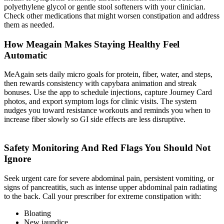
polyethylene glycol or gentle stool softeners with your clinician.
Check other medications that might worsen constipation and address
them as needed.
How Meagain Makes Staying Healthy Feel
Automatic
MeAgain sets daily micro goals for protein, fiber, water, and steps,
then rewards consistency with capybara animation and streak
bonuses. Use the app to schedule injections, capture Journey Card
photos, and export symptom logs for clinic visits. The system
nudges you toward resistance workouts and reminds you when to
increase fiber slowly so GI side effects are less disruptive.
Safety Monitoring And Red Flags You Should Not
Ignore
Seek urgent care for severe abdominal pain, persistent vomiting, or
signs of pancreatitis, such as intense upper abdominal pain radiating
to the back. Call your prescriber for extreme constipation with:
Bloating
New jaundice