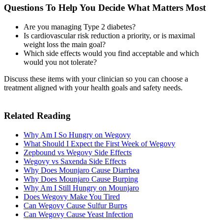
Questions To Help You Decide What Matters Most
Are you managing Type 2 diabetes?
Is cardiovascular risk reduction a priority, or is maximal
weight loss the main goal?
Which side effects would you find acceptable and which
would you not tolerate?
Discuss these items with your clinician so you can choose a
treatment aligned with your health goals and safety needs.
Related Reading
Why Am I So Hungry on Wegovy
What Should I Expect the First Week of Wegovy
Zepbound vs Wegovy Side Effects
Wegovy vs Saxenda Side Effects
Why Does Mounjaro Cause Diarrhea
Why Does Mounjaro Cause Burping
Why Am I Still Hungry on Mounjaro
Does Wegovy Make You Tired
Can Wegovy Cause Sulfur Burps
Can Wegovy Cause Yeast Infection