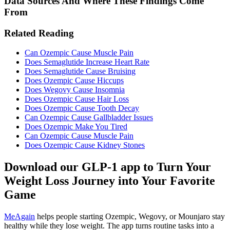
Data Sources And Where These Findings Come
From
Related Reading
Can Ozempic Cause Muscle Pain
Does Semaglutide Increase Heart Rate
Does Semaglutide Cause Bruising
Does Ozempic Cause Hiccups
Does Wegovy Cause Insomnia
Does Ozempic Cause Hair Loss
Does Ozempic Cause Tooth Decay
Can Ozempic Cause Gallbladder Issues
Does Ozempic Make You Tired
Can Ozempic Cause Muscle Pain
Does Ozempic Cause Kidney Stones
Download our GLP-1 app to Turn Your
Weight Loss Journey into Your Favorite
Game
MeAgain
helps people starting Ozempic, Wegovy, or Mounjaro stay
healthy while they lose weight. The app turns routine tasks into a