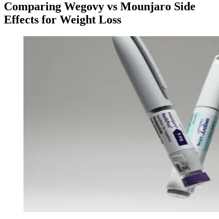
Comparing Wegovy vs Mounjaro Side
Effects for Weight Loss