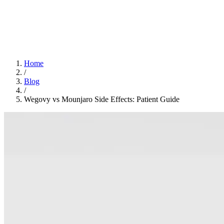
Home
App
FAQ
Download App
Home
/
Blog
/
Wegovy vs Mounjaro Side Effects: Patient Guide