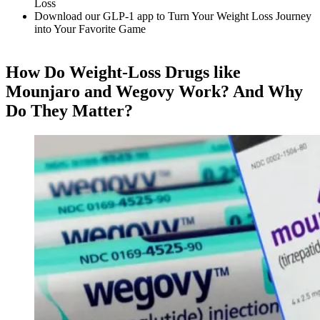
Loss
Download our GLP-1 app to Turn Your Weight Loss Journey
into Your Favorite Game
How Do Weight-Loss Drugs like
Mounjaro and Wegovy Work? And Why
Do They Matter?