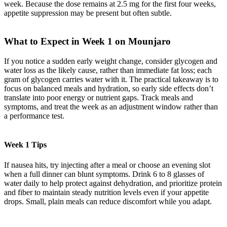
week. Because the dose remains at 2.5 mg for the first four weeks,
appetite suppression may be present but often subtle.
What to Expect in Week 1 on Mounjaro
If you notice a sudden early weight change, consider glycogen and
water loss as the likely cause, rather than immediate fat loss; each
gram of glycogen carries water with it. The practical takeaway is to
focus on balanced meals and hydration, so early side effects don’t
translate into poor energy or nutrient gaps. Track meals and
symptoms, and treat the week as an adjustment window rather than
a performance test.
Week 1 Tips
If nausea hits, try injecting after a meal or choose an evening slot
when a full dinner can blunt symptoms. Drink 6 to 8 glasses of
water daily to help protect against dehydration, and prioritize protein
and fiber to maintain steady nutrition levels even if your appetite
drops. Small, plain meals can reduce discomfort while you adapt.