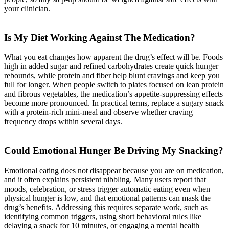
your clinician.
Is My Diet Working Against The Medication?
What you eat changes how apparent the drug’s effect will be. Foods
high in added sugar and refined carbohydrates create quick hunger
rebounds, while protein and fiber help blunt cravings and keep you
full for longer. When people switch to plates focused on lean protein
and fibrous vegetables, the medication’s appetite-suppressing effects
become more pronounced. In practical terms, replace a sugary snack
with a protein-rich mini-meal and observe whether craving
frequency drops within several days.
Could Emotional Hunger Be Driving My Snacking?
Emotional eating does not disappear because you are on medication,
and it often explains persistent nibbling. Many users report that
moods, celebration, or stress trigger automatic eating even when
physical hunger is low, and that emotional patterns can mask the
drug’s benefits. Addressing this requires separate work, such as
identifying common triggers, using short behavioral rules like
delaying a snack for 10 minutes, or engaging a mental health