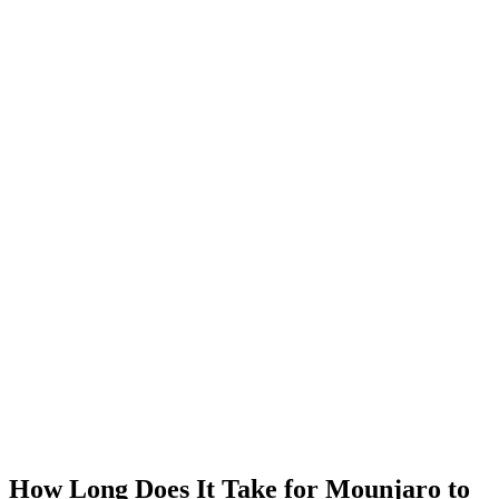
MeAgain · GLP-1 companion
Track Your Mounjaro Journey
Track your Mounjaro injections, side effects, and nutrition in one
app.
Download MeAgain
See the
Mounjaro App
→
★
4.8
·
25K
App Store ratings · Free to download
How Long Does It Take for Mounjaro to