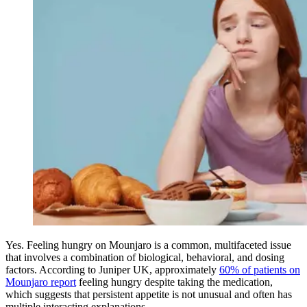
Yes. Feeling hungry on Mounjaro is a common, multifaceted issue
that involves a combination of biological, behavioral, and dosing
factors. According to Juniper UK, approximately
60% of patients on
Mounjaro report
feeling hungry despite taking the medication,
which suggests that persistent appetite is not unusual and often has
multiple interacting explanations.