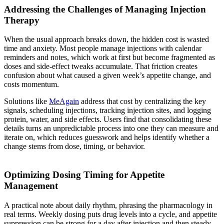
Addressing the Challenges of Managing Injection
Therapy
When the usual approach breaks down, the hidden cost is wasted
time and anxiety. Most people manage injections with calendar
reminders and notes, which work at first but become fragmented as
doses and side-effect tweaks accumulate. That friction creates
confusion about what caused a given week’s appetite change, and
costs momentum.
Solutions like
MeAgain
address that cost by centralizing the key
signals, scheduling injections, tracking injection sites, and logging
protein, water, and side effects. Users find that consolidating these
details turns an unpredictable process into one they can measure and
iterate on, which reduces guesswork and helps identify whether a
change stems from dose, timing, or behavior.
Optimizing Dosing Timing for Appetite
Management
A practical note about daily rhythm, phrasing the pharmacology in
real terms. Weekly dosing puts drug levels into a cycle, and appetite
suppression can be strong for a day after injection and then steady