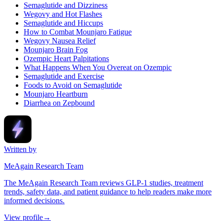
Semaglutide and Dizziness
Wegovy and Hot Flashes
Semaglutide and Hiccups
How to Combat Mounjaro Fatigue
Wegovy Nausea Relief
Mounjaro Brain Fog
Ozempic Heart Palpitations
What Happens When You Overeat on Ozempic
Semaglutide and Exercise
Foods to Avoid on Semaglutide
Mounjaro Heartburn
Diarrhea on Zepbound
Written by
MeAgain Research Team
The MeAgain Research Team reviews GLP-1 studies, treatment
trends, safety data, and patient guidance to help readers make more
informed decisions.
View profile
→