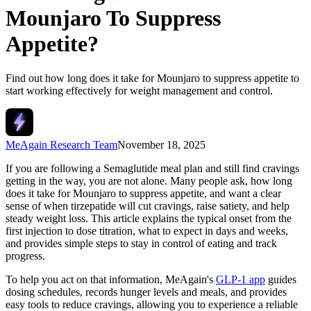
Mounjaro To Suppress
Appetite?
Find out how long does it take for Mounjaro to suppress appetite to
start working effectively for weight management and control.
MeAgain Research Team
November 18, 2025
If you are following a Semaglutide meal plan and still find cravings
getting in the way, you are not alone. Many people ask, how long
does it take for Mounjaro to suppress appetite, and want a clear
sense of when tirzepatide will cut cravings, raise satiety, and help
steady weight loss. This article explains the typical onset from the
first injection to dose titration, what to expect in days and weeks,
and provides simple steps to stay in control of eating and track
progress.
To help you act on that information, MeAgain's
GLP-1 app
guides
dosing schedules, records hunger levels and meals, and provides
easy tools to reduce cravings, allowing you to experience a reliable