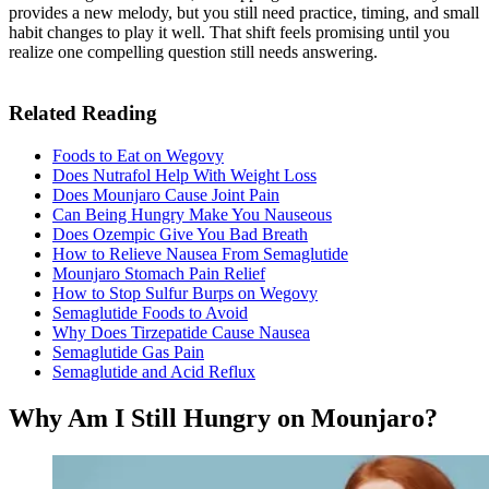
provides a new melody, but you still need practice, timing, and small
habit changes to play it well. That shift feels promising until you
realize one compelling question still needs answering.
Related Reading
Foods to Eat on Wegovy
Does Nutrafol Help With Weight Loss
Does Mounjaro Cause Joint Pain
Can Being Hungry Make You Nauseous
Does Ozempic Give You Bad Breath
How to Relieve Nausea From Semaglutide
Mounjaro Stomach Pain Relief
How to Stop Sulfur Burps on Wegovy
Semaglutide Foods to Avoid
Why Does Tirzepatide Cause Nausea
Semaglutide Gas Pain
Semaglutide and Acid Reflux
Why Am I Still Hungry on Mounjaro?