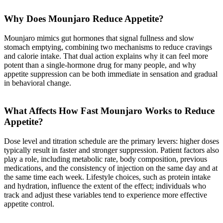
Why Does Mounjaro Reduce Appetite?
Mounjaro mimics gut hormones that signal fullness and slow
stomach emptying, combining two mechanisms to reduce cravings
and calorie intake. That dual action explains why it can feel more
potent than a single-hormone drug for many people, and why
appetite suppression can be both immediate in sensation and gradual
in behavioral change.
What Affects How Fast Mounjaro Works to Reduce
Appetite?
Dose level and titration schedule are the primary levers: higher doses
typically result in faster and stronger suppression. Patient factors also
play a role, including metabolic rate, body composition, previous
medications, and the consistency of injection on the same day and at
the same time each week. Lifestyle choices, such as protein intake
and hydration, influence the extent of the effect; individuals who
track and adjust these variables tend to experience more effective
appetite control.