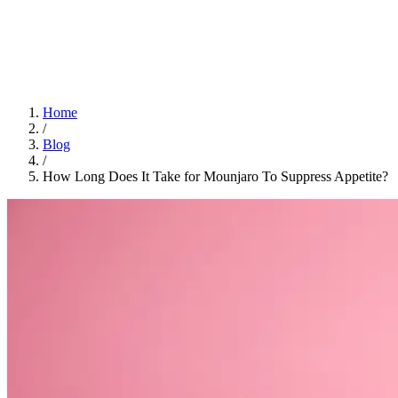
Home
App
FAQ
Download App
Home
/
Blog
/
How Long Does It Take for Mounjaro To Suppress Appetite?