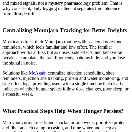
and mixed signals, not a mystery pharmacology problem. That is
why consistent, daily logging matters: it separates true tolerance
from lifestyle drift.
Centralizing Mounjaro Tracking for Better Insights
Most teams track their Mounjaro routine with scattered notes and
reminders, which feels familiar and low effort. The familiar
approach works at first, but as doses, side effects, and behavioral
tweaks accumulate, the trail fragments, patterns hide, and you lose
the signal in noise.
Solutions like
MeAgain
centralize injection scheduling, shot
reminders, injection-site tracking, protein and water monitoring, and
side-effect logs, providing users with a single timeline that clearly
indicates whether hunger spikes follow dose changes, poor sleep, or
a stressful week.
What Practical Steps Help When Hunger Persists?
Map your current meals and snacks for one week, prioritize protein
and fiber at each eating occasion, and time water and sleep as