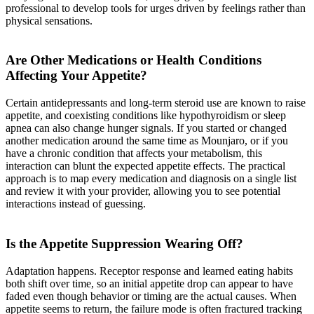
professional to develop tools for urges driven by feelings rather than
physical sensations.
Are Other Medications or Health Conditions
Affecting Your Appetite?
Certain antidepressants and long-term steroid use are known to raise
appetite, and coexisting conditions like hypothyroidism or sleep
apnea can also change hunger signals. If you started or changed
another medication around the same time as Mounjaro, or if you
have a chronic condition that affects your metabolism, this
interaction can blunt the expected appetite effects. The practical
approach is to map every medication and diagnosis on a single list
and review it with your provider, allowing you to see potential
interactions instead of guessing.
Is the Appetite Suppression Wearing Off?
Adaptation happens. Receptor response and learned eating habits
both shift over time, so an initial appetite drop can appear to have
faded even though behavior or timing are the actual causes. When
appetite seems to return, the failure mode is often fractured tracking