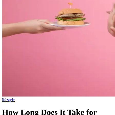
lifestyle
How Long Does It Take for