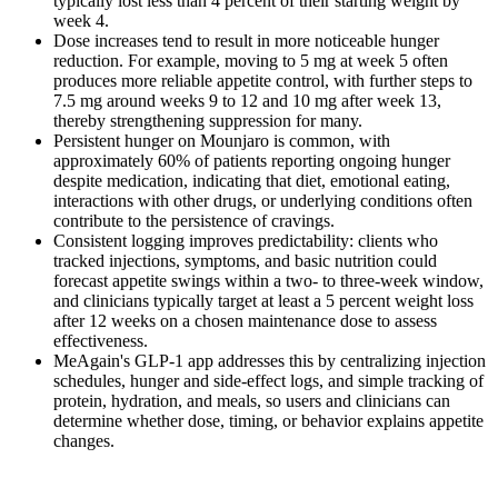
typically lost less than 4 percent of their starting weight by
week 4.
Dose increases tend to result in more noticeable hunger
reduction. For example, moving to 5 mg at week 5 often
produces more reliable appetite control, with further steps to
7.5 mg around weeks 9 to 12 and 10 mg after week 13,
thereby strengthening suppression for many.
Persistent hunger on Mounjaro is common, with
approximately 60% of patients reporting ongoing hunger
despite medication, indicating that diet, emotional eating,
interactions with other drugs, or underlying conditions often
contribute to the persistence of cravings.
Consistent logging improves predictability: clients who
tracked injections, symptoms, and basic nutrition could
forecast appetite swings within a two- to three-week window,
and clinicians typically target at least a 5 percent weight loss
after 12 weeks on a chosen maintenance dose to assess
effectiveness.
MeAgain's GLP-1 app addresses this by centralizing injection
schedules, hunger and side-effect logs, and simple tracking of
protein, hydration, and meals, so users and clinicians can
determine whether dose, timing, or behavior explains appetite
changes.