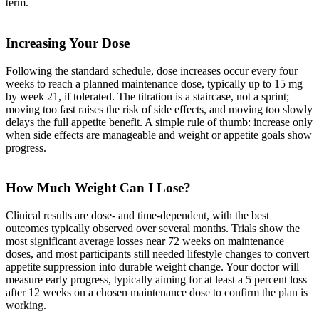
term.
Increasing Your Dose
Following the standard schedule, dose increases occur every four
weeks to reach a planned maintenance dose, typically up to 15 mg
by week 21, if tolerated. The titration is a staircase, not a sprint;
moving too fast raises the risk of side effects, and moving too slowly
delays the full appetite benefit. A simple rule of thumb: increase only
when side effects are manageable and weight or appetite goals show
progress.
How Much Weight Can I Lose?
Clinical results are dose- and time-dependent, with the best
outcomes typically observed over several months. Trials show the
most significant average losses near 72 weeks on maintenance
doses, and most participants still needed lifestyle changes to convert
appetite suppression into durable weight change. Your doctor will
measure early progress, typically aiming for at least a 5 percent loss
after 12 weeks on a chosen maintenance dose to confirm the plan is
working.