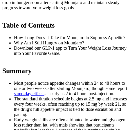
drop in hunger soon after starting Mounjaro and maintain steady
progress toward your weight loss goals.
Table of Contents
How Long Does It Take for Mounjaro to Suppress Appetite?
Why Am I Still Hungry on Mounjaro?
Download our GLP-1 app to Turn Your Weight Loss Journey
into Your Favorite Game.
Summary
Most people notice appetite changes within 24 to 48 hours to
one or two weeks after starting Mounjaro, though some report
same-day effects
as early as 2 to 4 hours post-injection.
The standard titration schedule begins at 2.5 mg and increases
every four weeks, often reaching up to 15 mg by week 21, so
the drug’s full appetite impact is tied to dose escalation and
pacing.
Early weight shifts are often attributed to water and glycogen
loss rather than fat, with trials showing that participants