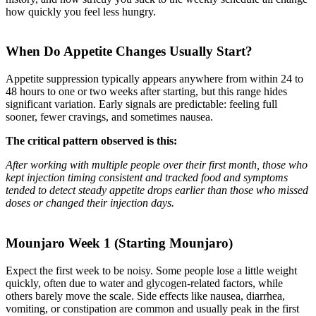
how quickly you feel less hungry.
When Do Appetite Changes Usually Start?
Appetite suppression typically appears anywhere from within 24 to
48 hours to one or two weeks after starting, but this range hides
significant variation. Early signals are predictable: feeling full
sooner, fewer cravings, and sometimes nausea.
The critical pattern observed is this:
After working with multiple people over their first month, those who
kept injection timing consistent and tracked food and symptoms
tended to detect steady appetite drops earlier than those who missed
doses or changed their injection days.
Mounjaro Week 1 (Starting Mounjaro)
Expect the first week to be noisy. Some people lose a little weight
quickly, often due to water and glycogen-related factors, while
others barely move the scale. Side effects like nausea, diarrhea,
vomiting, or constipation are common and usually peak in the first