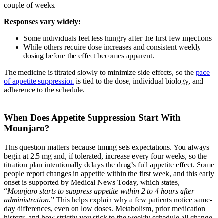
couple of weeks.
Responses vary widely:
Some individuals feel less hungry after the first few injections
While others require dose increases and consistent weekly
dosing before the effect becomes apparent.
The medicine is titrated slowly to minimize side effects, so the
pace
of appetite suppression
is tied to the dose, individual biology, and
adherence to the schedule.
When Does Appetite Suppression Start With
Mounjaro?
This question matters because timing sets expectations. You always
begin at 2.5 mg and, if tolerated, increase every four weeks, so the
titration plan intentionally delays the drug’s full appetite effect. Some
people report changes in appetite within the first week, and this early
onset is supported by Medical News Today, which states,
“
Mounjaro starts to suppress appetite within 2 to 4 hours after
administration.
” This helps explain why a few patients notice same-
day differences, even on low doses. Metabolism, prior medication
history, and how strictly you stick to the weekly schedule all change