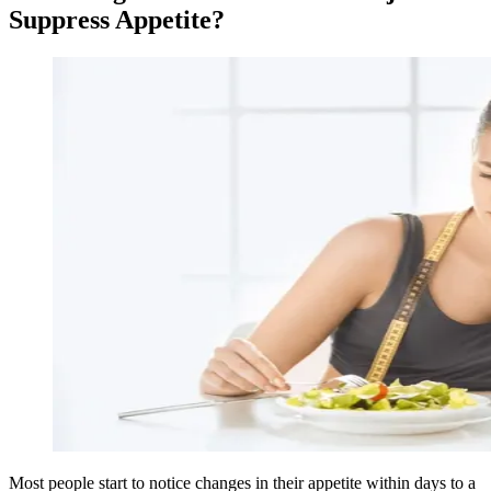
Suppress Appetite?
Most people start to notice changes in their appetite within days to a