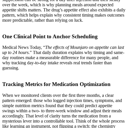
over the week, which is why planning meals around expected
appetite shifts matters. The drug’s appetite effect also exhibits a daily
pattern, which helps explain why consistent timing makes outcomes
more predictable, rather than relying on luck.
One Clinical Point to Anchor Scheduling
Medical News Today, “
The effects of Mounjaro on appetite can last
up to 24 hours
.” That daily duration explains why timing and same-
day routines make a measurable difference for many people, and
why tracking day-to-day intake reveals real trends faster than
guessing.
Tracking Metrics for Medication Optimization
When we monitored clients over the first three months, a clear
pattern emerged: those who logged injection times, symptoms, and
simple nutrition metrics found that they could predict appetite
swings within a two- to three-week window and adjust their meals
accordingly. That level of clarity turns the medication from a
mysterious lever into a controllable tool. Think of the whole process
like learning an instrument, not flipping a switch: the chemistry