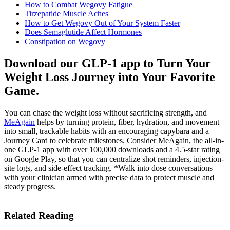
How to Combat Wegovy Fatigue
Tirzepatide Muscle Aches
How to Get Wegovy Out of Your System Faster
Does Semaglutide Affect Hormones
Constipation on Wegovy
Download our GLP-1 app to Turn Your
Weight Loss Journey into Your Favorite
Game.
You can chase the weight loss without sacrificing strength, and
MeAgain
helps by turning protein, fiber, hydration, and movement
into small, trackable habits with an encouraging capybara and a
Journey Card to celebrate milestones. Consider MeAgain, the all-in-
one GLP-1 app with over 100,000 downloads and a 4.5-star rating
on Google Play, so that you can centralize shot reminders, injection-
site logs, and side-effect tracking. *Walk into dose conversations
with your clinician armed with precise data to protect muscle and
steady progress.
Related Reading