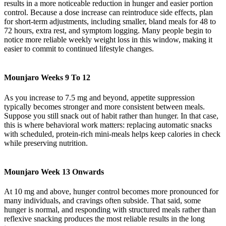
results in a more noticeable reduction in hunger and easier portion
control. Because a dose increase can reintroduce side effects, plan
for short-term adjustments, including smaller, bland meals for 48 to
72 hours, extra rest, and symptom logging. Many people begin to
notice more reliable weekly weight loss in this window, making it
easier to commit to continued lifestyle changes.
Mounjaro Weeks 9 To 12
As you increase to 7.5 mg and beyond, appetite suppression
typically becomes stronger and more consistent between meals.
Suppose you still snack out of habit rather than hunger. In that case,
this is where behavioral work matters: replacing automatic snacks
with scheduled, protein-rich mini-meals helps keep calories in check
while preserving nutrition.
Mounjaro Week 13 Onwards
At 10 mg and above, hunger control becomes more pronounced for
many individuals, and cravings often subside. That said, some
hunger is normal, and responding with structured meals rather than
reflexive snacking produces the most reliable results in the long