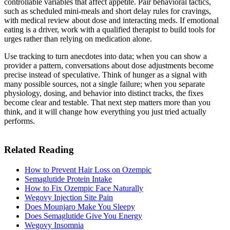
controllable variables that affect appetite. Pair behavioral tactics,
such as scheduled mini-meals and short delay rules for cravings,
with medical review about dose and interacting meds. If emotional
eating is a driver, work with a qualified therapist to build tools for
urges rather than relying on medication alone.
Use tracking to turn anecdotes into data; when you can show a
provider a pattern, conversations about dose adjustments become
precise instead of speculative. Think of hunger as a signal with
many possible sources, not a single failure; when you separate
physiology, dosing, and behavior into distinct tracks, the fixes
become clear and testable. That next step matters more than you
think, and it will change how everything you just tried actually
performs.
Related Reading
How to Prevent Hair Loss on Ozempic
Semaglutide Protein Intake
How to Fix Ozempic Face Naturally
Wegovy Injection Site Pain
Does Mounjaro Make You Sleepy
Does Semaglutide Give You Energy
Wegovy Insomnia