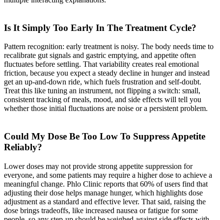
Is It Simply Too Early In The Treatment Cycle?
Pattern recognition: early treatment is noisy. The body needs time to
recalibrate gut signals and gastric emptying, and appetite often
fluctuates before settling. That variability creates real emotional
friction, because you expect a steady decline in hunger and instead
get an up-and-down ride, which fuels frustration and self-doubt.
Treat this like tuning an instrument, not flipping a switch: small,
consistent tracking of meals, mood, and side effects will tell you
whether those initial fluctuations are noise or a persistent problem.
Could My Dose Be Too Low To Suppress Appetite
Reliably?
Lower doses may not provide strong appetite suppression for
everyone, and some patients may require a higher dose to achieve a
meaningful change. Phlo Clinic reports that 60% of users find that
adjusting their dose helps manage hunger, which highlights dose
adjustment as a standard and effective lever. That said, raising the
dose brings tradeoffs, like increased nausea or fatigue for some
people, so any step-up should be weighed against side effects with