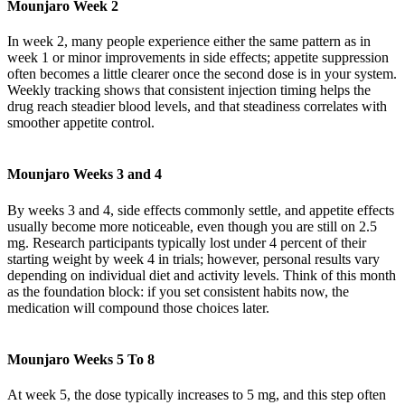
Mounjaro Week 2
In week 2, many people experience either the same pattern as in
week 1 or minor improvements in side effects; appetite suppression
often becomes a little clearer once the second dose is in your system.
Weekly tracking shows that consistent injection timing helps the
drug reach steadier blood levels, and that steadiness correlates with
smoother appetite control.
Mounjaro Weeks 3 and 4
By weeks 3 and 4, side effects commonly settle, and appetite effects
usually become more noticeable, even though you are still on 2.5
mg. Research participants typically lost under 4 percent of their
starting weight by week 4 in trials; however, personal results vary
depending on individual diet and activity levels. Think of this month
as the foundation block: if you set consistent habits now, the
medication will compound those choices later.
Mounjaro Weeks 5 To 8
At week 5, the dose typically increases to 5 mg, and this step often