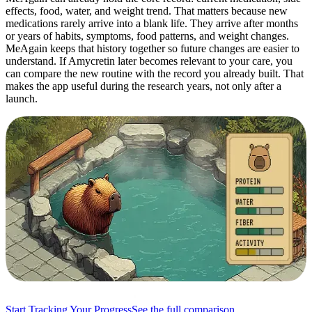
effects, food, water, and weight trend. That matters because new
medications rarely arrive into a blank life. They arrive after months
or years of habits, symptoms, food patterns, and weight changes.
MeAgain keeps that history together so future changes are easier to
understand. If Amycretin later becomes relevant to your care, you
can compare the new routine with the record you already built. That
makes the app useful during the research years, not only after a
launch.
Start Tracking Your Progress
See the full comparison