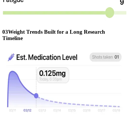
03
Weight Trends Built for a Long Research
Timeline