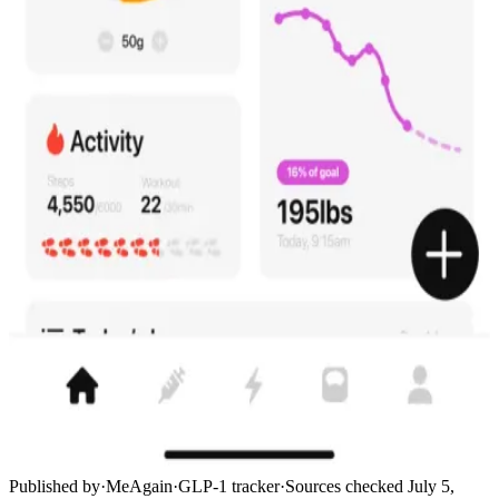
Published by
·
MeAgain
·
GLP-1 tracker
·
Sources checked
July 5,