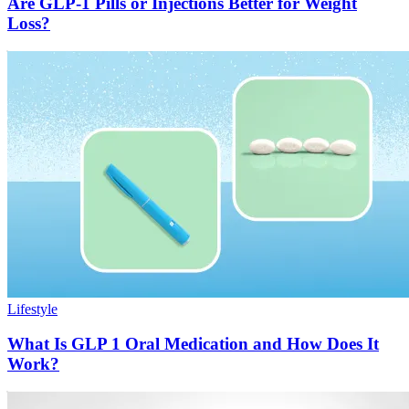
Are GLP-1 Pills or Injections Better for Weight
Loss?
Lifestyle
What Is GLP 1 Oral Medication and How Does It
Work?