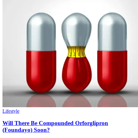
Lifestyle
Will There Be Compounded Orforglipron
(Foundayo) Soon?