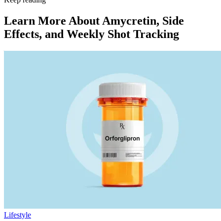
Learn More About Amycretin, Side
Effects, and Weekly Shot Tracking
Lifestyle