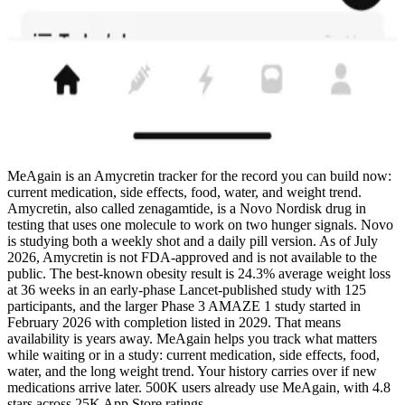
MeAgain is an Amycretin tracker for the record you can build now:
current medication, side effects, food, water, and weight trend.
Amycretin, also called zenagamtide, is a Novo Nordisk drug in
testing that uses one molecule to work on two hunger signals. Novo
is studying both a weekly shot and a daily pill version. As of July
2026, Amycretin is not FDA-approved and is not available to the
public. The best-known obesity result is 24.3% average weight loss
at 36 weeks in an early-phase Lancet-published study with 125
participants, and the larger Phase 3 AMAZE 1 study started in
February 2026 with completion listed in 2029. That means
availability is years away. MeAgain helps you track what matters
while waiting or in a study: current medication, side effects, food,
water, and the long weight trend. Your history carries over if new
medications arrive later. 500K users already use MeAgain, with 4.8
stars across 25K App Store ratings.