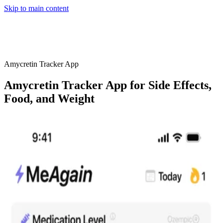
Skip to main content
Home
App
FAQ
Download App
Amycretin Tracker App
Amycretin Tracker App for Side Effects,
Food, and Weight