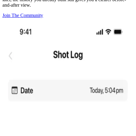
and-after view.
Join The Community