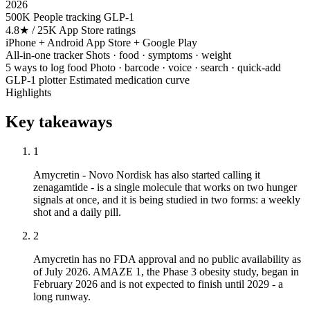
2026
500K
People tracking GLP-1
4.8★ / 25K
App Store ratings
iPhone + Android
App Store + Google Play
All-in-one tracker
Shots · food · symptoms · weight
5 ways to log food
Photo · barcode · voice · search · quick-add
GLP-1 plotter
Estimated medication curve
Highlights
Key takeaways
1
Amycretin - Novo Nordisk has also started calling it
zenagamtide - is a single molecule that works on two hunger
signals at once, and it is being studied in two forms: a weekly
shot and a daily pill.
2
Amycretin has no FDA approval and no public availability as
of July 2026. AMAZE 1, the Phase 3 obesity study, began in
February 2026 and is not expected to finish until 2029 - a
long runway.