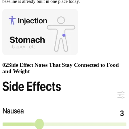
baseline is already built in one place today.
02
Side Effect Notes That Stay Connected to Food
and Weight