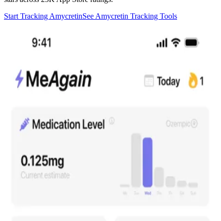
Start Tracking Amycretin
See Amycretin Tracking Tools