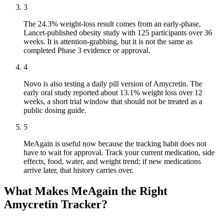
3
The 24.3% weight-loss result comes from an early-phase,
Lancet-published obesity study with 125 participants over 36
weeks. It is attention-grabbing, but it is not the same as
completed Phase 3 evidence or approval.
4
Novo is also testing a daily pill version of Amycretin. The
early oral study reported about 13.1% weight loss over 12
weeks, a short trial window that should not be treated as a
public dosing guide.
5
MeAgain is useful now because the tracking habit does not
have to wait for approval. Track your current medication, side
effects, food, water, and weight trend; if new medications
arrive later, that history carries over.
What Makes MeAgain the Right
Amycretin Tracker?