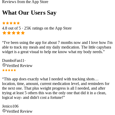
Reviews from the App Store
What Our Users Say
4.8
out of 5 ·
25K
ratings on the App Store
“
I've been using the app for about 7 months now and I love how I'm
able to track my meals and my daily medication. The little capybara
widget is a great visual to help me know what my body needs.
”
DumboFan11
·
Verified Review
“
This app does exactly what I needed with tracking shots…
location, time, amount, current medication level, and reminders for
the next one. That plus weight progress is all I needed, and after
trying at least 5 others this was the only one that did it in a clean,
logical way- and didn't cost a fortune!
”
Jenico106
Verified Review