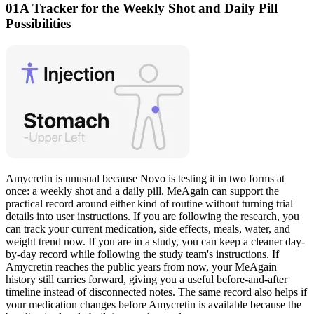
01
A Tracker for the Weekly Shot and Daily Pill
Possibilities
Amycretin is unusual because Novo is testing it in two forms at
once: a weekly shot and a daily pill. MeAgain can support the
practical record around either kind of routine without turning trial
details into user instructions. If you are following the research, you
can track your current medication, side effects, meals, water, and
weight trend now. If you are in a study, you can keep a cleaner day-
by-day record while following the study team's instructions. If
Amycretin reaches the public years from now, your MeAgain
history still carries forward, giving you a useful before-and-after
timeline instead of disconnected notes. The same record also helps if
your medication changes before Amycretin is available because the