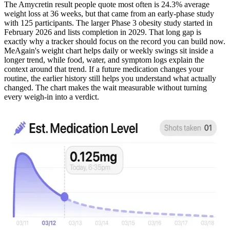
The Amycretin result people quote most often is 24.3% average
weight loss at 36 weeks, but that came from an early-phase study
with 125 participants. The larger Phase 3 obesity study started in
February 2026 and lists completion in 2029. That long gap is
exactly why a tracker should focus on the record you can build now.
MeAgain's weight chart helps daily or weekly swings sit inside a
longer trend, while food, water, and symptom logs explain the
context around that trend. If a future medication changes your
routine, the earlier history still helps you understand what actually
changed. The chart makes the wait measurable without turning
every weigh-in into a verdict.