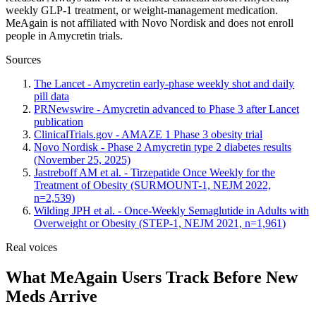
weekly GLP-1 treatment, or weight-management medication.
MeAgain is not affiliated with Novo Nordisk and does not enroll
people in Amycretin trials.
Sources
The Lancet - Amycretin early-phase weekly shot and daily
pill data
PRNewswire - Amycretin advanced to Phase 3 after Lancet
publication
ClinicalTrials.gov - AMAZE 1 Phase 3 obesity trial
Novo Nordisk - Phase 2 Amycretin type 2 diabetes results
(November 25, 2025)
Jastreboff AM et al. - Tirzepatide Once Weekly for the
Treatment of Obesity (SURMOUNT-1, NEJM 2022,
n=2,539)
Wilding JPH et al. - Once-Weekly Semaglutide in Adults with
Overweight or Obesity (STEP-1, NEJM 2021, n=1,961)
Real voices
What MeAgain Users Track Before New
Meds Arrive