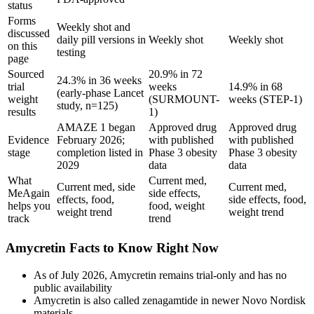
status
Forms
Weekly shot and
discussed
daily pill versions in
Weekly shot
Weekly shot
on this
testing
page
Sourced
20.9% in 72
24.3% in 36 weeks
trial
weeks
14.9% in 68
(early-phase Lancet
weight
(SURMOUNT-
weeks (STEP-1)
study, n=125)
results
1)
AMAZE 1 began
Approved drug
Approved drug
Evidence
February 2026;
with published
with published
stage
completion listed in
Phase 3 obesity
Phase 3 obesity
2029
data
data
What
Current med,
Current med, side
Current med,
MeAgain
side effects,
effects, food,
side effects, food,
helps you
food, weight
weight trend
weight trend
track
trend
Amycretin Facts to Know Right Now
As of July 2026, Amycretin remains trial-only and has no
public availability
Amycretin is also called zenagamtide in newer Novo Nordisk
materials