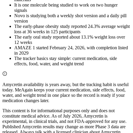
It is one molecule being studied to work on two hunger
signals
Novo is studying both a weekly shot version and a daily pill
version
The early-phase obesity study reported 24.3% average weight
loss at 36 weeks in 125 participants
The early oral study reported about 13.1% weight loss over
12 weeks
AMAZE 1 started February 24, 2026, with completion listed
in 2029
The tracker basics stay simple: current medication, side
effects, food, water, and weight trend
Amycretin availability is years away, but the tracking habit is useful
today. MeAgain keeps your current medication, side effects, food,
water, and weight trend in one place so the record is ready if your
medication changes later.
This content is for informational purposes only and does not
constitute medical advice. As of July 2026, Amycretin is
experimental, in clinical trials, and not FDA-approved for any use.
Published Amycretin results may change as more Phase 3 data are
released. Always talk with a licensed clinician about Amycretin,