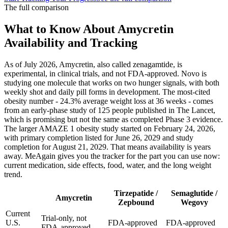
The full comparison
What to Know About Amycretin
Availability and Tracking
As of July 2026, Amycretin, also called zenagamtide, is
experimental, in clinical trials, and not FDA-approved. Novo is
studying one molecule that works on two hunger signals, with both
weekly shot and daily pill forms in development. The most-cited
obesity number - 24.3% average weight loss at 36 weeks - comes
from an early-phase study of 125 people published in The Lancet,
which is promising but not the same as completed Phase 3 evidence.
The larger AMAZE 1 obesity study started on February 24, 2026,
with primary completion listed for June 26, 2029 and study
completion for August 21, 2029. That means availability is years
away. MeAgain gives you the tracker for the part you can use now:
current medication, side effects, food, water, and the long weight
trend.
Tirzepatide /
Semaglutide /
Amycretin
Zepbound
Wegovy
Current
Trial-only, not
U.S.
FDA-approved
FDA-approved
FDA-approved