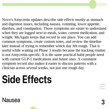
Novo's Amycretin updates describe side effects mostly as stomach
and digestion issues, including nausea, vomiting, lower appetite,
diarrhea, and constipation. Those symptoms are easier to understand
when they are logged next to meals, water, current medication, and
weight. MeAgain keeps that record in one place. You can add
common symptoms, create custom notes, and review the timeline
later instead of trying to remember which day felt rough. That is
useful while waiting on Phase 3 results because the tracking routine
is not Amycretin-specific. It is the same practical habit people need
with current GLP-1 medications and future ones. A consistent
symptom record also makes it easier to discuss patterns with a
clinician across several weeks, not just one rough day.