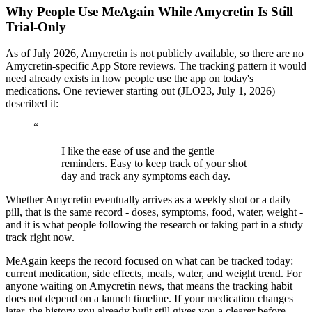
Why People Use MeAgain While Amycretin Is Still
Trial-Only
As of July 2026, Amycretin is not publicly available, so there are no
Amycretin-specific App Store reviews. The tracking pattern it would
need already exists in how people use the app on today's
medications. One reviewer starting out (JLO23, July 1, 2026)
described it:
“
I like the ease of use and the gentle
reminders. Easy to keep track of your shot
day and track any symptoms each day.
Whether Amycretin eventually arrives as a weekly shot or a daily
pill, that is the same record - doses, symptoms, food, water, weight -
and it is what people following the research or taking part in a study
track right now.
MeAgain keeps the record focused on what can be tracked today:
current medication, side effects, meals, water, and weight trend. For
anyone waiting on Amycretin news, that means the tracking habit
does not depend on a launch timeline. If your medication changes
later, the history you already built still gives you a clearer before-