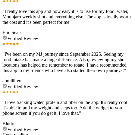
“
I really love this app and how easy it is to use for my food, water,
Mounjaro weekly shot and everything else. The app is totally worth
the cost and it's been perfect for me.
”
Eric Seals
Verified Review
“
I've been on my MJ journey since September 2025. Seeing my
food intake has made a huge difference. Also, reviewing my shot
locations has helped me remember to rotate. I have recommended
this app to my friends who have also started their own journeys!
”
abmilliren
Verified Review
“
I love tracking water, protein and fiber on the app. It's really cool
it's able to pull my weight and steps too. Add the widget to you
phone screen if you do get it, I love that.
”
Bludru
Verified Review
Keep reading