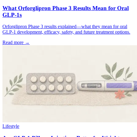
What Orforglipron Phase 3 Results Mean for Oral
GLP-1s
Orforglipron Phase 3 results explained—what they mean for oral
GLP-1 development, efficacy, safety, and future treatment options.
Read more →
Lifestyle