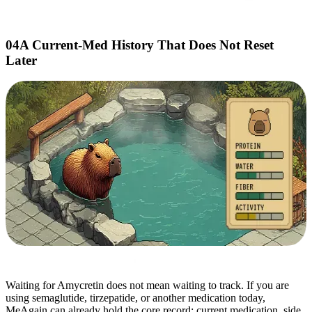
04
A Current-Med History That Does Not Reset
Later
Waiting for Amycretin does not mean waiting to track. If you are
using semaglutide, tirzepatide, or another medication today,
MeAgain can already hold the core record: current medication, side