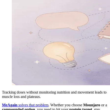
Tracking doses without monitoring nutrition and movement leads to
muscle loss and plateaus.
MeAgain
solves that problem
. Whether you choose
Mounjaro
or a
compounded option
, you need to hit your
protein target
, stay