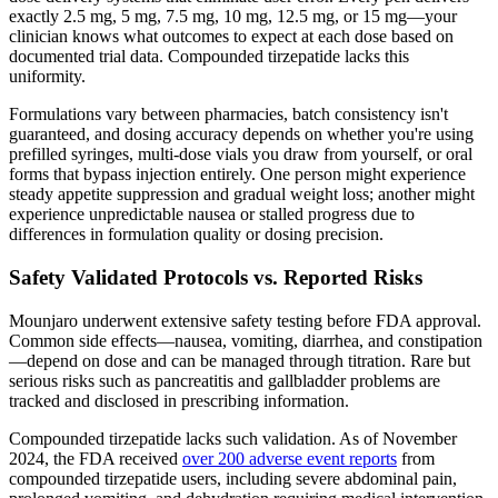
exactly 2.5 mg, 5 mg, 7.5 mg, 10 mg, 12.5 mg, or 15 mg—your
clinician knows what outcomes to expect at each dose based on
documented trial data. Compounded tirzepatide lacks this
uniformity.
Formulations vary between pharmacies, batch consistency isn't
guaranteed, and dosing accuracy depends on whether you're using
prefilled syringes, multi-dose vials you draw from yourself, or oral
forms that bypass injection entirely. One person might experience
steady appetite suppression and gradual weight loss; another might
experience unpredictable nausea or stalled progress due to
differences in formulation quality or dosing precision.
Safety Validated Protocols vs. Reported Risks
Mounjaro underwent extensive safety testing before FDA approval.
Common side effects—nausea, vomiting, diarrhea, and constipation
—depend on dose and can be managed through titration. Rare but
serious risks such as pancreatitis and gallbladder problems are
tracked and disclosed in prescribing information.
Compounded tirzepatide lacks such validation. As of November
2024, the FDA received
over 200 adverse event reports
from
compounded tirzepatide users, including severe abdominal pain,