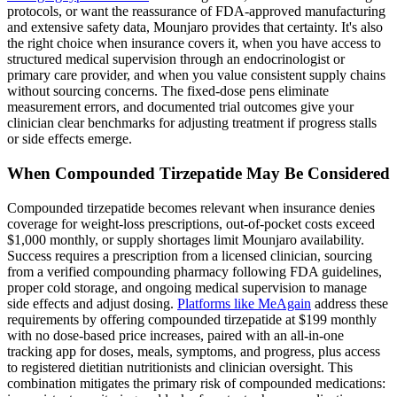
protocols, or want the reassurance of FDA-approved manufacturing
and extensive safety data, Mounjaro provides that certainty. It's also
the right choice when insurance covers it, when you have access to
structured medical supervision through an endocrinologist or
primary care provider, and when you value consistent supply chains
without sourcing concerns. The fixed-dose pens eliminate
measurement errors, and documented trial outcomes give your
clinician clear benchmarks for adjusting treatment if progress stalls
or side effects emerge.
When Compounded Tirzepatide May Be Considered
Compounded tirzepatide becomes relevant when insurance denies
coverage for weight-loss prescriptions, out-of-pocket costs exceed
$1,000 monthly, or supply shortages limit Mounjaro availability.
Success requires a prescription from a licensed clinician, sourcing
from a verified compounding pharmacy following FDA guidelines,
proper cold storage, and ongoing medical supervision to manage
side effects and adjust dosing.
Platforms like MeAgain
address these
requirements by offering compounded tirzepatide at $199 monthly
with no dose-based price increases, paired with an all-in-one
tracking app for doses, meals, symptoms, and progress, plus access
to registered dietitian nutritionists and clinician oversight. This
combination mitigates the primary risk of compounded medications: