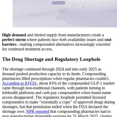
High demand
and
limited supply
from manufacturers create a
perfect storm
where patients face
both
availability issues and
cost
barriers
- making compounded alternatives increasingly
essential
for continued treatment access.
The Drug Shortage and Regulatory Loophole
The shortage continued through 2024 and into early 2025 as
demand pushed production capacity to its limits. Compounding
pharmacies filled prescriptions when regular pharmacies couldn't.
According to IQVIA
, about 83% of the compounded GLP-1 market
came through non-traditional channels, with patients turning to
telehealth platforms and cash-pay compounders when brand-name
access disappeared. The regulatory loophole permitted licensed
compounders to make "essentially a copy" of approved drugs during
shortages, but that permission ended when the FDA declared the
shortage over.
NPR reported
that compounding pharmacies had to
stop manufacturing tirzepatide versions by 31 March 2025, closing