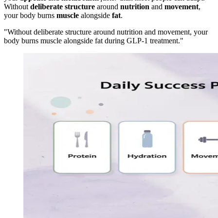
Without
deliberate structure
around
nutrition
and
movement
,
your body burns
muscle
alongside
fat
.
"Without deliberate structure around nutrition and movement, your
body burns muscle alongside fat during GLP-1 treatment."