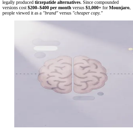
legally produced
tirzepatide alternatives
. Since compounded
versions cost
$200–$400 per month
versus
$1,000+
for
Mounjaro
,
people viewed it as a
"brand"
versus
"cheaper copy."