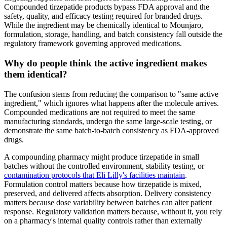
Compounded tirzepatide products bypass FDA approval and the
safety, quality, and efficacy testing required for branded drugs.
While the ingredient may be chemically identical to Mounjaro,
formulation, storage, handling, and batch consistency fall outside the
regulatory framework governing approved medications.
Why do people think the active ingredient makes
them identical?
The confusion stems from reducing the comparison to "same active
ingredient," which ignores what happens after the molecule arrives.
Compounded medications are not required to meet the same
manufacturing standards, undergo the same large-scale testing, or
demonstrate the same batch-to-batch consistency as FDA-approved
drugs.
A compounding pharmacy might produce tirzepatide in small
batches without the controlled environment, stability testing, or
contamination protocols that Eli Lilly's facilities maintain
.
Formulation control matters because how tirzepatide is mixed,
preserved, and delivered affects absorption. Delivery consistency
matters because dose variability between batches can alter patient
response. Regulatory validation matters because, without it, you rely
on a pharmacy's internal quality controls rather than externally