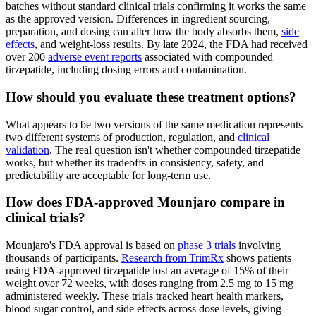
batches without standard clinical trials confirming it works the same
as the approved version. Differences in ingredient sourcing,
preparation, and dosing can alter how the body absorbs them,
side
effects
, and weight-loss results. By late 2024, the FDA had received
over 200
adverse event reports
associated with compounded
tirzepatide, including dosing errors and contamination.
How should you evaluate these treatment options?
What appears to be two versions of the same medication represents
two different systems of production, regulation, and
clinical
validation
. The real question isn't whether compounded tirzepatide
works, but whether its tradeoffs in consistency, safety, and
predictability are acceptable for long-term use.
How does FDA-approved Mounjaro compare in
clinical trials?
Mounjaro's FDA approval is based on
phase 3 trials
involving
thousands of participants.
Research from TrimRx
shows patients
using FDA-approved tirzepatide lost an average of 15% of their
weight over 72 weeks, with doses ranging from 2.5 mg to 15 mg
administered weekly. These trials tracked heart health markers,
blood sugar control, and side effects across dose levels, giving