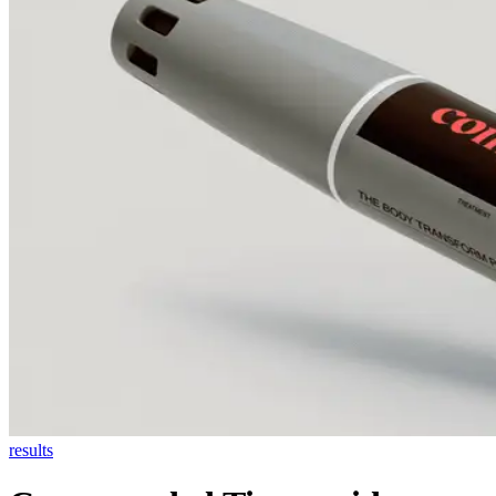
results