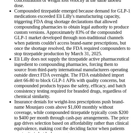
concentrations or weight loss velocity at the same labeled
dose.
Compounded tirzepatide emerged because demand for GLP-1
medications exceeded Eli Lilly's manufacturing capacity,
triggering FDA drug shortage declarations that allowed
compounding pharmacies to obtain legal authority to produce
custom versions. Approximately 83% of the compounded
GLP-1 market developed through non-traditional channels
when patients couldn't access brand-name prescriptions, but
once the shortage resolved, the FDA required compounders to
stop tirzepatide production by March 31, 2025.
Eli Lilly does not supply the tirzepatide active pharmaceutical
ingredient to compounding pharmacies, forcing them to
source from third-party international manufacturers operating
outside direct FDA oversight. The FDA established import
alert 66-80 to block GLP-1 APIs with quality concerns, but
compounded products bypass the safety, efficacy, and batch
consistency testing required for branded drugs, regardless of
chemical similarity.
Insurance denials for weight-loss prescriptions push brand-
name Mounjaro costs above $1,000 monthly without
coverage, while compounded tirzepatide typically costs $200
to $400 per month through cash-pay arrangements. The price
gap drives selection based on affordability rather than clinical
equivalence, making cost the deciding factor when patients