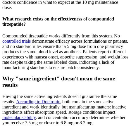
doctors confidence in what to expect at the 10 mg maintenance
dose.
What research exists on the effectiveness of compounded
tirzepatide?
Compounded tirzepatide works differently from this system. No
controlled trials
demonstrate efficacy across formulations or patients,
and no standard rules ensure that a 5 mg dose from one pharmacy
produces the same blood level as another's. Patients report different
experiences with nausea onset, appetite suppression, and weight loss
rate despite taking the same labeled dose, indicating a lack of
manufacturing standards to ensure batch consistency.
Why "same ingredient" doesn't mean the same
results
Having the same active ingredients doesn't guarantee the same
results.
According to Doctronic
, both contain the same active
ingredient and work identically, but manufacturing matters: inactive
ingredients affect absorption speed, storage conditions impact
molecular stability
, and concentration accuracy determines whether
you receive 7.5 mg or closer to 6.8 mg or 8.2 mg.