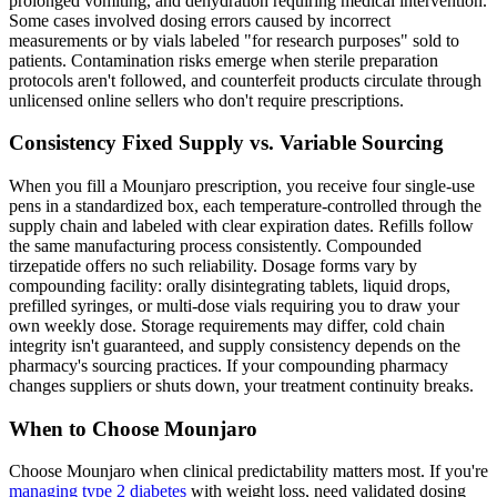
prolonged vomiting, and dehydration requiring medical intervention.
Some cases involved dosing errors caused by incorrect
measurements or by vials labeled "for research purposes" sold to
patients. Contamination risks emerge when sterile preparation
protocols aren't followed, and counterfeit products circulate through
unlicensed online sellers who don't require prescriptions.
Consistency Fixed Supply vs. Variable Sourcing
When you fill a Mounjaro prescription, you receive four single-use
pens in a standardized box, each temperature-controlled through the
supply chain and labeled with clear expiration dates. Refills follow
the same manufacturing process consistently. Compounded
tirzepatide offers no such reliability. Dosage forms vary by
compounding facility: orally disintegrating tablets, liquid drops,
prefilled syringes, or multi-dose vials requiring you to draw your
own weekly dose. Storage requirements may differ, cold chain
integrity isn't guaranteed, and supply consistency depends on the
pharmacy's sourcing practices. If your compounding pharmacy
changes suppliers or shuts down, your treatment continuity breaks.
When to Choose Mounjaro
Choose Mounjaro when clinical predictability matters most. If you're
managing type 2 diabetes
with weight loss, need validated dosing