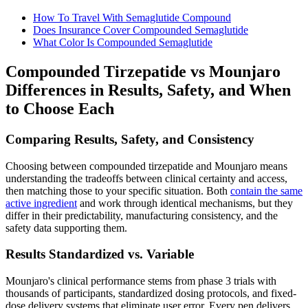
How To Travel With Semaglutide Compound
Does Insurance Cover Compounded Semaglutide
What Color Is Compounded Semaglutide
Compounded Tirzepatide vs Mounjaro
Differences in Results, Safety, and When
to Choose Each
Comparing Results, Safety, and Consistency
Choosing between compounded tirzepatide and Mounjaro means
understanding the tradeoffs between clinical certainty and access,
then matching those to your specific situation. Both
contain the same
active ingredient
and work through identical mechanisms, but they
differ in their predictability, manufacturing consistency, and the
safety data supporting them.
Results Standardized vs. Variable
Mounjaro's clinical performance stems from phase 3 trials with
thousands of participants, standardized dosing protocols, and fixed-
dose delivery systems that eliminate user error. Every pen delivers