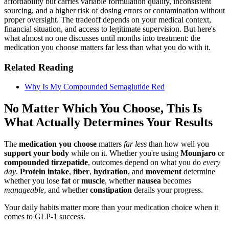
affordability but carries variable formulation quality, inconsistent
sourcing, and a higher risk of dosing errors or contamination without
proper oversight. The tradeoff depends on your medical context,
financial situation, and access to legitimate supervision. But here's
what almost no one discusses until months into treatment: the
medication you choose matters far less than what you do with it.
Related Reading
Why Is My Compounded Semaglutide Red
No Matter Which You Choose, This Is
What Actually Determines Your Results
The
medication you choose
matters
far less
than how well you
support your body
while on it. Whether you're using
Mounjaro
or
compounded tirzepatide
, outcomes depend on what you do
every
day
.
Protein intake
,
fiber
,
hydration
, and
movement
determine
whether you lose
fat
or
muscle
, whether
nausea
becomes
manageable
, and whether
constipation
derails your progress.
Your daily habits matter more than your medication choice when it
comes to GLP-1 success.