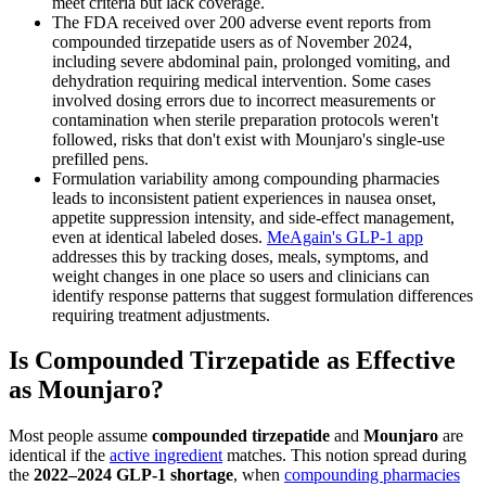
meet criteria but lack coverage.
The FDA received over 200 adverse event reports from
compounded tirzepatide users as of November 2024,
including severe abdominal pain, prolonged vomiting, and
dehydration requiring medical intervention. Some cases
involved dosing errors due to incorrect measurements or
contamination when sterile preparation protocols weren't
followed, risks that don't exist with Mounjaro's single-use
prefilled pens.
Formulation variability among compounding pharmacies
leads to inconsistent patient experiences in nausea onset,
appetite suppression intensity, and side-effect management,
even at identical labeled doses.
MeAgain's GLP-1 app
addresses this by tracking doses, meals, symptoms, and
weight changes in one place so users and clinicians can
identify response patterns that suggest formulation differences
requiring treatment adjustments.
Is Compounded Tirzepatide as Effective
as Mounjaro?
Most people assume
compounded tirzepatide
and
Mounjaro
are
identical if the
active ingredient
matches. This notion spread during
the
2022–2024 GLP-1 shortage
, when
compounding pharmacies