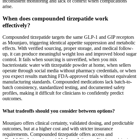
inconsistent monitoring and lack of context when complications
arise.
When does compounded tirzepatide work
effectively?
Compounded tirzepatide targets the same GLP-1 and GIP receptors
as Mounjaro, triggering identical appetite suppression and metabolic
effects. With verified sourcing, proper storage, and medical follow-
up, it can produce meaningful weight loss and improved blood sugar
control. It fails when sourcing is unverified, when you mix
bacteriostatic water with tirzepatide powder at home, when sellers
operate through social media without pharmacy credentials, or when
you expect results matching FDA-approved trials without equivalent
manufacturing standards. Compounded medications lack batch-to-
batch consistency, standardized testing, and documented safety
profiles, making it difficult for clinicians to confidently predict
outcomes.
What tradeoffs should you consider between options?
Mounjaro offers clinical certainty, validated dosing, and predictable
outcomes, but at a higher cost and with stricter insurance
requirements. Compounded tirzepatide offers access and