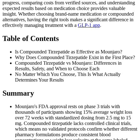
progress, comparing costs from verified sources, and understanding
expected results based on medication choice provides valuable
insight. Whether choosing brand-name medication or compounded
alternatives, having the right tools makes a significant difference in
effectively managing treatment with a
GLP-1 app
.
Table of Contents
Is Compounded Tirzepatide as Effective as Mounjaro?
Why Does Compounded Tirzepatide Exist in the First Place?
Compounded Tirzepatide vs Mounjaro: Differences in
Results, Safety, and When to Choose Each
No Matter Which You Choose, This Is What Actually
Determines Your Results
Summary
Mounjaro's FDA approval rests on phase 3 trials with
thousands of participants showing 15% average weight loss
over 72 weeks with standardized dosing from 2.5 mg to 15
mg. Compounded tirzepatide lacks controlled clinical trials,
which means no validated protocols confirm whether different
pharmacy formulations produce consistent blood