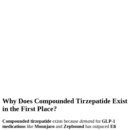
Download MeAgain
See the
Mounjaro App
→
★
4.8
·
25K
App Store ratings · Free to download
Why Does Compounded Tirzepatide Exist
in the First Place?
Compounded tirzepatide
exists because
demand
for
GLP-1
medications
like
Mounjaro
and
Zepbound
has outpaced
Eli