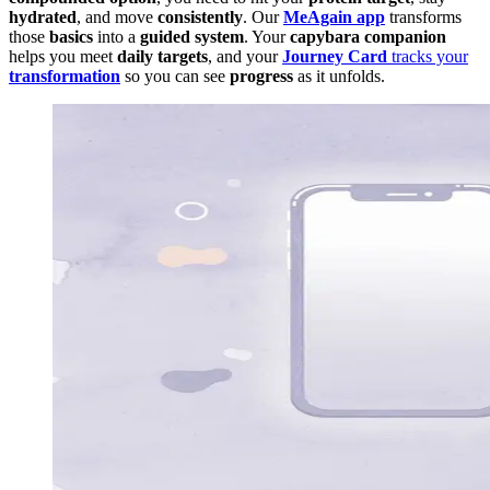
hydrated
, and move
consistently
. Our
MeAgain app
transforms
those
basics
into a
guided system
. Your
capybara companion
helps you meet
daily targets
, and your
Journey Card
tracks your
transformation
so you can see
progress
as it unfolds.