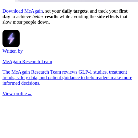
Download MeAgain
, set your
daily targets
, and track your
first
day
to achieve
better
results
while avoiding the
side effects
that
slow
most
people down.
Written by
MeAgain Research Team
The MeAgain Research Team reviews GLP-1 studies, treatment
trends, safety data, and patient guidance to help readers make more
informed decisions.
View profile
→