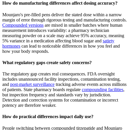
How do manufacturing differences affect dosing accuracy?
Mounjaro's pre-filled pens deliver the stated dose within a narrow
margin of error through rigorous testing and manufacturing controls.
Compounded versions
are mixed in smaller batches where human
measurement introduces variability: a pharmacy technician
measuring powder on a scale may achieve 95% accuracy, meaning
5% variance in a medication affecting blood sugar and
satiety
hormones
can lead to noticeable differences in how you feel and
how your body responds.
What regulatory gaps create safety concerns?
The regulatory gap creates real consequences. FDA oversight
includes unannounced facility inspections, contamination testing,
and
post-market surveillance
tracking adverse events across millions
of patients. State pharmacy boards regulate
compounding facilities
,
but inspection frequency and standards vary by jurisdiction.
Detection and correction systems for contamination or incorrect
potency are therefore weaker.
How do practical differences impact daily use?
People switching between compounded tirzepatide and Mounjaro