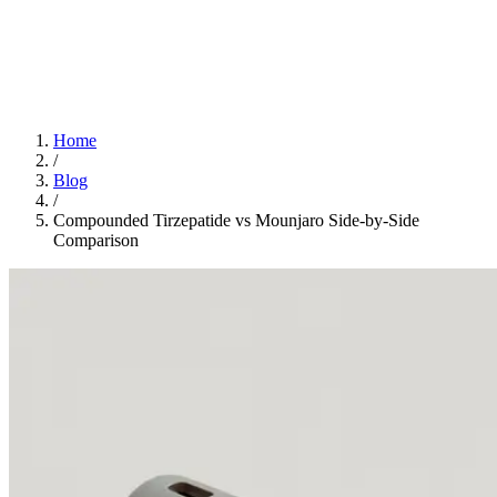
Home
App
FAQ
Download App
Home
/
Blog
/
Compounded Tirzepatide vs Mounjaro Side-by-Side
Comparison