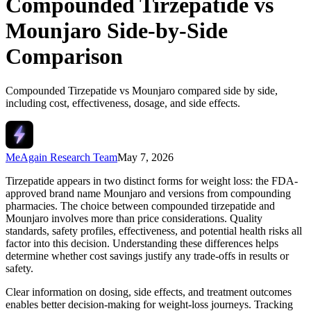
Compounded Tirzepatide vs
Mounjaro Side-by-Side
Comparison
Compounded Tirzepatide vs Mounjaro compared side by side,
including cost, effectiveness, dosage, and side effects.
MeAgain Research Team
May 7, 2026
Tirzepatide appears in two distinct forms for weight loss: the FDA-
approved brand name Mounjaro and versions from compounding
pharmacies. The choice between compounded tirzepatide and
Mounjaro involves more than price considerations. Quality
standards, safety profiles, effectiveness, and potential health risks all
factor into this decision. Understanding these differences helps
determine whether cost savings justify any trade-offs in results or
safety.
Clear information on dosing, side effects, and treatment outcomes
enables better decision-making for weight-loss journeys. Tracking