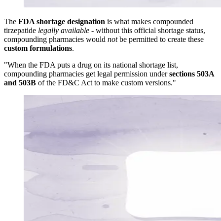
The
FDA shortage designation
is what makes compounded
tirzepatide
legally available
- without this official shortage status,
compounding pharmacies would
not
be permitted to create these
custom formulations
.
"When the FDA puts a drug on its national shortage list,
compounding pharmacies get legal permission under
sections 503A
and 503B
of the FD&C Act to make custom versions."