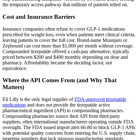
the temporary access pathway that millions of patients relied on.
Cost and Insurance Barriers
Insurance companies often refuse to cover GLP-1 medications
prescribed for weight loss, even when patients meet clinical criteria,
leaving patients to cover the full cost. Brand-name Mounjaro or
Zepbound can cost more than $1,000 per month without coverage.
Compounded tirzepatide offered a cash-pay alternative, typically
priced between $200 and $400 monthly depending on dose and
pharmacy. Affordability became the deciding factor, not
equivalence.
Where the API Comes From (and Why That
Matters)
Eli Lilly is the only legal supplier of
FDA-approved tirzepatide
medications
and does not provide the tirzepatide active
pharmaceutical ingredient (API) to compounding pharmacies.
Compounding pharmacies source their API from third-party
suppliers, often international manufacturers operating outside FDA
oversight. The FDA issued import alert 66-80 to block GLP-1 APIs
with potential quality concerns from entering the U.S. supply chain,
targeting suppliers that lack rigorous manufacturing standards.