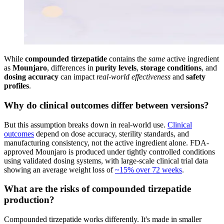
While
compounded tirzepatide
contains the
same
active ingredient
as
Mounjaro
, differences in
purity levels
,
storage conditions
, and
dosing accuracy
can impact
real-world effectiveness
and
safety
profiles
.
Why do clinical outcomes differ between versions?
But this assumption breaks down in real-world use.
Clinical
outcomes
depend on dose accuracy, sterility standards, and
manufacturing consistency, not the active ingredient alone. FDA-
approved Mounjaro is produced under tightly controlled conditions
using validated dosing systems, with large-scale clinical trial data
showing an average weight loss of
~15% over 72 weeks
.
What are the risks of compounded tirzepatide
production?
Compounded tirzepatide works differently. It's made in smaller