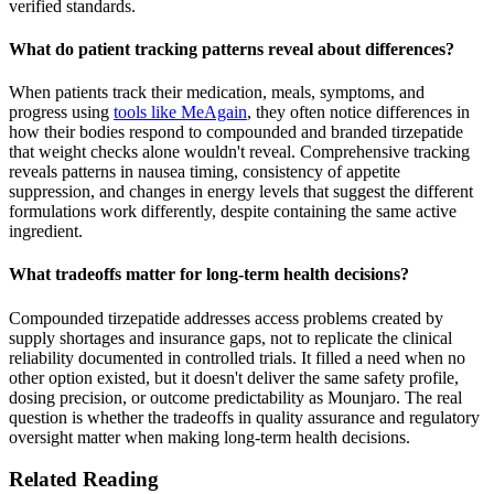
verified standards.
What do patient tracking patterns reveal about differences?
When patients track their medication, meals, symptoms, and
progress using
tools like MeAgain
, they often notice differences in
how their bodies respond to compounded and branded tirzepatide
that weight checks alone wouldn't reveal. Comprehensive tracking
reveals patterns in nausea timing, consistency of appetite
suppression, and changes in energy levels that suggest the different
formulations work differently, despite containing the same active
ingredient.
What tradeoffs matter for long-term health decisions?
Compounded tirzepatide addresses access problems created by
supply shortages and insurance gaps, not to replicate the clinical
reliability documented in controlled trials. It filled a need when no
other option existed, but it doesn't deliver the same safety profile,
dosing precision, or outcome predictability as Mounjaro. The real
question is whether the tradeoffs in quality assurance and regulatory
oversight matter when making long-term health decisions.
Related Reading