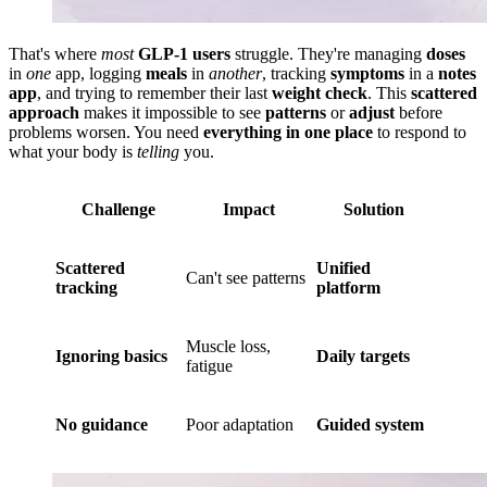
That's where
most
GLP-1 users
struggle. They're managing
doses
in
one
app, logging
meals
in
another
, tracking
symptoms
in a
notes
app
, and trying to remember their last
weight check
. This
scattered
approach
makes it impossible to see
patterns
or
adjust
before
problems worsen. You need
everything in one place
to respond to
what your body is
telling
you.
Challenge
Impact
Solution
Scattered
Unified
Can't see patterns
tracking
platform
Muscle loss,
Ignoring basics
Daily targets
fatigue
No guidance
Poor adaptation
Guided system