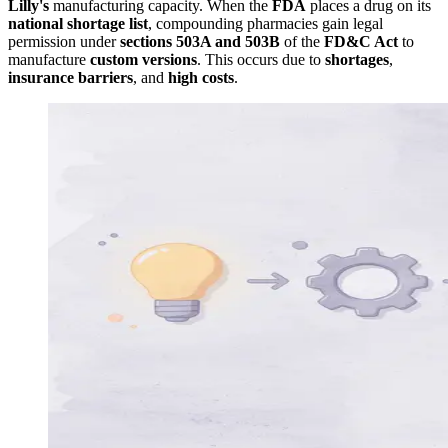
Lilly's
manufacturing capacity. When the
FDA
places a drug on its
national shortage list
, compounding pharmacies gain legal
permission under
sections 503A and 503B
of the
FD&C Act
to
manufacture
custom versions
. This occurs due to
shortages
,
insurance barriers
, and
high costs
.