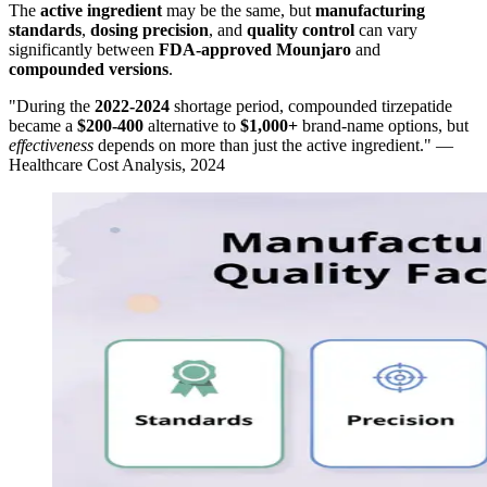
The
active ingredient
may be the same, but
manufacturing
standards
,
dosing precision
, and
quality control
can vary
significantly between
FDA-approved Mounjaro
and
compounded versions
.
"During the
2022-2024
shortage period, compounded tirzepatide
became a
$200-400
alternative to
$1,000+
brand-name options, but
effectiveness
depends on more than just the active ingredient." —
Healthcare Cost Analysis, 2024