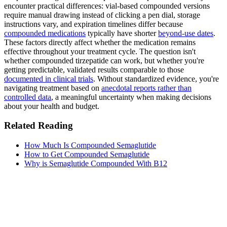
encounter practical differences: vial-based compounded versions
require manual drawing instead of clicking a pen dial, storage
instructions vary, and expiration timelines differ because
compounded medications
typically have shorter
beyond-use dates
.
These factors directly affect whether the medication remains
effective throughout your treatment cycle. The question isn't
whether compounded tirzepatide can work, but whether you're
getting predictable, validated results comparable to those
documented in clinical trials
. Without standardized evidence, you're
navigating treatment based on
anecdotal reports rather than
controlled data
, a meaningful uncertainty when making decisions
about your health and budget.
Related Reading
How Much Is Compounded Semaglutide
How to Get Compounded Semaglutide
Why is Semaglutide Compounded With B12
MeAgain · GLP-1 companion
Track Your Mounjaro Journey
Track your Mounjaro injections, side effects, and nutrition in one
app.