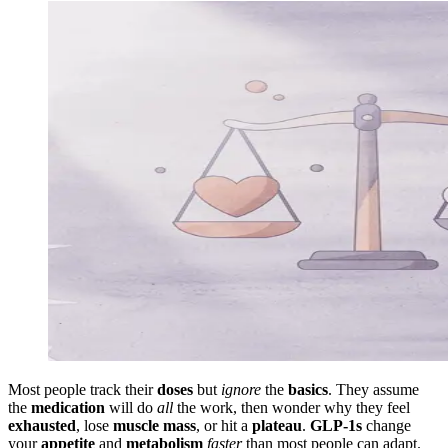
Most people track their
doses
but
ignore
the
basics
. They assume
the
medication
will do
all
the work, then wonder why they feel
exhausted
, lose
muscle mass
, or hit a
plateau
.
GLP-1s
change
your
appetite
and
metabolism
faster
than most people can adapt.